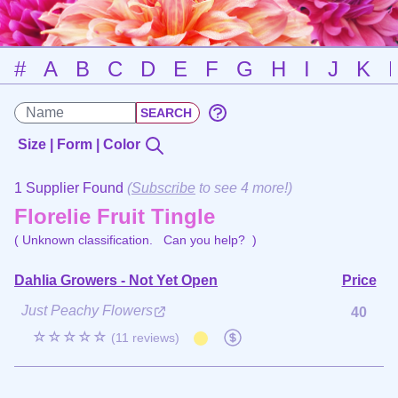
#
A
B
C
D
E
F
G
H
I
J
K
Size | Form | Color
1 Supplier Found
(
Subscribe
to see 4 more!)
Florelie Fruit Tingle
( Unknown classification.
Can you help?
)
Dahlia Growers - Not Yet Open
Price
Just Peachy Flowers
40
☆☆☆☆☆
(11 reviews)