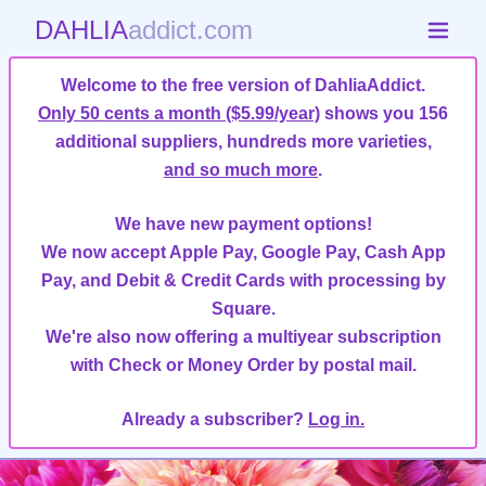
DAHLIA
addict.com
Welcome to the free version of DahliaAddict.
Only 50 cents a month ($5.99/year)
shows you 156
additional suppliers, hundreds more varieties,
and so much more
.
We have new payment options!
We now accept Apple Pay, Google Pay, Cash App
Pay, and Debit & Credit Cards with processing by
Square.
We're also now offering a multiyear subscription
with Check or Money Order by postal mail.
Already a subscriber?
Log in.