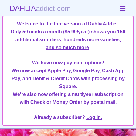
DAHLIA
addict.com
Welcome to the free version of DahliaAddict.
Only 50 cents a month ($5.99/year)
shows you 156
additional suppliers, hundreds more varieties,
and so much more
.
We have new payment options!
We now accept Apple Pay, Google Pay, Cash App
Pay, and Debit & Credit Cards with processing by
Square.
We're also now offering a multiyear subscription
with Check or Money Order by postal mail.
Already a subscriber?
Log in.