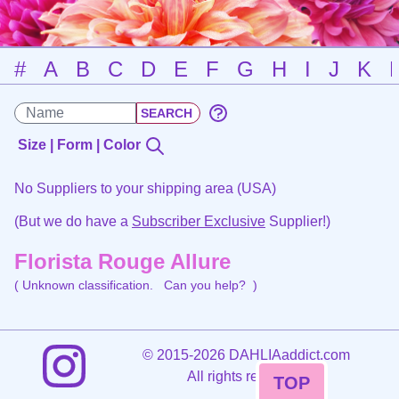
#
A
B
C
D
E
F
G
H
I
J
K
Size | Form | Color
No Suppliers to your shipping area (USA)
(But we do have a
Subscriber Exclusive
Supplier!)
Florista Rouge Allure
( Unknown classification.
Can you help?
)
©
2015-2026 DAHLIAaddict.com
All rights reserved.
TOP