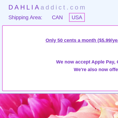
DAHLIA
addict.com
Shipping Area:
CAN
USA
Only 50 cents a month ($5.99/ye
We now accept Apple Pay, G
We're also now offe