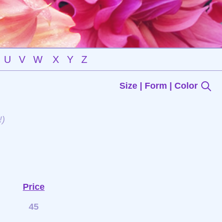
U
V
W
X
Y
Z
Size | Form | Color
!)
Price
45