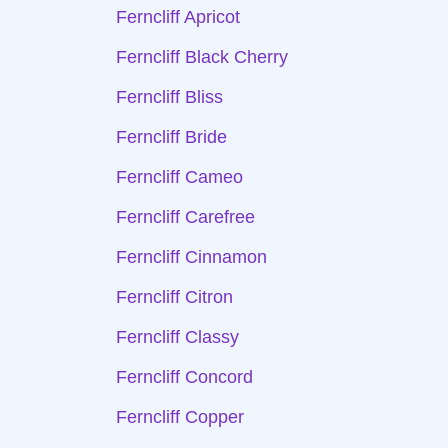
Ferncliff Apricot
Ferncliff Black Cherry
Ferncliff Bliss
Ferncliff Bride
Ferncliff Cameo
Ferncliff Carefree
Ferncliff Cinnamon
Ferncliff Citron
Ferncliff Classy
Ferncliff Concord
Ferncliff Copper