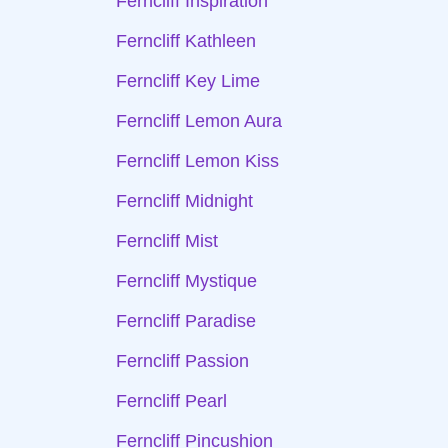
Ferncliff Inspiration
Ferncliff Kathleen
Ferncliff Key Lime
Ferncliff Lemon Aura
Ferncliff Lemon Kiss
Ferncliff Midnight
Ferncliff Mist
Ferncliff Mystique
Ferncliff Paradise
Ferncliff Passion
Ferncliff Pearl
Ferncliff Pincushion