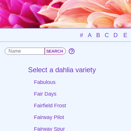
#
A
B
C
D
E
Select a dahlia variety
Fabulous
Fair Days
Fairfield Frost
Fairway Pilot
Fairway Spur