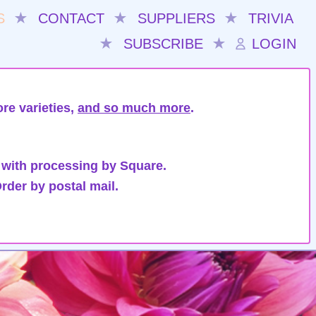
S
★
CONTACT
★
SUPPLIERS
★
TRIVIA
★
SUBSCRIBE
★
LOGIN
re varieties,
and so much more
.
 with processing by Square.
rder by postal mail.