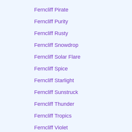
Ferncliff Pirate
Ferncliff Purity
Ferncliff Rusty
Ferncliff Snowdrop
Ferncliff Solar Flare
Ferncliff Spice
Ferncliff Starlight
Ferncliff Sunstruck
Ferncliff Thunder
Ferncliff Tropics
Ferncliff Violet