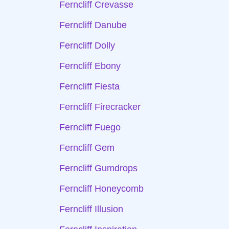
Ferncliff Crevasse
Ferncliff Danube
Ferncliff Dolly
Ferncliff Ebony
Ferncliff Fiesta
Ferncliff Firecracker
Ferncliff Fuego
Ferncliff Gem
Ferncliff Gumdrops
Ferncliff Honeycomb
Ferncliff Illusion