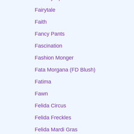
Fairytale
Faith
Fancy Pants
Fascination
Fashion Monger
Fata Morgana (FD Blush)
Fatima
Fawn
Felida Circus
Felida Freckles
Felida Mardi Gras