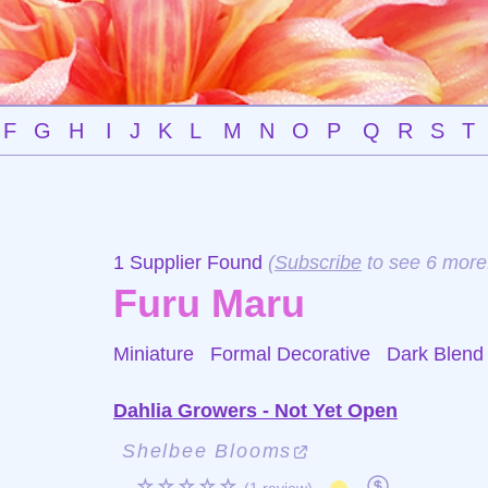
F
G
H
I
J
K
L
M
N
O
P
Q
R
S
T
1 Supplier Found
(
Subscribe
to see 6 more
Furu Maru
Miniature Formal Decorative
Dark Blend
Dahlia Growers - Not Yet Open
Shelbee Blooms
☆☆☆☆☆