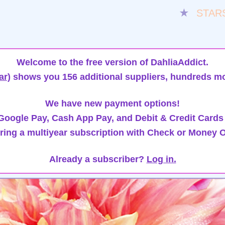
★
STAR
Welcome to the free version of DahliaAddict.
ar)
shows you 156 additional suppliers, hundreds mo
We have new payment options!
oogle Pay, Cash App Pay, and Debit & Credit Cards
ring a multiyear subscription with Check or Money O
Already a subscriber?
Log in.