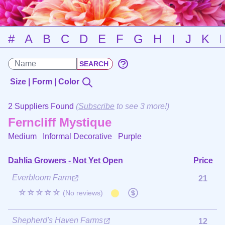
#
A
B
C
D
E
F
G
H
I
J
K
Size | Form | Color
2 Suppliers Found
(
Subscribe
to see 3 more!)
Ferncliff Mystique
Medium Informal Decorative
Purple
Dahlia Growers - Not Yet Open
Price
Everbloom Farm
21
☆☆☆☆☆
(No reviews)
Shepherd's Haven Farms
12