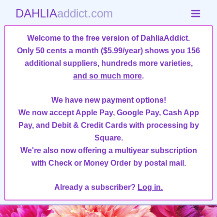
DAHLIA
addict.com
Welcome to the free version of DahliaAddict.
Only 50 cents a month ($5.99/year)
shows you 156
additional suppliers, hundreds more varieties,
and so much more
.
We have new payment options!
We now accept Apple Pay, Google Pay, Cash App
Pay, and Debit & Credit Cards with processing by
Square.
We're also now offering a multiyear subscription
with Check or Money Order by postal mail.
Already a subscriber?
Log in.