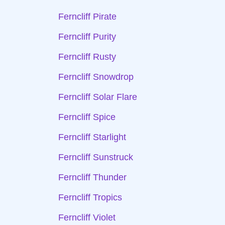
Ferncliff Pirate
Ferncliff Purity
Ferncliff Rusty
Ferncliff Snowdrop
Ferncliff Solar Flare
Ferncliff Spice
Ferncliff Starlight
Ferncliff Sunstruck
Ferncliff Thunder
Ferncliff Tropics
Ferncliff Violet