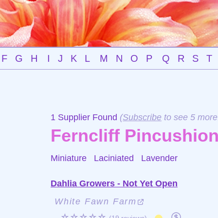
F
G
H
I
J
K
L
M
N
O
P
Q
R
S
T
1 Supplier Found
(
Subscribe
to see 5 more
Ferncliff Pincushio
Miniature Laciniated
Lavender
Dahlia Growers - Not Yet Open
White Fawn Farm
☆☆☆☆☆