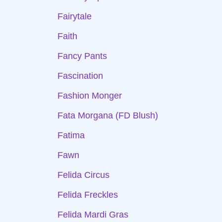
Fairytale
Faith
Fancy Pants
Fascination
Fashion Monger
Fata Morgana (FD Blush)
Fatima
Fawn
Felida Circus
Felida Freckles
Felida Mardi Gras