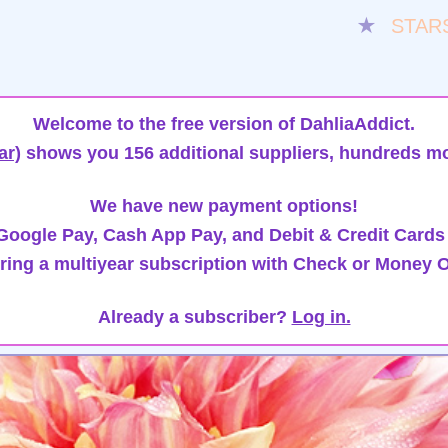
★
STAR
Welcome to the free version of DahliaAddict.
ar)
shows you 156 additional suppliers, hundreds mo
We have new payment options!
oogle Pay, Cash App Pay, and Debit & Credit Cards
ring a multiyear subscription with Check or Money O
Already a subscriber?
Log in.