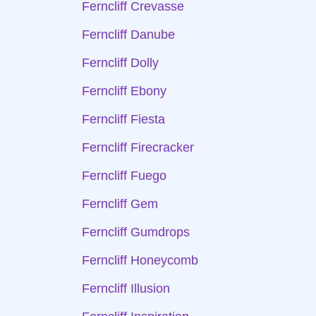
Ferncliff Crevasse
Ferncliff Danube
Ferncliff Dolly
Ferncliff Ebony
Ferncliff Fiesta
Ferncliff Firecracker
Ferncliff Fuego
Ferncliff Gem
Ferncliff Gumdrops
Ferncliff Honeycomb
Ferncliff Illusion