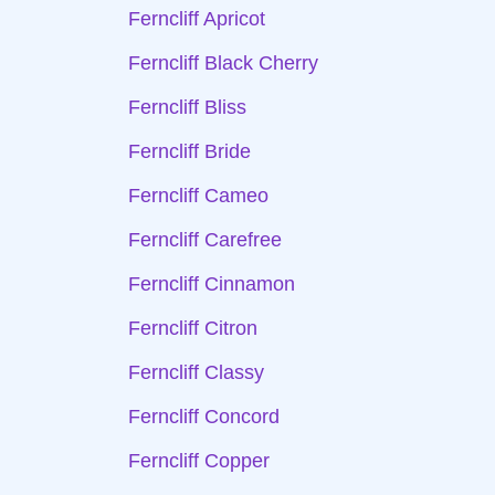
Ferncliff Apricot
Ferncliff Black Cherry
Ferncliff Bliss
Ferncliff Bride
Ferncliff Cameo
Ferncliff Carefree
Ferncliff Cinnamon
Ferncliff Citron
Ferncliff Classy
Ferncliff Concord
Ferncliff Copper