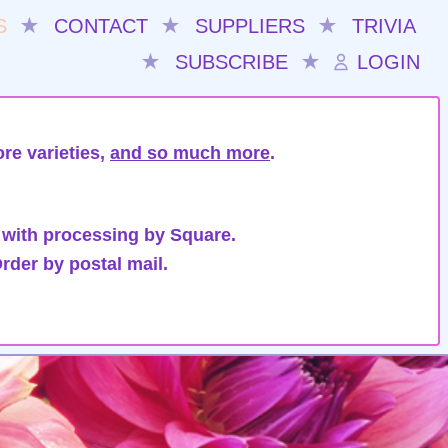
S
★
CONTACT
★
SUPPLIERS
★
TRIVIA
★
SUBSCRIBE
★
LOGIN
re varieties,
and so much more
.
 with processing by Square.
rder by postal mail.