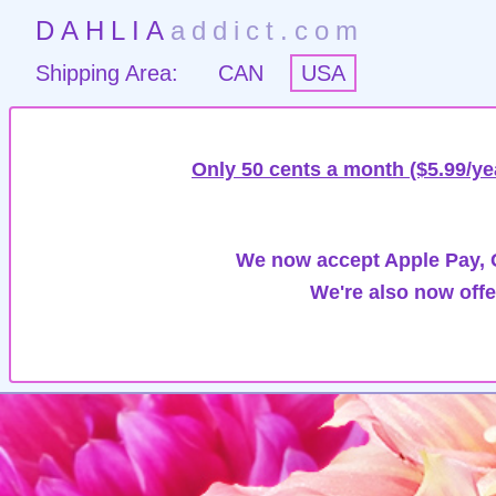
DAHLIA
addict.com
Shipping Area:
CAN
USA
Only 50 cents a month ($5.99/ye
We now accept Apple Pay, G
We're also now offe