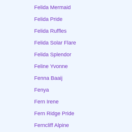
Felida Mermaid
Felida Pride
Felida Ruffles
Felida Solar Flare
Felida Splendor
Feline Yvonne
Fenna Baaij
Fenya
Fern Irene
Fern Ridge Pride
Ferncliff Alpine