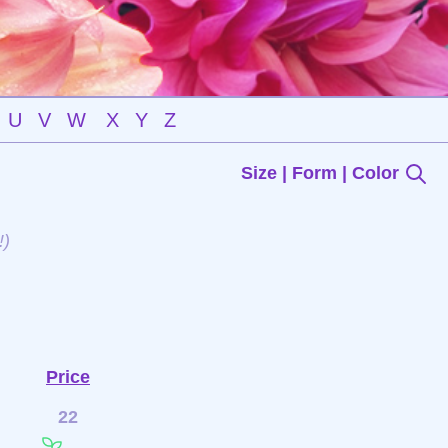
U
V
W
X
Y
Z
Size | Form | Color
!)
n
Price
22