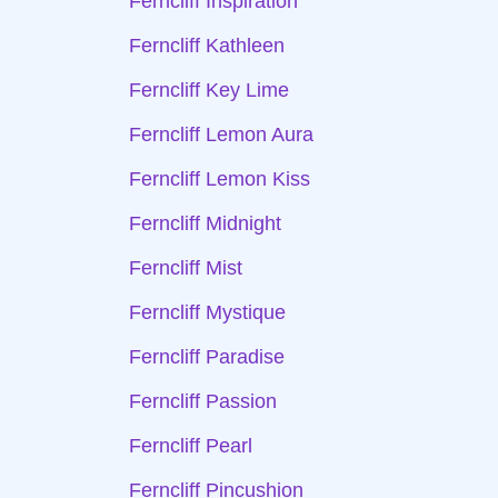
Ferncliff Inspiration
Ferncliff Kathleen
Ferncliff Key Lime
Ferncliff Lemon Aura
Ferncliff Lemon Kiss
Ferncliff Midnight
Ferncliff Mist
Ferncliff Mystique
Ferncliff Paradise
Ferncliff Passion
Ferncliff Pearl
Ferncliff Pincushion