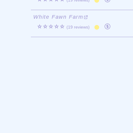
(19 reviews)
White Fawn Farm
☆☆☆☆☆
(19 reviews)