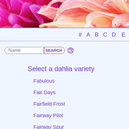
#
A
B
C
D
E
Select a dahlia variety
Fabulous
Fair Days
Fairfield Frost
Fairway Pilot
Fairway Spur