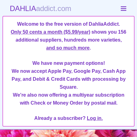
DAHLIA
addict.com
Welcome to the free version of DahliaAddict.
Only 50 cents a month ($5.99/year)
shows you 156
additional suppliers, hundreds more varieties,
and so much more
.
We have new payment options!
We now accept Apple Pay, Google Pay, Cash App
Pay, and Debit & Credit Cards with processing by
Square.
We're also now offering a multiyear subscription
with Check or Money Order by postal mail.
Already a subscriber?
Log in.