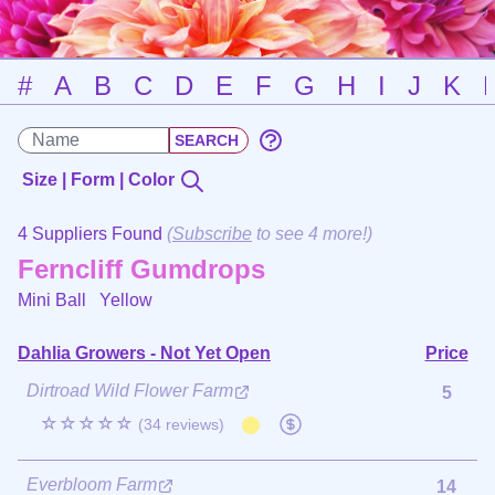
#
A
B
C
D
E
F
G
H
I
J
K
Size | Form | Color
4 Suppliers Found
(
Subscribe
to see 4 more!)
Ferncliff Gumdrops
Mini Ball
Yellow
Dahlia Growers - Not Yet Open
Price
Dirtroad Wild Flower Farm
5
☆☆☆☆☆
(34 reviews)
Everbloom Farm
14