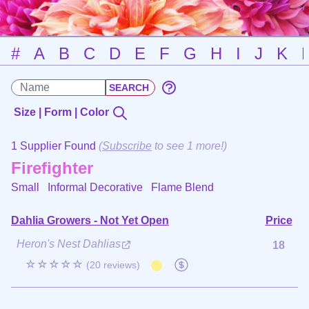
#
A
B
C
D
E
F
G
H
I
J
K
Size | Form | Color
1 Supplier Found
(
Subscribe
to see 1 more!)
Firefighter
Small Informal Decorative
Flame Blend
Dahlia Growers - Not Yet Open
Price
Heron's Nest Dahlias
18
☆☆☆☆☆
(20 reviews)