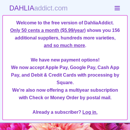
DAHLIA
addict.com
Welcome to the free version of DahliaAddict.
Only 50 cents a month ($5.99/year)
shows you 156
additional suppliers, hundreds more varieties,
and so much more
.
We have new payment options!
We now accept Apple Pay, Google Pay, Cash App
Pay, and Debit & Credit Cards with processing by
Square.
We're also now offering a multiyear subscription
with Check or Money Order by postal mail.
Already a subscriber?
Log in.