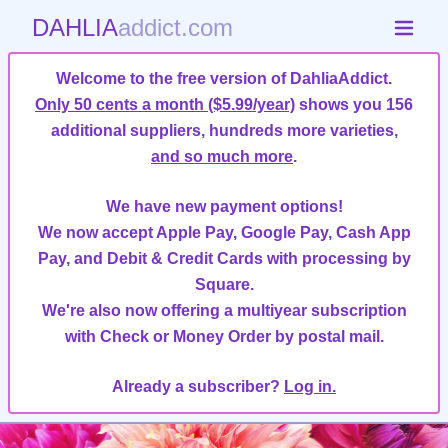
DAHLIA
addict.com
Welcome to the free version of DahliaAddict.
Only 50 cents a month ($5.99/year)
shows you 156
additional suppliers, hundreds more varieties,
and so much more
.
We have new payment options!
We now accept Apple Pay, Google Pay, Cash App
Pay, and Debit & Credit Cards with processing by
Square.
We're also now offering a multiyear subscription
with Check or Money Order by postal mail.
Already a subscriber?
Log in.