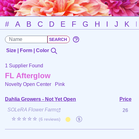
#
A
B
C
D
E
F
G
H
I
J
K
Size | Form | Color
1 Supplier Found
FL Afterglow
Novelty Open Center
Pink
Dahlia Growers - Not Yet Open
Price
SOLeRA Flower Farm
26
☆☆☆☆☆
(6 reviews)