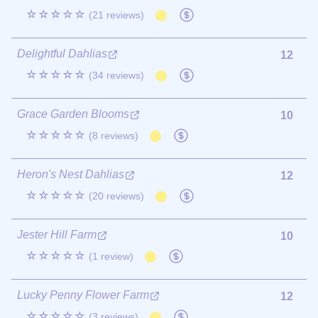
☆☆☆☆☆
(21 reviews)
Delightful Dahlias
12
☆☆☆☆☆
(34 reviews)
Grace Garden Blooms
10
☆☆☆☆☆
(8 reviews)
Heron's Nest Dahlias
12
☆☆☆☆☆
(20 reviews)
Jester Hill Farm
10
☆☆☆☆☆
(1 review)
Lucky Penny Flower Farm
12
☆☆☆☆☆
(3 reviews)