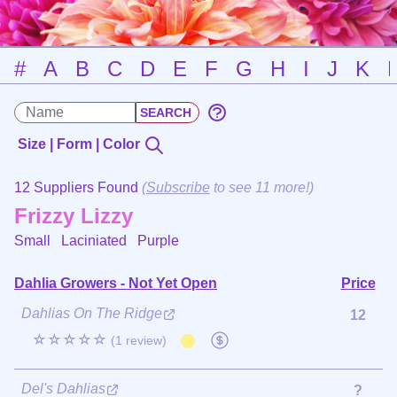
#
A
B
C
D
E
F
G
H
I
J
K
Size | Form | Color
12 Suppliers Found
(
Subscribe
to see 11 more!)
Frizzy Lizzy
Small Laciniated
Purple
Dahlia Growers - Not Yet Open
Price
Dahlias On The Ridge
12
☆☆☆☆☆
(1 review)
Del's Dahlias
?