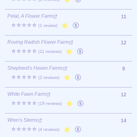
Petal, A Flower Farm
11
☆☆☆☆☆
(1 review)
Roving Radish Flower Farm
12
☆☆☆☆☆
(11 reviews)
Shepherd's Haven Farms
8
☆☆☆☆☆
(2 reviews)
White Fawn Farm
12
☆☆☆☆☆
(19 reviews)
Wren's Stems
14
☆☆☆☆☆
(4 reviews)