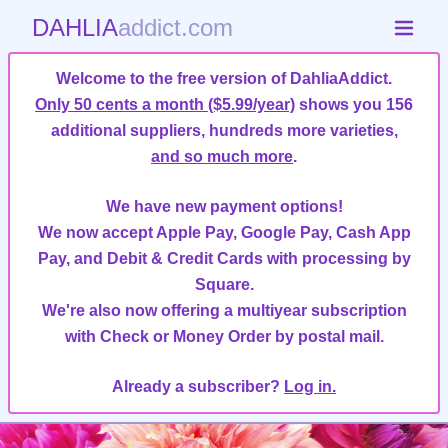
DAHLIA
addict.com
Welcome to the free version of DahliaAddict.
Only 50 cents a month ($5.99/year)
shows you 156
additional suppliers, hundreds more varieties,
and so much more
.
We have new payment options!
We now accept Apple Pay, Google Pay, Cash App
Pay, and Debit & Credit Cards with processing by
Square.
We're also now offering a multiyear subscription
with Check or Money Order by postal mail.
Already a subscriber?
Log in.