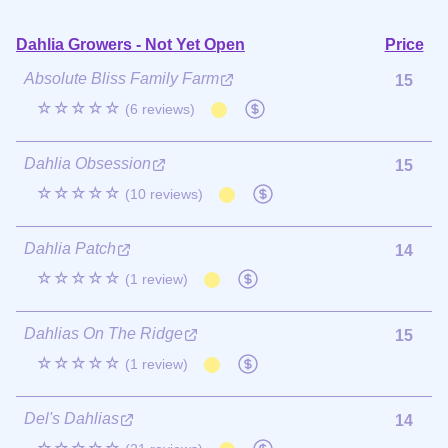
Dahlia Growers - Not Yet Open
Price
Absolute Bliss Family Farm
15
☆☆☆☆☆
(6 reviews)
Dahlia Obsession
15
☆☆☆☆☆
(10 reviews)
Dahlia Patch
14
☆☆☆☆☆
(1 review)
Dahlias On The Ridge
15
☆☆☆☆☆
(1 review)
Del's Dahlias
14