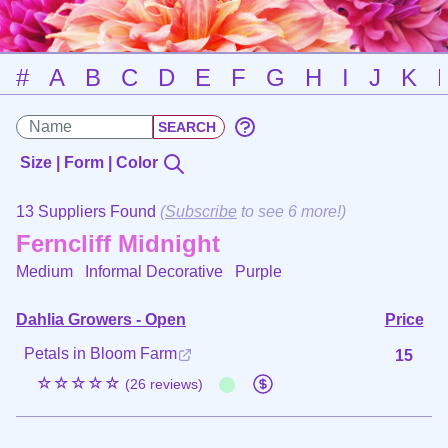
#
A
B
C
D
E
F
G
H
I
J
K
Size | Form | Color
13 Suppliers Found
(
Subscribe
to see 6 more!)
Ferncliff Midnight
Medium Informal Decorative
Purple
Dahlia Growers - Open
Price
Petals in Bloom Farm
15
☆☆☆☆☆
(26 reviews)