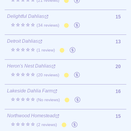
☆☆☆☆☆
(21 reviews)
Delightful Dahlias
15
☆☆☆☆☆
(34 reviews)
Detroit Dahlias
13
☆☆☆☆☆
(1 review)
Heron's Nest Dahlias
20
☆☆☆☆☆
(20 reviews)
Lakeside Dahlia Farm
16
☆☆☆☆☆
(No reviews)
Northwood Homestead
15
☆☆☆☆☆
(2 reviews)