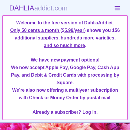
DAHLIA
addict.com
Welcome to the free version of DahliaAddict.
Only 50 cents a month ($5.99/year)
shows you 156
additional suppliers, hundreds more varieties,
and so much more
.
We have new payment options!
We now accept Apple Pay, Google Pay, Cash App
Pay, and Debit & Credit Cards with processing by
Square.
We're also now offering a multiyear subscription
with Check or Money Order by postal mail.
Already a subscriber?
Log in.