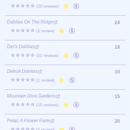
☆☆☆☆☆
(20 reviews)
Dahlias On The Ridge
24
☆☆☆☆☆
(1 review)
Del's Dahlias
18
☆☆☆☆☆
(21 reviews)
Detroit Dahlias
10
☆☆☆☆☆
(1 review)
Mountain Diva Gardens
15
☆☆☆☆☆
(15 reviews)
Petal, A Flower Farm
20
☆☆☆☆☆
(1 review)