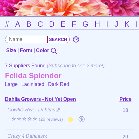
#
A
B
C
D
E
F
G
H
I
J
K
Size | Form | Color
7 Suppliers Found
(
Subscribe
to see 2 more!)
Felida Splendor
Large Laciniated
Dark Red
Dahlia Growers - Not Yet Open
Price
Cowlitz River Dahlias
18
☆☆☆☆☆
(29 reviews)
Crazy 4 Dahlias
20