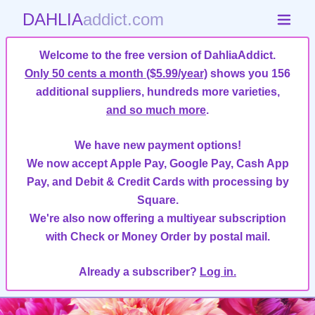
DAHLIA
addict.com
Welcome to the free version of DahliaAddict.
Only 50 cents a month ($5.99/year)
shows you 156
additional suppliers, hundreds more varieties,
and so much more
.
We have new payment options!
We now accept Apple Pay, Google Pay, Cash App
Pay, and Debit & Credit Cards with processing by
Square.
We're also now offering a multiyear subscription
with Check or Money Order by postal mail.
Already a subscriber?
Log in.