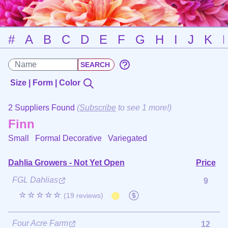
#
A
B
C
D
E
F
G
H
I
J
K
Size | Form | Color
2 Suppliers Found
(
Subscribe
to see 1 more!)
Finn
Small Formal Decorative
Variegated
Dahlia Growers - Not Yet Open
Price
FGL Dahlias
9
☆☆☆☆☆
(19 reviews)
Four Acre Farm
12