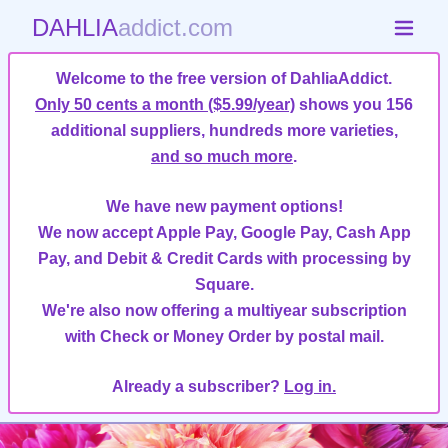
DAHLIA
addict.com
Welcome to the free version of DahliaAddict.
Only 50 cents a month ($5.99/year)
shows you 156
additional suppliers, hundreds more varieties,
and so much more
.
We have new payment options!
We now accept Apple Pay, Google Pay, Cash App
Pay, and Debit & Credit Cards with processing by
Square.
We're also now offering a multiyear subscription
with Check or Money Order by postal mail.
Already a subscriber?
Log in.