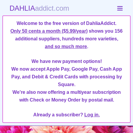
DAHLIA
addict.com
Welcome to the free version of DahliaAddict.
Only 50 cents a month ($5.99/year)
shows you 156
additional suppliers, hundreds more varieties,
and so much more
.
We have new payment options!
We now accept Apple Pay, Google Pay, Cash App
Pay, and Debit & Credit Cards with processing by
Square.
We're also now offering a multiyear subscription
with Check or Money Order by postal mail.
Already a subscriber?
Log in.