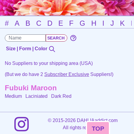
#
A
B
C
D
E
F
G
H
I
J
K
Size | Form | Color
No Suppliers to your shipping area (USA)
(But we do have 2
Subscriber Exclusive
Suppliers!)
Fubuki Maroon
Medium Laciniated
Dark Red
©
2015-2026 DAHLIAaddict.com
All rights reserved.
TOP