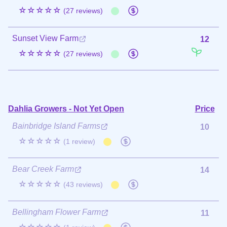
☆☆☆☆☆
(27 reviews)
Sunset View Farm
12
☆☆☆☆☆
(27 reviews)
Dahlia Growers - Not Yet Open
Price
Bainbridge Island Farms
10
☆☆☆☆☆
(1 review)
Bear Creek Farm
14
☆☆☆☆☆
(43 reviews)
Bellingham Flower Farm
11