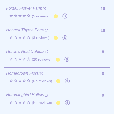
Foxtail Flower Farm
10
☆☆☆☆☆
(5 reviews)
Harvest Thyme Farm
10
☆☆☆☆☆
(8 reviews)
Heron's Nest Dahlias
8
☆☆☆☆☆
(20 reviews)
Homegrown Floral
8
☆☆☆☆☆
(No reviews)
Hummingbird Hollow
9
☆☆☆☆☆
(No reviews)