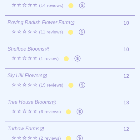
☆☆☆☆☆
(14 reviews)
Roving Radish Flower Farm
10
☆☆☆☆☆
(11 reviews)
Shelbee Blooms
10
☆☆☆☆☆
(1 review)
Sly Hill Flowers
12
☆☆☆☆☆
(19 reviews)
Tree House Blooms
13
☆☆☆☆☆
(6 reviews)
Turbow Farms
12
☆☆☆☆☆
(2 reviews)