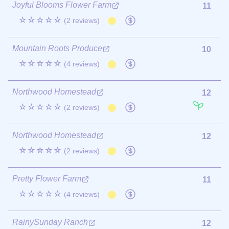
Joyful Blooms Flower Farm
11
☆☆☆☆☆
(2 reviews)
Mountain Roots Produce
10
☆☆☆☆☆
(4 reviews)
Northwood Homestead
12
☆☆☆☆☆
(2 reviews)
Northwood Homestead
12
☆☆☆☆☆
(2 reviews)
Pretty Flower Farm
11
☆☆☆☆☆
(4 reviews)
RainySunday Ranch
12