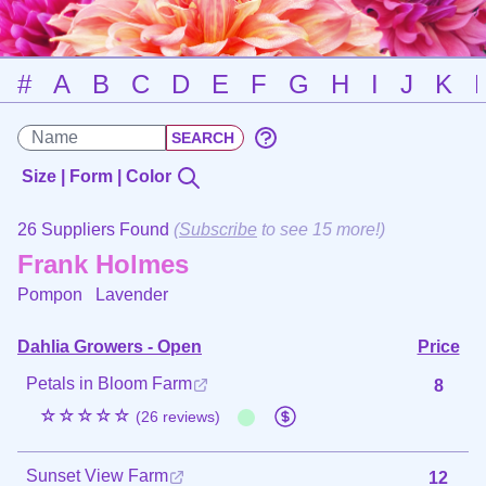
#
A
B
C
D
E
F
G
H
I
J
K
Size | Form | Color
26 Suppliers Found
(
Subscribe
to see 15 more!)
Frank Holmes
Pompon
Lavender
Dahlia Growers - Open
Price
Petals in Bloom Farm
8
☆☆☆☆☆
(26 reviews)
Sunset View Farm
12