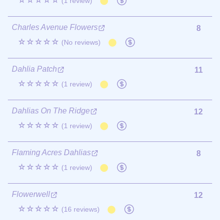
☆☆☆☆☆
(1 review)
Charles Avenue Flowers
8
☆☆☆☆☆
(No reviews)
Dahlia Patch
11
☆☆☆☆☆
(1 review)
Dahlias On The Ridge
12
☆☆☆☆☆
(1 review)
Flaming Acres Dahlias
8
☆☆☆☆☆
(1 review)
Flowerwell
12
☆☆☆☆☆
(16 reviews)