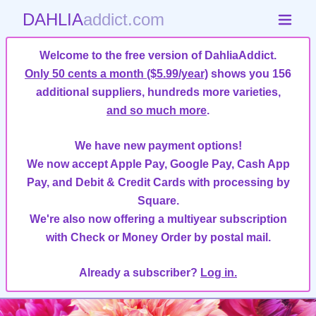
DAHLIA
addict.com
Welcome to the free version of DahliaAddict.
Only 50 cents a month ($5.99/year)
shows you 156
additional suppliers, hundreds more varieties,
and so much more
.
We have new payment options!
We now accept Apple Pay, Google Pay, Cash App
Pay, and Debit & Credit Cards with processing by
Square.
We're also now offering a multiyear subscription
with Check or Money Order by postal mail.
Already a subscriber?
Log in.