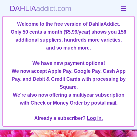
DAHLIA
addict.com
Welcome to the free version of DahliaAddict.
Only 50 cents a month ($5.99/year)
shows you 156
additional suppliers, hundreds more varieties,
and so much more
.
We have new payment options!
We now accept Apple Pay, Google Pay, Cash App
Pay, and Debit & Credit Cards with processing by
Square.
We're also now offering a multiyear subscription
with Check or Money Order by postal mail.
Already a subscriber?
Log in.