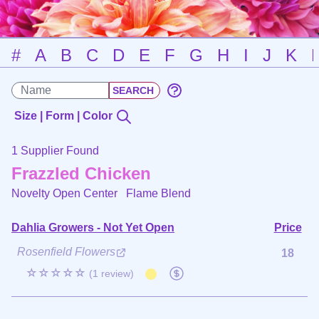
#
A
B
C
D
E
F
G
H
I
J
K
Size | Form | Color
1 Supplier Found
Frazzled Chicken
Novelty Open Center
Flame Blend
Dahlia Growers - Not Yet Open
Price
Rosenfield Flowers
18
☆☆☆☆☆
(1 review)