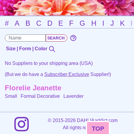
#
A
B
C
D
E
F
G
H
I
J
K
Size | Form | Color
No Suppliers to your shipping area (USA)
(But we do have a
Subscriber Exclusive
Supplier!)
Florelie Jeanette
Small Formal Decorative
Lavender
©
2015-2026 DAHLIAaddict.com
All rights reserved.
TOP