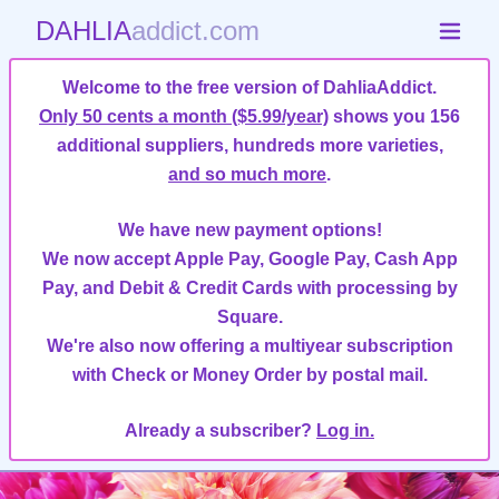
DAHLIA
addict.com
Welcome to the free version of DahliaAddict.
Only 50 cents a month ($5.99/year)
shows you 156
additional suppliers, hundreds more varieties,
and so much more
.
We have new payment options!
We now accept Apple Pay, Google Pay, Cash App
Pay, and Debit & Credit Cards with processing by
Square.
We're also now offering a multiyear subscription
with Check or Money Order by postal mail.
Already a subscriber?
Log in.