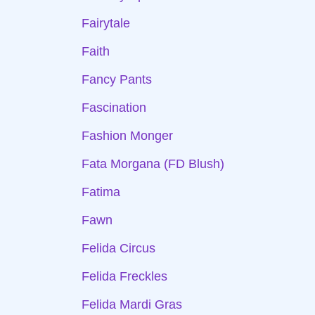
Fairytale
Faith
Fancy Pants
Fascination
Fashion Monger
Fata Morgana (FD Blush)
Fatima
Fawn
Felida Circus
Felida Freckles
Felida Mardi Gras