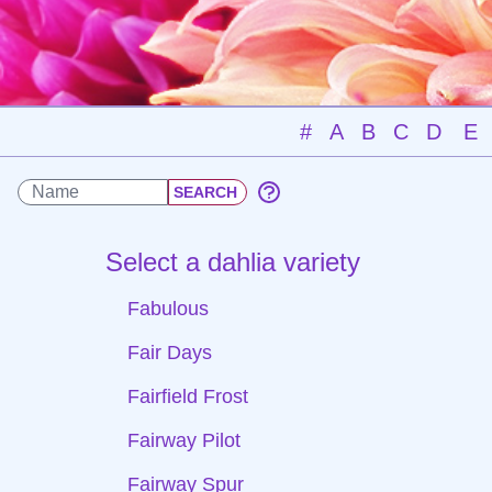
#
A
B
C
D
E
Select a dahlia variety
Fabulous
Fair Days
Fairfield Frost
Fairway Pilot
Fairway Spur