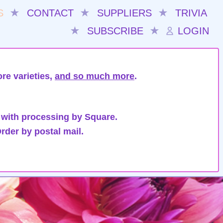
S
★
CONTACT
★
SUPPLIERS
★
TRIVIA
★
SUBSCRIBE
★
LOGIN
re varieties,
and so much more
.
 with processing by Square.
rder by postal mail.