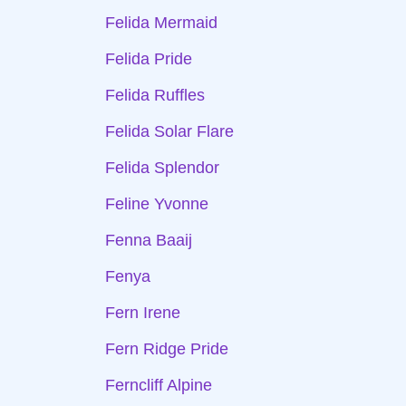
Felida Mermaid
Felida Pride
Felida Ruffles
Felida Solar Flare
Felida Splendor
Feline Yvonne
Fenna Baaij
Fenya
Fern Irene
Fern Ridge Pride
Ferncliff Alpine