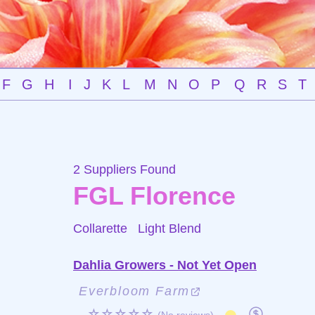
F
G
H
I
J
K
L
M
N
O
P
Q
R
S
T
2 Suppliers Found
FGL Florence
Collarette
Light Blend
Dahlia Growers - Not Yet Open
Everbloom Farm
☆☆☆☆☆