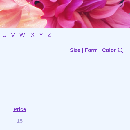
U
V
W
X
Y
Z
Size | Form | Color
Price
15