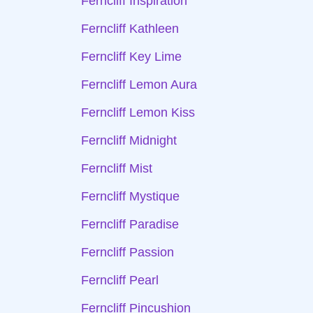
Ferncliff Inspiration
Ferncliff Kathleen
Ferncliff Key Lime
Ferncliff Lemon Aura
Ferncliff Lemon Kiss
Ferncliff Midnight
Ferncliff Mist
Ferncliff Mystique
Ferncliff Paradise
Ferncliff Passion
Ferncliff Pearl
Ferncliff Pincushion