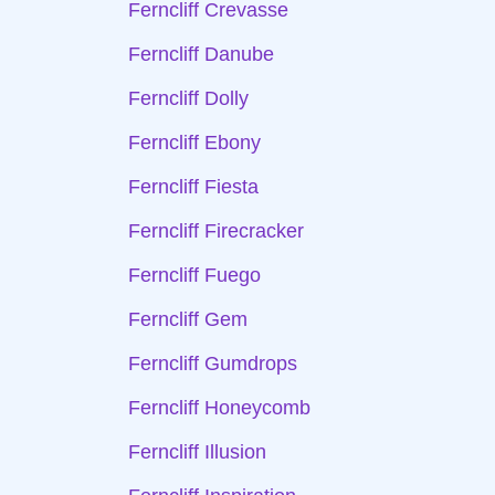
Ferncliff Crevasse
Ferncliff Danube
Ferncliff Dolly
Ferncliff Ebony
Ferncliff Fiesta
Ferncliff Firecracker
Ferncliff Fuego
Ferncliff Gem
Ferncliff Gumdrops
Ferncliff Honeycomb
Ferncliff Illusion