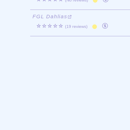
(No reviews)
FGL Dahlias
☆☆☆☆☆
(19 reviews)