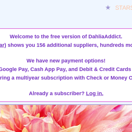
★
STAR
Welcome to the free version of DahliaAddict.
ar)
shows you 156 additional suppliers, hundreds mo
We have new payment options!
oogle Pay, Cash App Pay, and Debit & Credit Cards
ring a multiyear subscription with Check or Money O
Already a subscriber?
Log in.