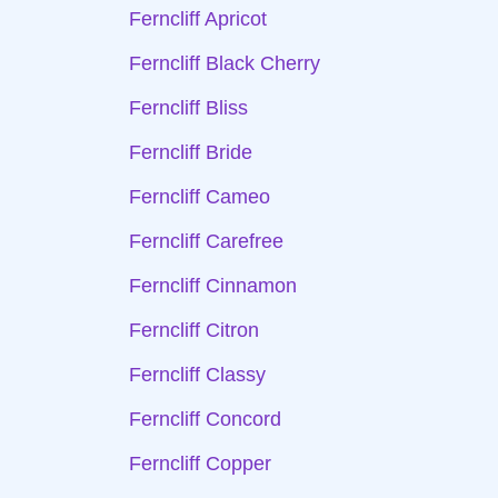
Ferncliff Apricot
Ferncliff Black Cherry
Ferncliff Bliss
Ferncliff Bride
Ferncliff Cameo
Ferncliff Carefree
Ferncliff Cinnamon
Ferncliff Citron
Ferncliff Classy
Ferncliff Concord
Ferncliff Copper