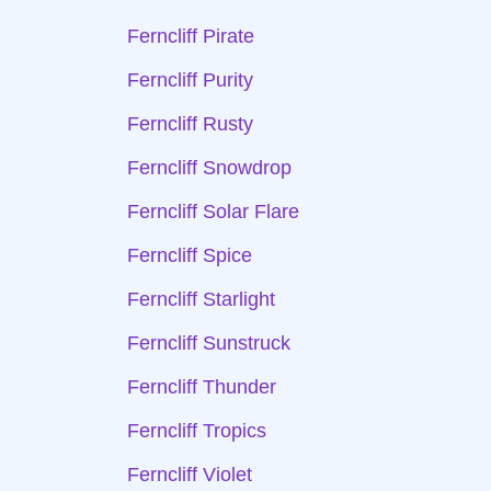
Ferncliff Pirate
Ferncliff Purity
Ferncliff Rusty
Ferncliff Snowdrop
Ferncliff Solar Flare
Ferncliff Spice
Ferncliff Starlight
Ferncliff Sunstruck
Ferncliff Thunder
Ferncliff Tropics
Ferncliff Violet