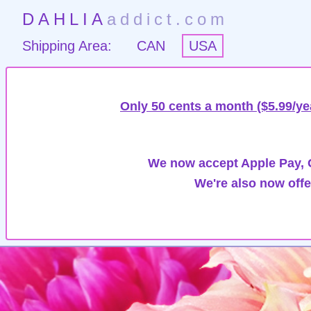
DAHLIA
addict.com
Shipping Area:
CAN
USA
Only 50 cents a month ($5.99/ye
We now accept Apple Pay, G
We're also now offe