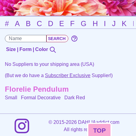
#
A
B
C
D
E
F
G
H
I
J
K
Size | Form | Color
No Suppliers to your shipping area (USA)
(But we do have a
Subscriber Exclusive
Supplier!)
Florelie Pendulum
Small Formal Decorative
Dark Red
©
2015-2026 DAHLIAaddict.com
All rights reserved.
TOP