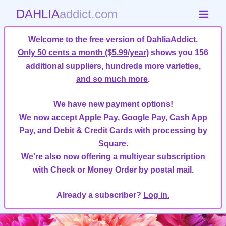
DAHLIA
addict.com
Welcome to the free version of DahliaAddict.
Only 50 cents a month ($5.99/year)
shows you 156
additional suppliers, hundreds more varieties,
and so much more
.
We have new payment options!
We now accept Apple Pay, Google Pay, Cash App
Pay, and Debit & Credit Cards with processing by
Square.
We're also now offering a multiyear subscription
with Check or Money Order by postal mail.
Already a subscriber?
Log in.