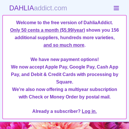
DAHLIA
addict.com
Welcome to the free version of DahliaAddict.
Only 50 cents a month ($5.99/year)
shows you 156
additional suppliers, hundreds more varieties,
and so much more
.
We have new payment options!
We now accept Apple Pay, Google Pay, Cash App
Pay, and Debit & Credit Cards with processing by
Square.
We're also now offering a multiyear subscription
with Check or Money Order by postal mail.
Already a subscriber?
Log in.