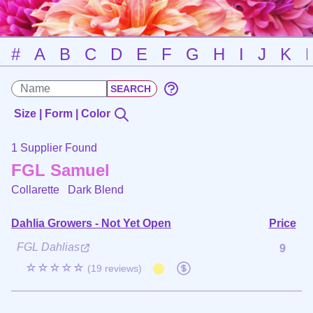
#
A
B
C
D
E
F
G
H
I
J
K
Size | Form | Color
1 Supplier Found
FGL Samuel
Collarette
Dark Blend
Dahlia Growers - Not Yet Open
Price
FGL Dahlias
9
☆☆☆☆☆
(19 reviews)