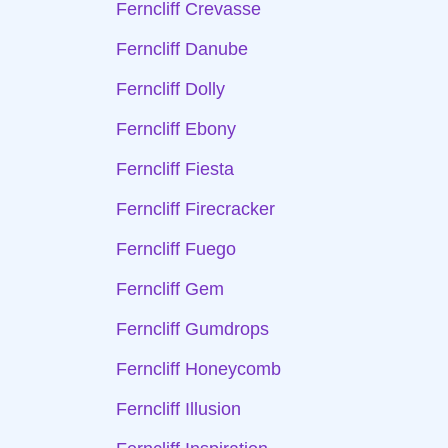
Ferncliff Crevasse
Ferncliff Danube
Ferncliff Dolly
Ferncliff Ebony
Ferncliff Fiesta
Ferncliff Firecracker
Ferncliff Fuego
Ferncliff Gem
Ferncliff Gumdrops
Ferncliff Honeycomb
Ferncliff Illusion