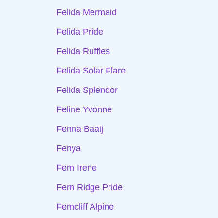
Felida Mermaid
Felida Pride
Felida Ruffles
Felida Solar Flare
Felida Splendor
Feline Yvonne
Fenna Baaij
Fenya
Fern Irene
Fern Ridge Pride
Ferncliff Alpine