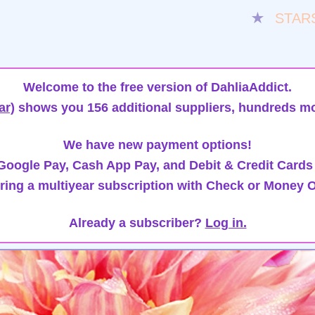
★
STAR
Welcome to the free version of DahliaAddict.
ar)
shows you 156 additional suppliers, hundreds mo
We have new payment options!
oogle Pay, Cash App Pay, and Debit & Credit Cards
ring a multiyear subscription with Check or Money O
Already a subscriber?
Log in.