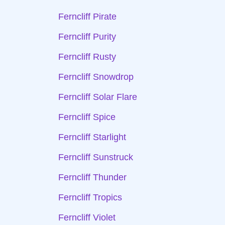
Ferncliff Pirate
Ferncliff Purity
Ferncliff Rusty
Ferncliff Snowdrop
Ferncliff Solar Flare
Ferncliff Spice
Ferncliff Starlight
Ferncliff Sunstruck
Ferncliff Thunder
Ferncliff Tropics
Ferncliff Violet