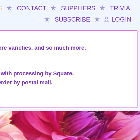
S
★
CONTACT
★
SUPPLIERS
★
TRIVIA
★
SUBSCRIBE
★
LOGIN
re varieties,
and so much more
.
 with processing by Square.
rder by postal mail.