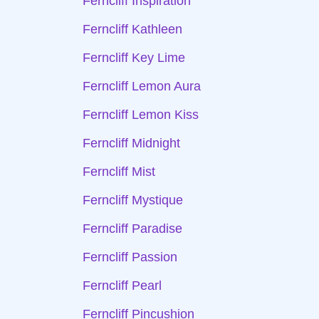
Ferncliff Inspiration
Ferncliff Kathleen
Ferncliff Key Lime
Ferncliff Lemon Aura
Ferncliff Lemon Kiss
Ferncliff Midnight
Ferncliff Mist
Ferncliff Mystique
Ferncliff Paradise
Ferncliff Passion
Ferncliff Pearl
Ferncliff Pincushion