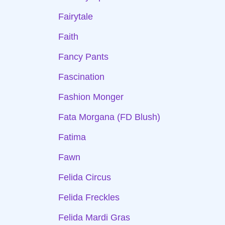
Fairytale
Faith
Fancy Pants
Fascination
Fashion Monger
Fata Morgana (FD Blush)
Fatima
Fawn
Felida Circus
Felida Freckles
Felida Mardi Gras