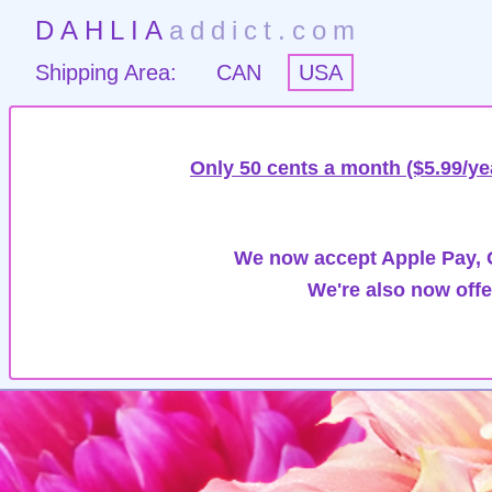
DAHLIA
addict.com
Shipping Area:
CAN
USA
Only 50 cents a month ($5.99/ye
We now accept Apple Pay, G
We're also now offe