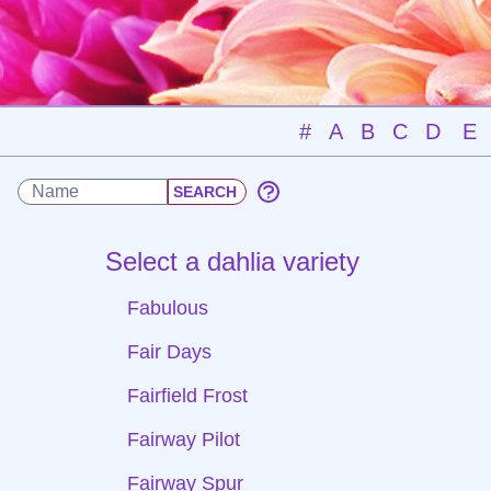
#
A
B
C
D
E
Select a dahlia variety
Fabulous
Fair Days
Fairfield Frost
Fairway Pilot
Fairway Spur