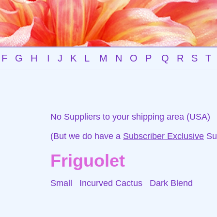
F
G
H
I
J
K
L
M
N
O
P
Q
R
S
T
No Suppliers to your shipping area (USA)
(But we do have a
Subscriber Exclusive
Sup
Friguolet
Small Incurved Cactus
Dark Blend