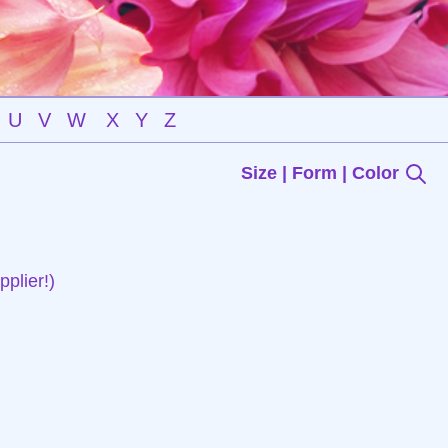
U
V
W
X
Y
Z
Size | Form | Color
plier!)