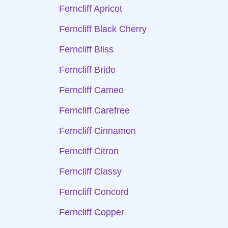
Ferncliff Apricot
Ferncliff Black Cherry
Ferncliff Bliss
Ferncliff Bride
Ferncliff Cameo
Ferncliff Carefree
Ferncliff Cinnamon
Ferncliff Citron
Ferncliff Classy
Ferncliff Concord
Ferncliff Copper