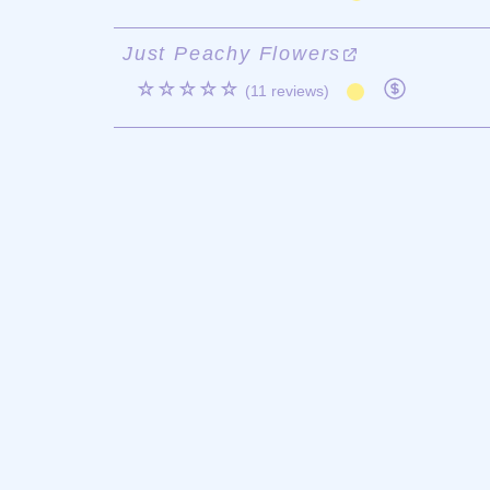
Just Peachy Flowers
☆☆☆☆☆
(11 reviews)