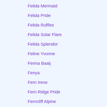
Felida Mermaid
Felida Pride
Felida Ruffles
Felida Solar Flare
Felida Splendor
Feline Yvonne
Fenna Baaij
Fenya
Fern Irene
Fern Ridge Pride
Ferncliff Alpine