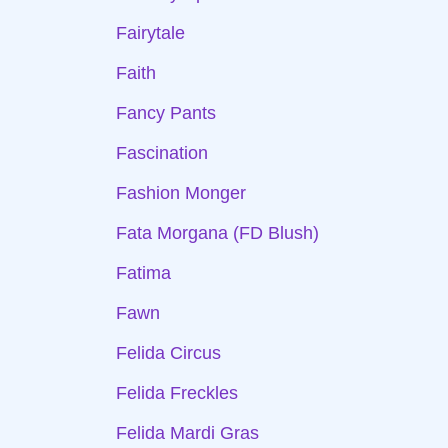
Fairytale
Faith
Fancy Pants
Fascination
Fashion Monger
Fata Morgana (FD Blush)
Fatima
Fawn
Felida Circus
Felida Freckles
Felida Mardi Gras