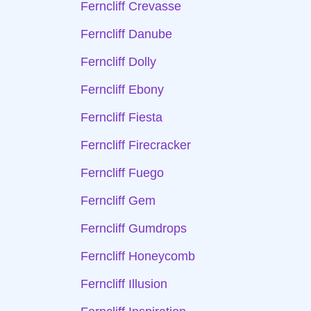
Ferncliff Crevasse
Ferncliff Danube
Ferncliff Dolly
Ferncliff Ebony
Ferncliff Fiesta
Ferncliff Firecracker
Ferncliff Fuego
Ferncliff Gem
Ferncliff Gumdrops
Ferncliff Honeycomb
Ferncliff Illusion