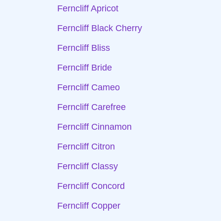
Ferncliff Apricot
Ferncliff Black Cherry
Ferncliff Bliss
Ferncliff Bride
Ferncliff Cameo
Ferncliff Carefree
Ferncliff Cinnamon
Ferncliff Citron
Ferncliff Classy
Ferncliff Concord
Ferncliff Copper