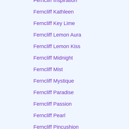
Ferncliff Inspiration
Ferncliff Kathleen
Ferncliff Key Lime
Ferncliff Lemon Aura
Ferncliff Lemon Kiss
Ferncliff Midnight
Ferncliff Mist
Ferncliff Mystique
Ferncliff Paradise
Ferncliff Passion
Ferncliff Pearl
Ferncliff Pincushion