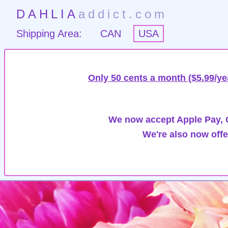
DAHLIA
addict.com
Shipping Area:
CAN
USA
Only 50 cents a month ($5.99/ye
We now accept Apple Pay, G
We're also now offe