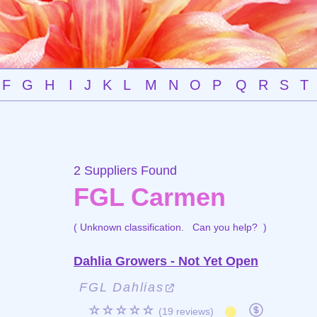
F
G
H
I
J
K
L
M
N
O
P
Q
R
S
T
2 Suppliers Found
FGL Carmen
( Unknown classification.
Can you help?
)
Dahlia Growers - Not Yet Open
FGL Dahlias
☆☆☆☆☆
(19 reviews)