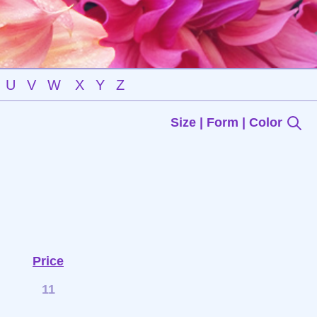
U
V
W
X
Y
Z
Size | Form | Color
Price
11