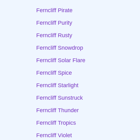
Ferncliff Pirate
Ferncliff Purity
Ferncliff Rusty
Ferncliff Snowdrop
Ferncliff Solar Flare
Ferncliff Spice
Ferncliff Starlight
Ferncliff Sunstruck
Ferncliff Thunder
Ferncliff Tropics
Ferncliff Violet