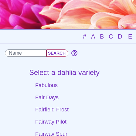
#
A
B
C
D
E
Select a dahlia variety
Fabulous
Fair Days
Fairfield Frost
Fairway Pilot
Fairway Spur