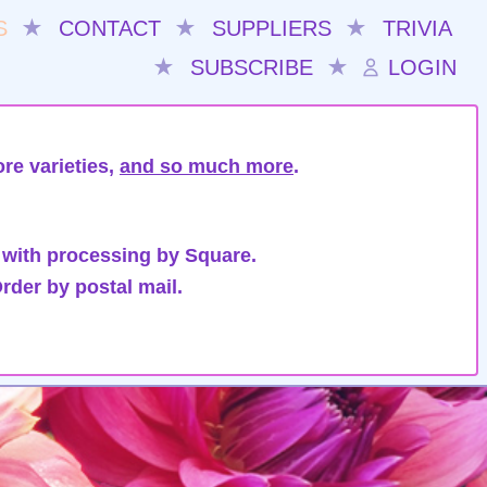
S
★
CONTACT
★
SUPPLIERS
★
TRIVIA
★
SUBSCRIBE
★
LOGIN
re varieties,
and so much more
.
 with processing by Square.
rder by postal mail.