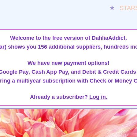
★
STAR
Welcome to the free version of DahliaAddict.
ar)
shows you 156 additional suppliers, hundreds mo
We have new payment options!
oogle Pay, Cash App Pay, and Debit & Credit Cards
ring a multiyear subscription with Check or Money O
Already a subscriber?
Log in.