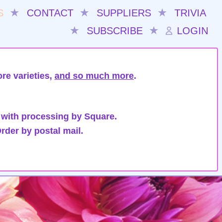
S
★
CONTACT
★
SUPPLIERS
★
TRIVIA
★
SUBSCRIBE
★
LOGIN
re varieties,
and so much more
.
 with processing by Square.
rder by postal mail.