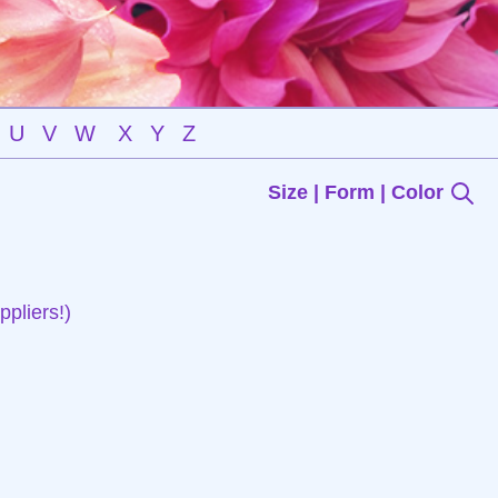
U
V
W
X
Y
Z
Size | Form | Color
pliers!)