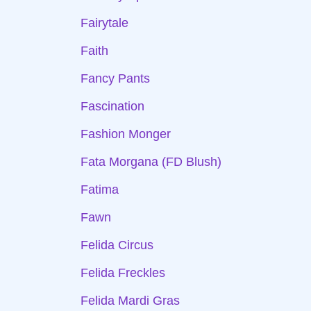
Fairytale
Faith
Fancy Pants
Fascination
Fashion Monger
Fata Morgana (FD Blush)
Fatima
Fawn
Felida Circus
Felida Freckles
Felida Mardi Gras