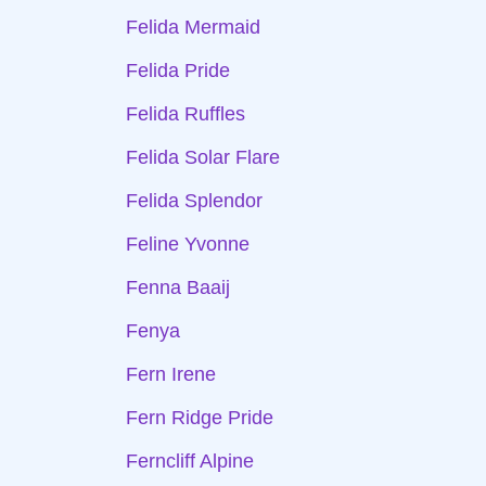
Felida Mermaid
Felida Pride
Felida Ruffles
Felida Solar Flare
Felida Splendor
Feline Yvonne
Fenna Baaij
Fenya
Fern Irene
Fern Ridge Pride
Ferncliff Alpine