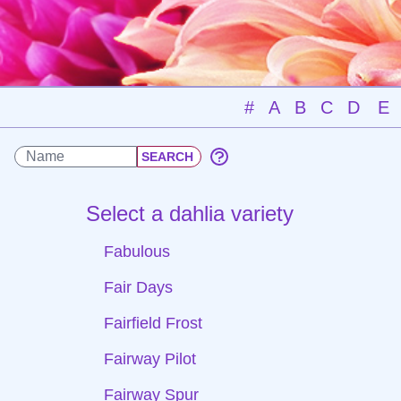
#
A
B
C
D
E
Select a dahlia variety
Fabulous
Fair Days
Fairfield Frost
Fairway Pilot
Fairway Spur