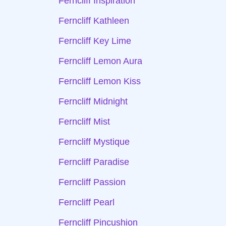
Ferncliff Inspiration
Ferncliff Kathleen
Ferncliff Key Lime
Ferncliff Lemon Aura
Ferncliff Lemon Kiss
Ferncliff Midnight
Ferncliff Mist
Ferncliff Mystique
Ferncliff Paradise
Ferncliff Passion
Ferncliff Pearl
Ferncliff Pincushion