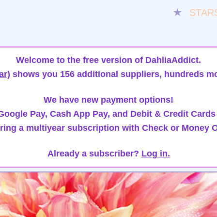
★
STAR
Welcome to the free version of DahliaAddict.
ar)
shows you 156 additional suppliers, hundreds mo
We have new payment options!
oogle Pay, Cash App Pay, and Debit & Credit Cards
ring a multiyear subscription with Check or Money O
Already a subscriber?
Log in.