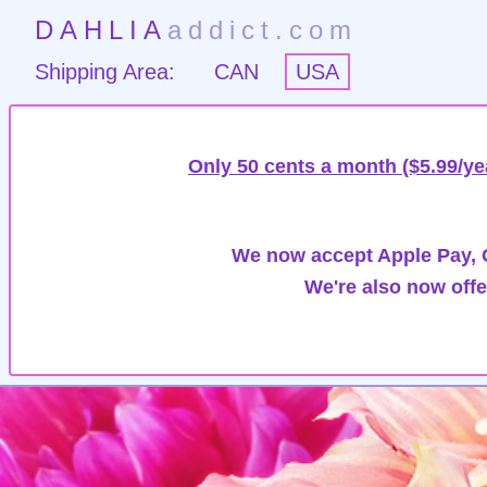
DAHLIA
addict.com
Shipping Area:
CAN
USA
Only 50 cents a month ($5.99/ye
We now accept Apple Pay, G
We're also now offe