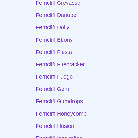
Ferncliff Crevasse
Ferncliff Danube
Ferncliff Dolly
Ferncliff Ebony
Ferncliff Fiesta
Ferncliff Firecracker
Ferncliff Fuego
Ferncliff Gem
Ferncliff Gumdrops
Ferncliff Honeycomb
Ferncliff Illusion