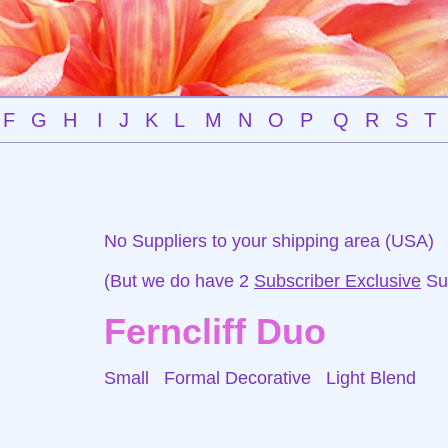
F
G
H
I
J
K
L
M
N
O
P
Q
R
S
T
No Suppliers to your shipping area (USA)
(But we do have 2
Subscriber Exclusive
Sup
Ferncliff Duo
Small Formal Decorative
Light Blend