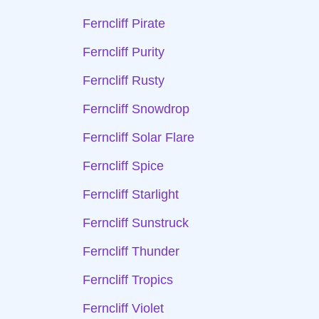
Ferncliff Pirate
Ferncliff Purity
Ferncliff Rusty
Ferncliff Snowdrop
Ferncliff Solar Flare
Ferncliff Spice
Ferncliff Starlight
Ferncliff Sunstruck
Ferncliff Thunder
Ferncliff Tropics
Ferncliff Violet