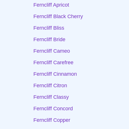
Ferncliff Apricot
Ferncliff Black Cherry
Ferncliff Bliss
Ferncliff Bride
Ferncliff Cameo
Ferncliff Carefree
Ferncliff Cinnamon
Ferncliff Citron
Ferncliff Classy
Ferncliff Concord
Ferncliff Copper