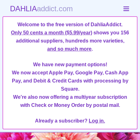
DAHLIA
addict.com
Welcome to the free version of DahliaAddict.
Only 50 cents a month ($5.99/year)
shows you 156
additional suppliers, hundreds more varieties,
and so much more
.
We have new payment options!
We now accept Apple Pay, Google Pay, Cash App
Pay, and Debit & Credit Cards with processing by
Square.
We're also now offering a multiyear subscription
with Check or Money Order by postal mail.
Already a subscriber?
Log in.