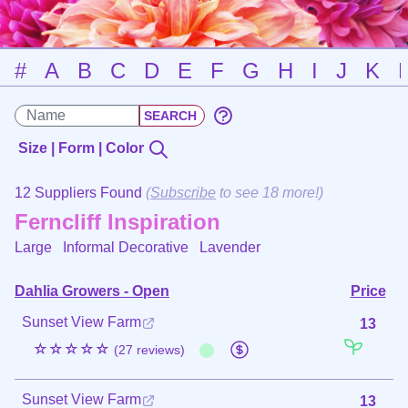
#
A
B
C
D
E
F
G
H
I
J
K
Size | Form | Color
12 Suppliers Found
(
Subscribe
to see 18 more!)
Ferncliff Inspiration
Large Informal Decorative
Lavender
Dahlia Growers - Open
Price
Sunset View Farm
13
☆☆☆☆☆
(27 reviews)
Sunset View Farm
13