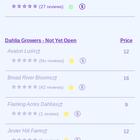
☆☆☆☆☆
(27 reviews)
Dahlia Growers - Not Yet Open
Price
Avalon Lush
12
☆☆☆☆☆
(No reviews)
Broad River Blooms
16
☆☆☆☆☆
(42 reviews)
Flaming Acres Dahlias
9
☆☆☆☆☆
(1 review)
Jester Hill Farm
12