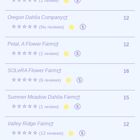
☆☆☆☆☆
(1 review)
Oregon Dahlia Company
12
☆☆☆☆☆
(No reviews)
Petal, A Flower Farm
12
☆☆☆☆☆
(1 review)
SOLeRA Flower Farm
16
☆☆☆☆☆
(6 reviews)
Summer Meadow Dahlia Farm
15
☆☆☆☆☆
(1 review)
Valley Ridge Farm
12
☆☆☆☆☆
(12 reviews)