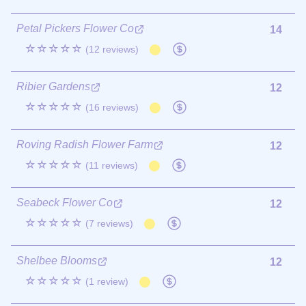
Petal Pickers Flower Co
14
☆☆☆☆☆
(12 reviews)
Ribier Gardens
12
☆☆☆☆☆
(16 reviews)
Roving Radish Flower Farm
12
☆☆☆☆☆
(11 reviews)
Seabeck Flower Co
12
☆☆☆☆☆
(7 reviews)
Shelbee Blooms
12
☆☆☆☆☆
(1 review)