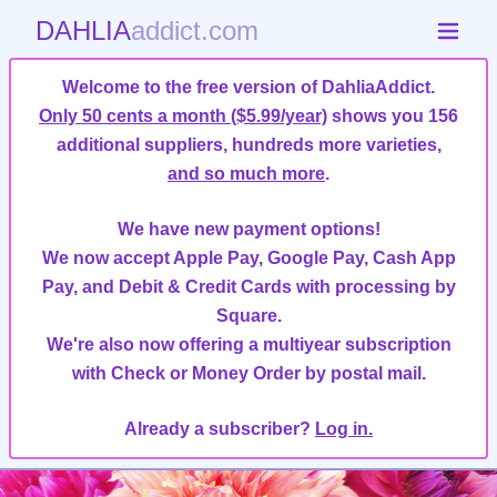
DAHLIA
addict.com
Welcome to the free version of DahliaAddict.
Only 50 cents a month ($5.99/year)
shows you 156
additional suppliers, hundreds more varieties,
and so much more
.
We have new payment options!
We now accept Apple Pay, Google Pay, Cash App
Pay, and Debit & Credit Cards with processing by
Square.
We're also now offering a multiyear subscription
with Check or Money Order by postal mail.
Already a subscriber?
Log in.