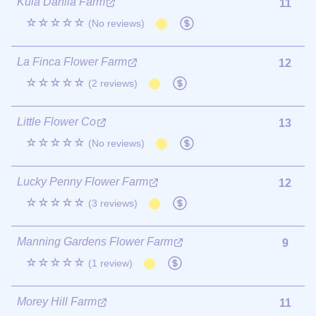
Kula Dahlia Farm
11
☆☆☆☆☆
(No reviews)
La Finca Flower Farm
12
☆☆☆☆☆
(2 reviews)
Little Flower Co
13
☆☆☆☆☆
(No reviews)
Lucky Penny Flower Farm
12
☆☆☆☆☆
(3 reviews)
Manning Gardens Flower Farm
9
☆☆☆☆☆
(1 review)
Morey Hill Farm
11