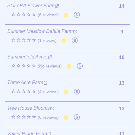
SOLeRA Flower Farm
14
☆☆☆☆☆
(6 reviews)
Summer Meadow Dahlia Farm
9
☆☆☆☆☆
(1 review)
Summerfield Acres
10
☆☆☆☆☆
(No reviews)
Three Acre Farm
13
☆☆☆☆☆
(4 reviews)
Tree House Blooms
13
☆☆☆☆☆
(6 reviews)
Valley Ridge Farm
13