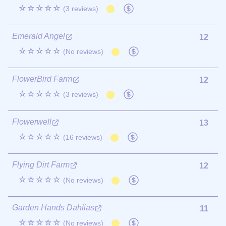
☆☆☆☆☆
(3 reviews)
Emerald Angel
12
☆☆☆☆☆
(No reviews)
FlowerBird Farm
12
☆☆☆☆☆
(3 reviews)
Flowerwell
13
☆☆☆☆☆
(16 reviews)
Flying Dirt Farm
12
☆☆☆☆☆
(No reviews)
Garden Hands Dahlias
11
☆☆☆☆☆
(No reviews)