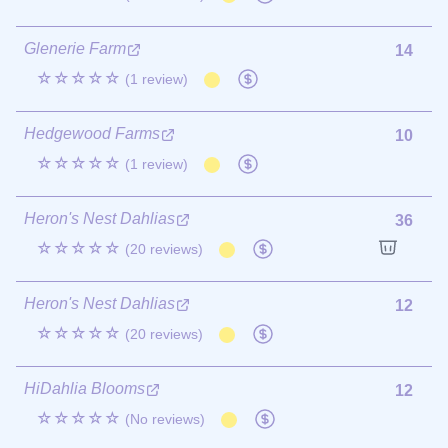
Glenerie Farm
14
☆☆☆☆☆
(1 review)
Hedgewood Farms
10
☆☆☆☆☆
(1 review)
Heron's Nest Dahlias
36
☆☆☆☆☆
(20 reviews)
Heron's Nest Dahlias
12
☆☆☆☆☆
(20 reviews)
HiDahlia Blooms
12
☆☆☆☆☆
(No reviews)