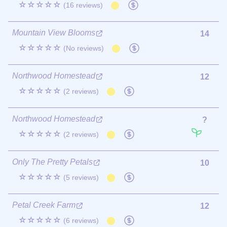
☆☆☆☆☆
(16 reviews)
Mountain View Blooms
14
☆☆☆☆☆
(No reviews)
Northwood Homestead
12
☆☆☆☆☆
(2 reviews)
Northwood Homestead
?
☆☆☆☆☆
(2 reviews)
Only The Pretty Petals
10
☆☆☆☆☆
(5 reviews)
Petal Creek Farm
12
☆☆☆☆☆
(6 reviews)