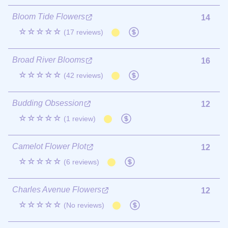
Bloom Tide Flowers
14
☆☆☆☆☆
(17 reviews)
Broad River Blooms
16
☆☆☆☆☆
(42 reviews)
Budding Obsession
12
☆☆☆☆☆
(1 review)
Camelot Flower Plot
12
☆☆☆☆☆
(6 reviews)
Charles Avenue Flowers
12
☆☆☆☆☆
(No reviews)