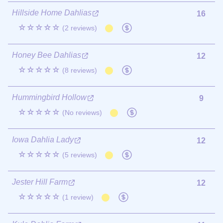
Hillside Home Dahlias
16
☆☆☆☆☆
(2 reviews)
Honey Bee Dahlias
12
☆☆☆☆☆
(8 reviews)
Hummingbird Hollow
9
☆☆☆☆☆
(No reviews)
Iowa Dahlia Lady
12
☆☆☆☆☆
(5 reviews)
Jester Hill Farm
12
☆☆☆☆☆
(1 review)