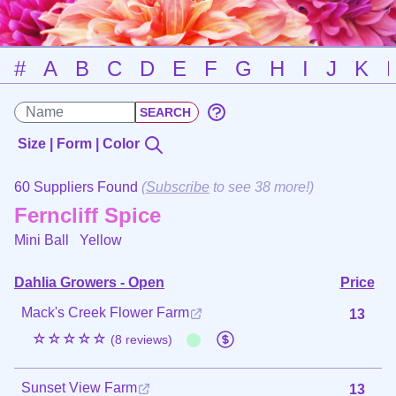
#
A
B
C
D
E
F
G
H
I
J
K
Size | Form | Color
60 Suppliers Found
(
Subscribe
to see 38 more!)
Ferncliff Spice
Mini Ball
Yellow
Dahlia Growers - Open
Price
Mack's Creek Flower Farm
13
☆☆☆☆☆
(8 reviews)
Sunset View Farm
13