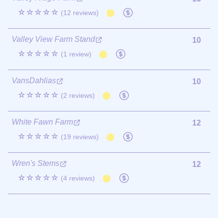
☆☆☆☆☆
(12 reviews)
Valley View Farm Stand
10
☆☆☆☆☆
(1 review)
VansDahlias
10
☆☆☆☆☆
(2 reviews)
White Fawn Farm
12
☆☆☆☆☆
(19 reviews)
Wren's Stems
12
☆☆☆☆☆
(4 reviews)