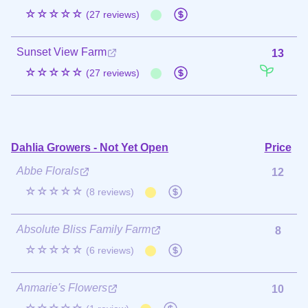
☆☆☆☆☆
(27 reviews)
Sunset View Farm
13
☆☆☆☆☆
(27 reviews)
Dahlia Growers - Not Yet Open
Price
Abbe Florals
12
☆☆☆☆☆
(8 reviews)
Absolute Bliss Family Farm
8
☆☆☆☆☆
(6 reviews)
Anmarie's Flowers
10