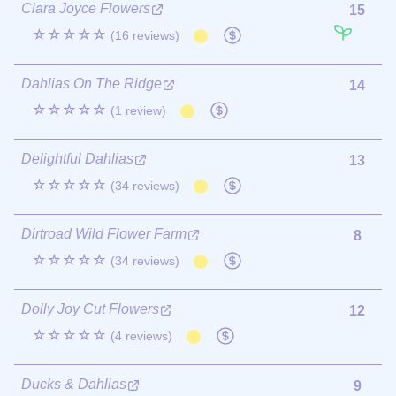
Clara Joyce Flowers
15
☆☆☆☆☆
(16 reviews)
Dahlias On The Ridge
14
☆☆☆☆☆
(1 review)
Delightful Dahlias
13
☆☆☆☆☆
(34 reviews)
Dirtroad Wild Flower Farm
8
☆☆☆☆☆
(34 reviews)
Dolly Joy Cut Flowers
12
☆☆☆☆☆
(4 reviews)
Ducks & Dahlias
9