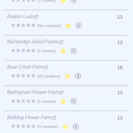
☆☆☆☆☆
(1 review)
Avalon Lush
13
☆☆☆☆☆
(No reviews)
Bainbridge Island Farms
12
☆☆☆☆☆
(1 review)
Bear Creek Farm
16
☆☆☆☆☆
(43 reviews)
Bellingham Flower Farm
13
☆☆☆☆☆
(1 review)
Birddog Flower Farm
13
☆☆☆☆☆
(3 reviews)