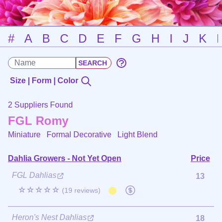
#
A
B
C
D
E
F
G
H
I
J
K
Size | Form | Color
2 Suppliers Found
FGL Romy
Miniature Formal Decorative
Light Blend
Dahlia Growers - Not Yet Open
Price
FGL Dahlias
13
☆☆☆☆☆
(19 reviews)
Heron's Nest Dahlias
18