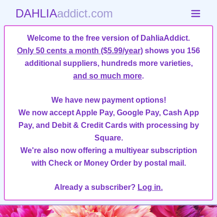
DAHLIA
addict.com
Welcome to the free version of DahliaAddict.
Only 50 cents a month ($5.99/year)
shows you 156
additional suppliers, hundreds more varieties,
and so much more
.
We have new payment options!
We now accept Apple Pay, Google Pay, Cash App
Pay, and Debit & Credit Cards with processing by
Square.
We're also now offering a multiyear subscription
with Check or Money Order by postal mail.
Already a subscriber?
Log in.