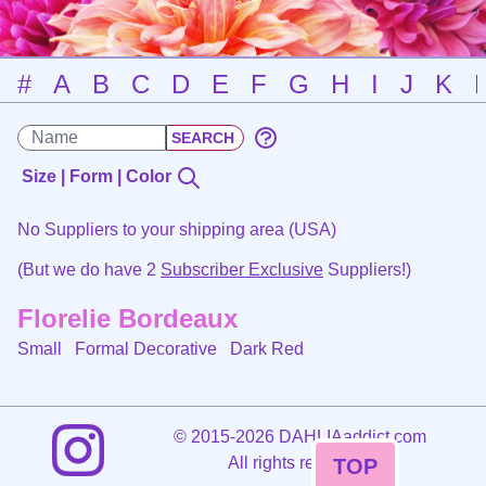
#
A
B
C
D
E
F
G
H
I
J
K
Size | Form | Color
No Suppliers to your shipping area (USA)
(But we do have 2
Subscriber Exclusive
Suppliers!)
Florelie Bordeaux
Small Formal Decorative
Dark Red
©
2015-2026 DAHLIAaddict.com
All rights reserved.
TOP