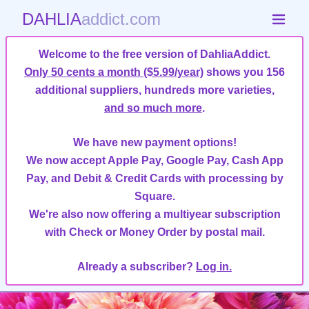
DAHLIA
addict.com
Welcome to the free version of DahliaAddict.
Only 50 cents a month ($5.99/year)
shows you 156
additional suppliers, hundreds more varieties,
and so much more
.
We have new payment options!
We now accept Apple Pay, Google Pay, Cash App
Pay, and Debit & Credit Cards with processing by
Square.
We're also now offering a multiyear subscription
with Check or Money Order by postal mail.
Already a subscriber?
Log in.