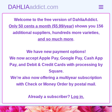
DAHLIA
addict.com
Welcome to the free version of DahliaAddict.
Only 50 cents a month ($5.99/year)
shows you 156
additional suppliers, hundreds more varieties,
and so much more
.
We have new payment options!
We now accept Apple Pay, Google Pay, Cash App
Pay, and Debit & Credit Cards with processing by
Square.
We're also now offering a multiyear subscription
with Check or Money Order by postal mail.
Already a subscriber?
Log in.