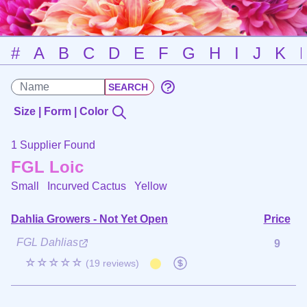
#
A
B
C
D
E
F
G
H
I
J
K
Size | Form | Color
1 Supplier Found
FGL Loic
Small Incurved Cactus
Yellow
Dahlia Growers - Not Yet Open
Price
FGL Dahlias
9
☆☆☆☆☆
(19 reviews)