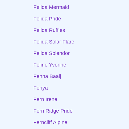
Felida Mermaid
Felida Pride
Felida Ruffles
Felida Solar Flare
Felida Splendor
Feline Yvonne
Fenna Baaij
Fenya
Fern Irene
Fern Ridge Pride
Ferncliff Alpine