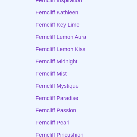
Ferncliff Inspiration
Ferncliff Kathleen
Ferncliff Key Lime
Ferncliff Lemon Aura
Ferncliff Lemon Kiss
Ferncliff Midnight
Ferncliff Mist
Ferncliff Mystique
Ferncliff Paradise
Ferncliff Passion
Ferncliff Pearl
Ferncliff Pincushion