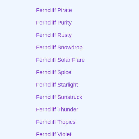
Ferncliff Pirate
Ferncliff Purity
Ferncliff Rusty
Ferncliff Snowdrop
Ferncliff Solar Flare
Ferncliff Spice
Ferncliff Starlight
Ferncliff Sunstruck
Ferncliff Thunder
Ferncliff Tropics
Ferncliff Violet