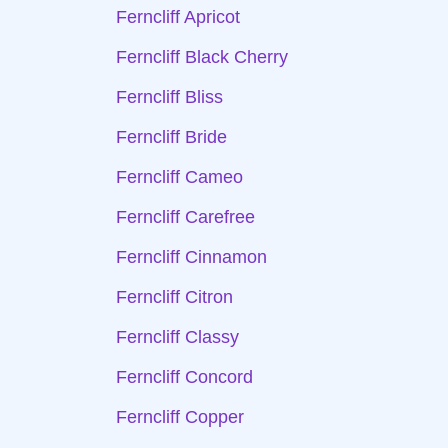
Ferncliff Apricot
Ferncliff Black Cherry
Ferncliff Bliss
Ferncliff Bride
Ferncliff Cameo
Ferncliff Carefree
Ferncliff Cinnamon
Ferncliff Citron
Ferncliff Classy
Ferncliff Concord
Ferncliff Copper