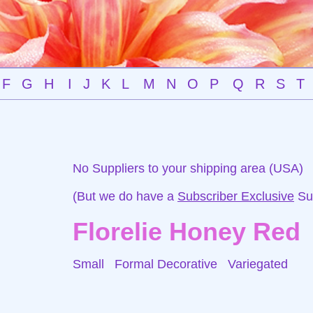
F
G
H
I
J
K
L
M
N
O
P
Q
R
S
T
No Suppliers to your shipping area (USA)
(But we do have a
Subscriber Exclusive
Sup
Florelie Honey Red
Small Formal Decorative
Variegated