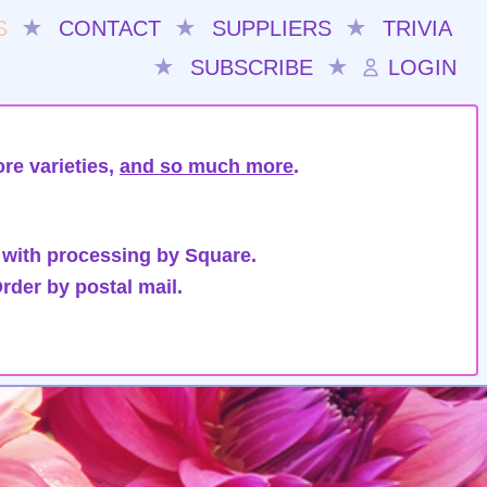
S
★
CONTACT
★
SUPPLIERS
★
TRIVIA
★
SUBSCRIBE
★
LOGIN
re varieties,
and so much more
.
 with processing by Square.
rder by postal mail.