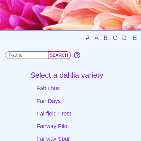
#
A
B
C
D
E
Select a dahlia variety
Fabulous
Fair Days
Fairfield Frost
Fairway Pilot
Fairway Spur