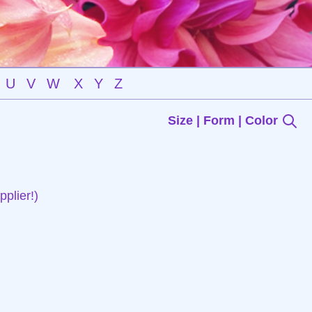
U
V
W
X
Y
Z
Size | Form | Color
plier!)