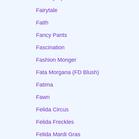
Fairytale
Faith
Fancy Pants
Fascination
Fashion Monger
Fata Morgana (FD Blush)
Fatima
Fawn
Felida Circus
Felida Freckles
Felida Mardi Gras