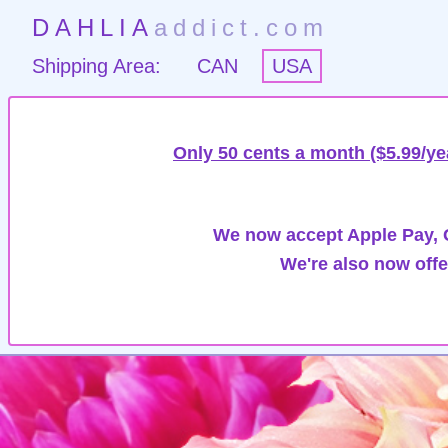
DAHLIA
addict.com
Shipping Area:
CAN
USA
Only 50 cents a month ($5.99/ye
We now accept Apple Pay, G
We're also now offe