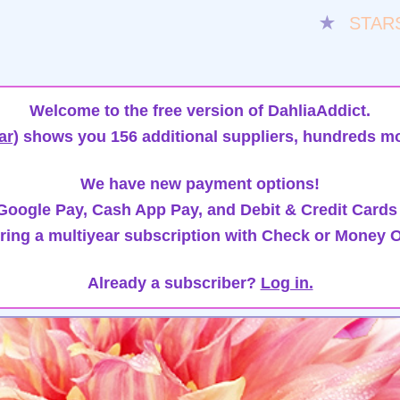
★
STAR
Welcome to the free version of DahliaAddict.
ar)
shows you 156 additional suppliers, hundreds mo
We have new payment options!
oogle Pay, Cash App Pay, and Debit & Credit Cards
ring a multiyear subscription with Check or Money O
Already a subscriber?
Log in.