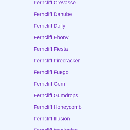
Ferncliff Crevasse
Ferncliff Danube
Ferncliff Dolly
Ferncliff Ebony
Ferncliff Fiesta
Ferncliff Firecracker
Ferncliff Fuego
Ferncliff Gem
Ferncliff Gumdrops
Ferncliff Honeycomb
Ferncliff Illusion