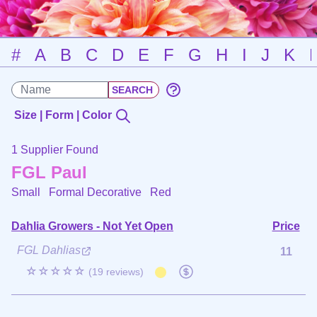
#
A
B
C
D
E
F
G
H
I
J
K
Size | Form | Color
1 Supplier Found
FGL Paul
Small Formal Decorative
Red
Dahlia Growers - Not Yet Open
Price
FGL Dahlias
11
☆☆☆☆☆
(19 reviews)