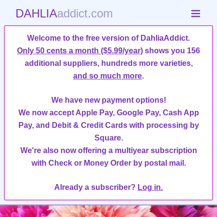
DAHLIA
addict.com
Welcome to the free version of DahliaAddict.
Only 50 cents a month ($5.99/year)
shows you 156
additional suppliers, hundreds more varieties,
and so much more
.
We have new payment options!
We now accept Apple Pay, Google Pay, Cash App
Pay, and Debit & Credit Cards with processing by
Square.
We're also now offering a multiyear subscription
with Check or Money Order by postal mail.
Already a subscriber?
Log in.