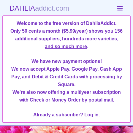
DAHLIA
addict.com
Welcome to the free version of DahliaAddict.
Only 50 cents a month ($5.99/year)
shows you 156
additional suppliers, hundreds more varieties,
and so much more
.
We have new payment options!
We now accept Apple Pay, Google Pay, Cash App
Pay, and Debit & Credit Cards with processing by
Square.
We're also now offering a multiyear subscription
with Check or Money Order by postal mail.
Already a subscriber?
Log in.