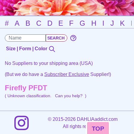
#
A
B
C
D
E
F
G
H
I
J
K
Size | Form | Color
No Suppliers to your shipping area (USA)
(But we do have a
Subscriber Exclusive
Supplier!)
Firefly PFDT
( Unknown classification.
Can you help?
)
©
2015-2026 DAHLIAaddict.com
All rights reserved.
TOP