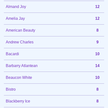
Almand Joy
12
Amelia Jay
12
American Beauty
8
Andrew Charles
9
Bacardi
10
Barbarry Atlantean
14
Beaucon White
10
Bistro
8
Blackberry Ice
8