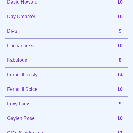
David Howard
10
Day Dreamer
10
Diva
9
Enchantress
10
Fabulous
8
Ferncliff Rusty
14
Ferncliff Spice
10
Foxy Lady
9
Gaylen Rose
10
GG's Sandra Lea
12