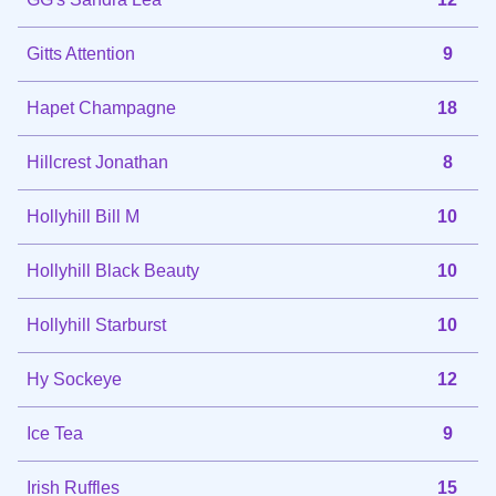
Gitts Attention
9
Hapet Champagne
18
Hillcrest Jonathan
8
Hollyhill Bill M
10
Hollyhill Black Beauty
10
Hollyhill Starburst
10
Hy Sockeye
12
Ice Tea
9
Irish Ruffles
15