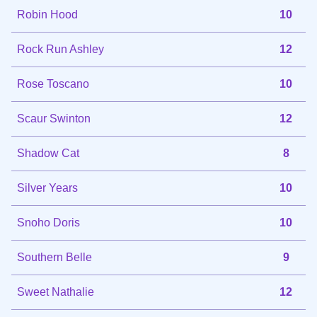
Robin Hood
10
Rock Run Ashley
12
Rose Toscano
10
Scaur Swinton
12
Shadow Cat
8
Silver Years
10
Snoho Doris
10
Southern Belle
9
Sweet Nathalie
12