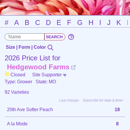
#
A
B
C
D
E
F
G
H
I
J
K
Size | Form | Color
2026 Price List for
Hedgewood Farms
Closed
Site Supporter
Type: Grower
State: MO
92 Varieties
Last change:
Subscribe for date & time!
20th Ave Softer Peach
18
A la Mode
8