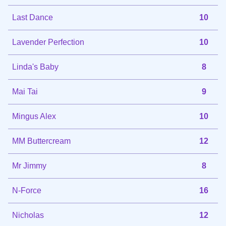
Last Dance
10
Lavender Perfection
10
Linda's Baby
8
Mai Tai
9
Mingus Alex
10
MM Buttercream
12
Mr Jimmy
8
N-Force
16
Nicholas
12