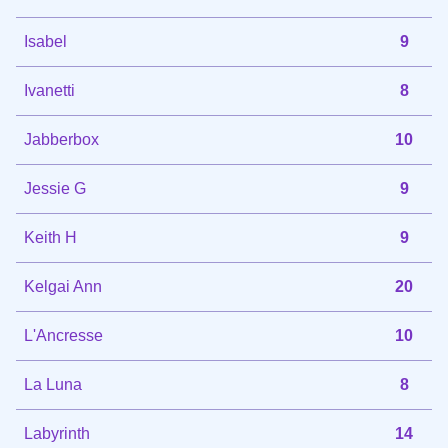
Isabel
9
Ivanetti
8
Jabberbox
10
Jessie G
9
Keith H
9
Kelgai Ann
20
L'Ancresse
10
La Luna
8
Labyrinth
14