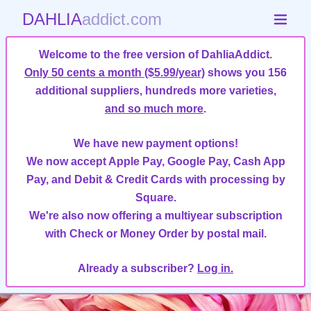
DAHLIA
addict.com
Welcome to the free version of DahliaAddict.
Only 50 cents a month ($5.99/year)
shows you 156
additional suppliers, hundreds more varieties,
and so much more
.
We have new payment options!
We now accept Apple Pay, Google Pay, Cash App
Pay, and Debit & Credit Cards with processing by
Square.
We're also now offering a multiyear subscription
with Check or Money Order by postal mail.
Already a subscriber?
Log in.