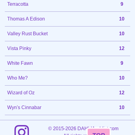
Terracotta
9
Thomas A Edison
10
Valley Rust Bucket
10
Vista Pinky
12
White Fawn
9
Who Me?
10
Wizard of Oz
12
Wyn's Cinnabar
10
©
2015-2026 DAHLIAaddict.com