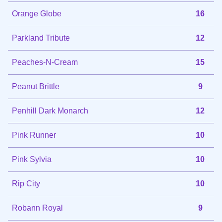
Orange Globe
16
Parkland Tribute
12
Peaches-N-Cream
15
Peanut Brittle
9
Penhill Dark Monarch
12
Pink Runner
10
Pink Sylvia
10
Rip City
10
Robann Royal
9