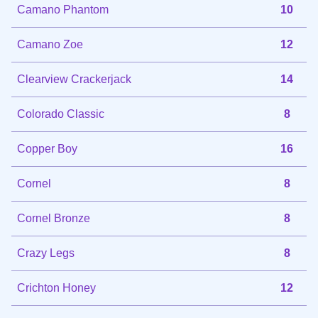
Camano Phantom
10
Camano Zoe
12
Clearview Crackerjack
14
Colorado Classic
8
Copper Boy
16
Cornel
8
Cornel Bronze
8
Crazy Legs
8
Crichton Honey
12