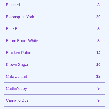
Blizzard
8
Bloomquist York
20
Blue Bell
8
Boom Boom White
8
Bracken Palomino
14
Brown Sugar
10
Cafe au Lait
12
Caitlin's Joy
9
Camano Buz
9