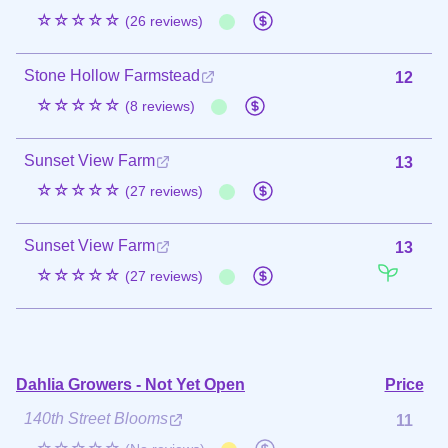
☆☆☆☆☆
(26 reviews)
Stone Hollow Farmstead
12
☆☆☆☆☆
(8 reviews)
Sunset View Farm
13
☆☆☆☆☆
(27 reviews)
Sunset View Farm
13
☆☆☆☆☆
(27 reviews)
Dahlia Growers - Not Yet Open
Price
140th Street Blooms
11