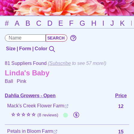
#
A
B
C
D
E
F
G
H
I
J
K
Size | Form | Color
81 Suppliers Found
(
Subscribe
to see 57 more!)
Linda's Baby
Ball
Pink
Dahlia Growers - Open
Price
Mack's Creek Flower Farm
12
☆☆☆☆☆
(8 reviews)
Petals in Bloom Farm
15