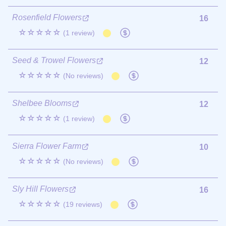
Rosenfield Flowers
16
☆☆☆☆☆
(1 review)
Seed & Trowel Flowers
12
☆☆☆☆☆
(No reviews)
Shelbee Blooms
12
☆☆☆☆☆
(1 review)
Sierra Flower Farm
10
☆☆☆☆☆
(No reviews)
Sly Hill Flowers
16
☆☆☆☆☆
(19 reviews)