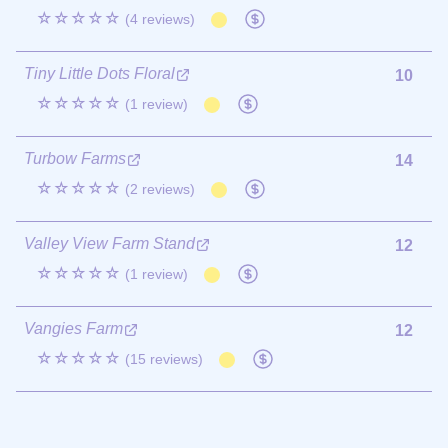
☆☆☆☆☆
(4 reviews)
Tiny Little Dots Floral
10
☆☆☆☆☆
(1 review)
Turbow Farms
14
☆☆☆☆☆
(2 reviews)
Valley View Farm Stand
12
☆☆☆☆☆
(1 review)
Vangies Farm
12
☆☆☆☆☆
(15 reviews)