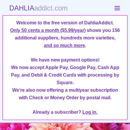
DAHLIA
addict.com
Welcome to the free version of DahliaAddict.
Only 50 cents a month ($5.99/year)
shows you 156
additional suppliers, hundreds more varieties,
and so much more
.
We have new payment options!
We now accept Apple Pay, Google Pay, Cash App
Pay, and Debit & Credit Cards with processing by
Square.
We're also now offering a multiyear subscription
with Check or Money Order by postal mail.
Already a subscriber?
Log in.