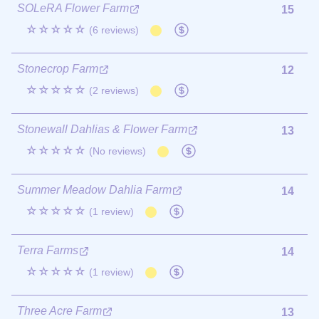
SOLeRA Flower Farm
15
☆☆☆☆☆
(6 reviews)
Stonecrop Farm
12
☆☆☆☆☆
(2 reviews)
Stonewall Dahlias & Flower Farm
13
☆☆☆☆☆
(No reviews)
Summer Meadow Dahlia Farm
14
☆☆☆☆☆
(1 review)
Terra Farms
14
☆☆☆☆☆
(1 review)
Three Acre Farm
13