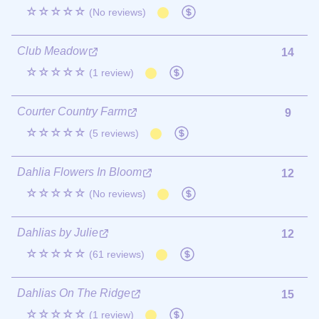
☆☆☆☆☆
(No reviews)
Club Meadow
14
☆☆☆☆☆
(1 review)
Courter Country Farm
9
☆☆☆☆☆
(5 reviews)
Dahlia Flowers In Bloom
12
☆☆☆☆☆
(No reviews)
Dahlias by Julie
12
☆☆☆☆☆
(61 reviews)
Dahlias On The Ridge
15
☆☆☆☆☆
(1 review)