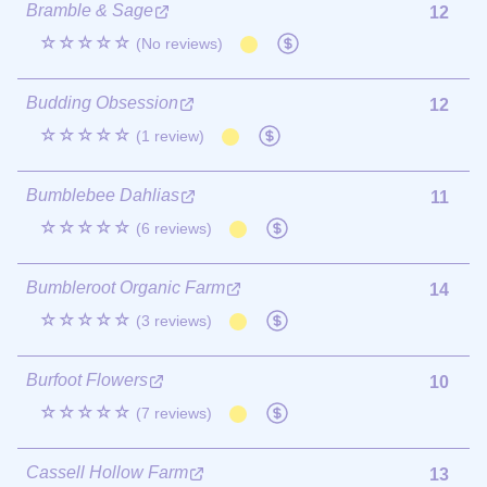
Bramble & Sage
12
☆☆☆☆☆
(No reviews)
Budding Obsession
12
☆☆☆☆☆
(1 review)
Bumblebee Dahlias
11
☆☆☆☆☆
(6 reviews)
Bumbleroot Organic Farm
14
☆☆☆☆☆
(3 reviews)
Burfoot Flowers
10
☆☆☆☆☆
(7 reviews)
Cassell Hollow Farm
13