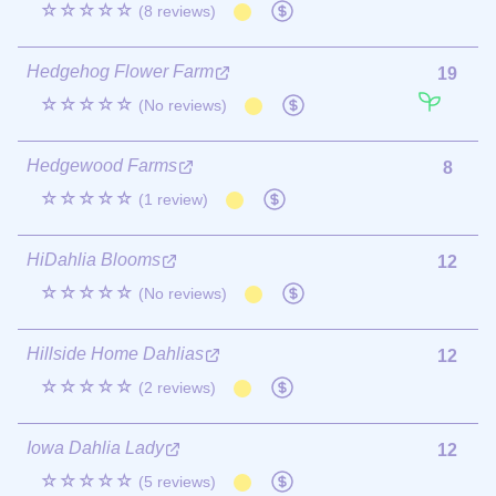
☆☆☆☆☆
(8 reviews)
Hedgehog Flower Farm
19
☆☆☆☆☆
(No reviews)
Hedgewood Farms
8
☆☆☆☆☆
(1 review)
HiDahlia Blooms
12
☆☆☆☆☆
(No reviews)
Hillside Home Dahlias
12
☆☆☆☆☆
(2 reviews)
Iowa Dahlia Lady
12
☆☆☆☆☆
(5 reviews)