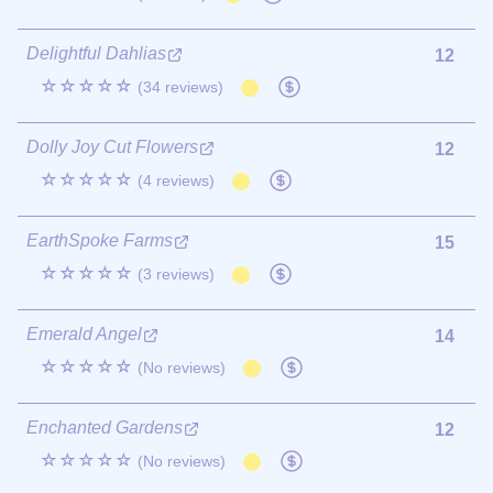
Delightful Dahlias
12
☆☆☆☆☆
(34 reviews)
Dolly Joy Cut Flowers
12
☆☆☆☆☆
(4 reviews)
EarthSpoke Farms
15
☆☆☆☆☆
(3 reviews)
Emerald Angel
14
☆☆☆☆☆
(No reviews)
Enchanted Gardens
12
☆☆☆☆☆
(No reviews)