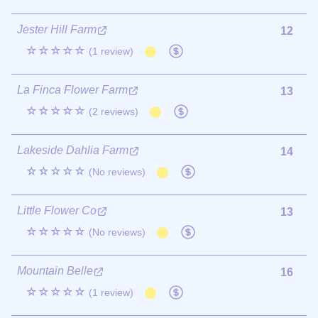
Jester Hill Farm
12
☆☆☆☆☆
(1 review)
La Finca Flower Farm
13
☆☆☆☆☆
(2 reviews)
Lakeside Dahlia Farm
14
☆☆☆☆☆
(No reviews)
Little Flower Co
13
☆☆☆☆☆
(No reviews)
Mountain Belle
16
☆☆☆☆☆
(1 review)