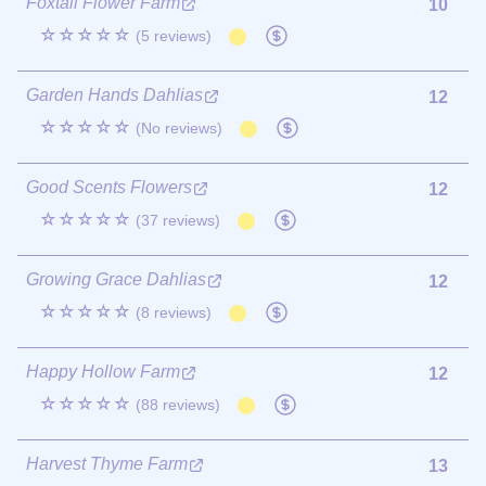
Foxtail Flower Farm
10
☆☆☆☆☆
(5 reviews)
Garden Hands Dahlias
12
☆☆☆☆☆
(No reviews)
Good Scents Flowers
12
☆☆☆☆☆
(37 reviews)
Growing Grace Dahlias
12
☆☆☆☆☆
(8 reviews)
Happy Hollow Farm
12
☆☆☆☆☆
(88 reviews)
Harvest Thyme Farm
13