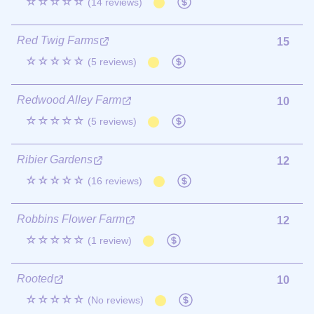
☆☆☆☆☆
(14 reviews)
Red Twig Farms
15
☆☆☆☆☆
(5 reviews)
Redwood Alley Farm
10
☆☆☆☆☆
(5 reviews)
Ribier Gardens
12
☆☆☆☆☆
(16 reviews)
Robbins Flower Farm
12
☆☆☆☆☆
(1 review)
Rooted
10
☆☆☆☆☆
(No reviews)