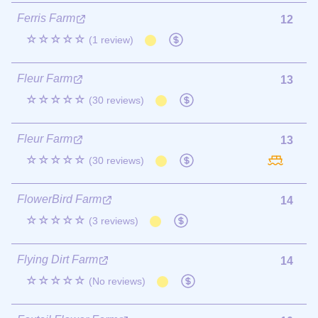
Ferris Farm
12
☆☆☆☆☆
(1 review)
Fleur Farm
13
☆☆☆☆☆
(30 reviews)
Fleur Farm
13
☆☆☆☆☆
(30 reviews)
FlowerBird Farm
14
☆☆☆☆☆
(3 reviews)
Flying Dirt Farm
14
☆☆☆☆☆
(No reviews)