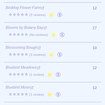
Birddog Flower Farm
12
☆☆☆☆☆
(3 reviews)
Blooms by Botany Bay
17
☆☆☆☆☆
(No reviews)
Blossoming Bough
10
☆☆☆☆☆
(3 reviews)
Bluebird Meadows
12
☆☆☆☆☆
(1 review)
Bluebird Moon
12
☆☆☆☆☆
(1 review)