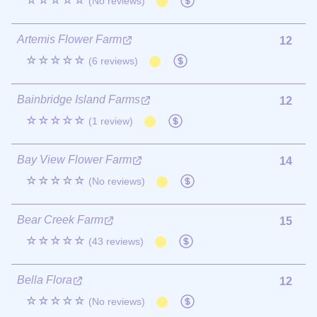
☆☆☆☆☆
(No reviews)
Artemis Flower Farm
12
☆☆☆☆☆
(6 reviews)
Bainbridge Island Farms
12
☆☆☆☆☆
(1 review)
Bay View Flower Farm
14
☆☆☆☆☆
(No reviews)
Bear Creek Farm
15
☆☆☆☆☆
(43 reviews)
Bella Flora
12
☆☆☆☆☆
(No reviews)