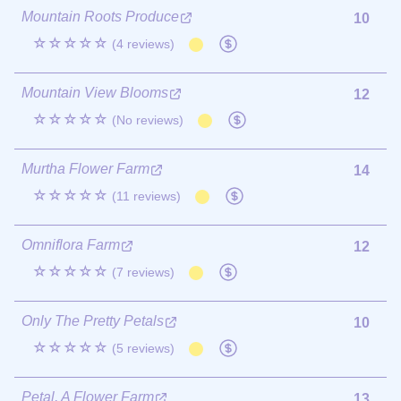
Mountain Roots Produce
10
☆☆☆☆☆
(4 reviews)
Mountain View Blooms
12
☆☆☆☆☆
(No reviews)
Murtha Flower Farm
14
☆☆☆☆☆
(11 reviews)
Omniflora Farm
12
☆☆☆☆☆
(7 reviews)
Only The Pretty Petals
10
☆☆☆☆☆
(5 reviews)
Petal, A Flower Farm
13