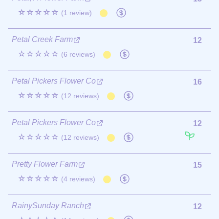
☆☆☆☆☆
(1 review)
Petal Creek Farm
12
☆☆☆☆☆
(6 reviews)
Petal Pickers Flower Co
16
☆☆☆☆☆
(12 reviews)
Petal Pickers Flower Co
12
☆☆☆☆☆
(12 reviews)
Pretty Flower Farm
15
☆☆☆☆☆
(4 reviews)
RainySunday Ranch
12