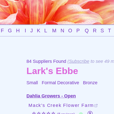
F
G
H
I
J
K
L
M
N
O
P
Q
R
S
T
84 Suppliers Found
(
Subscribe
to see 49 m
Lark's Ebbe
Small Formal Decorative
Bronze
Dahlia Growers - Open
Mack's Creek Flower Farm
☆☆☆☆☆