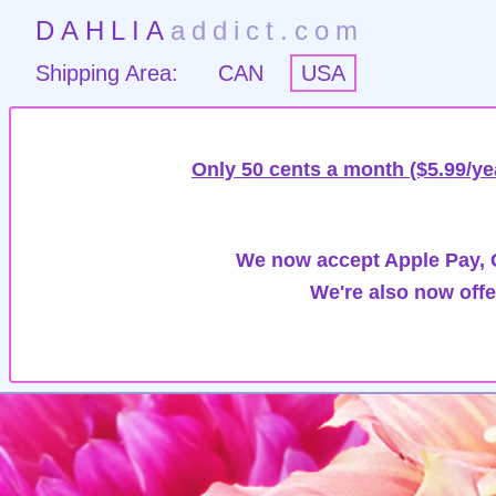
DAHLIA
addict.com
Shipping Area:
CAN
USA
Only 50 cents a month ($5.99/ye
We now accept Apple Pay, G
We're also now offe