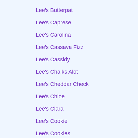
Lee's Butterpat
Lee's Caprese
Lee's Carolina
Lee's Cassava Fizz
Lee's Cassidy
Lee's Chalks Alot
Lee's Cheddar Check
Lee's Chloe
Lee's Clara
Lee's Cookie
Lee's Cookies