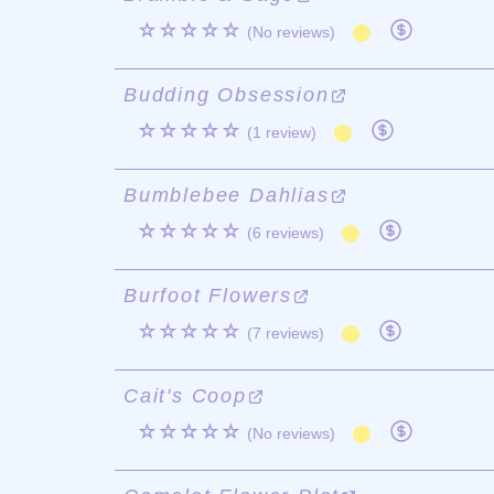
☆☆☆☆☆
(No reviews)
Budding Obsession
☆☆☆☆☆
(1 review)
Bumblebee Dahlias
☆☆☆☆☆
(6 reviews)
Burfoot Flowers
☆☆☆☆☆
(7 reviews)
Cait's Coop
☆☆☆☆☆
(No reviews)