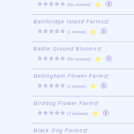
☆☆☆☆☆
(No reviews)
Bainbridge Island Farms
☆☆☆☆☆
(1 review)
Battle Ground Blooms
☆☆☆☆☆
(No reviews)
Bellingham Flower Farm
☆☆☆☆☆
(1 review)
Birddog Flower Farm
☆☆☆☆☆
(3 reviews)
Black Dog Farms