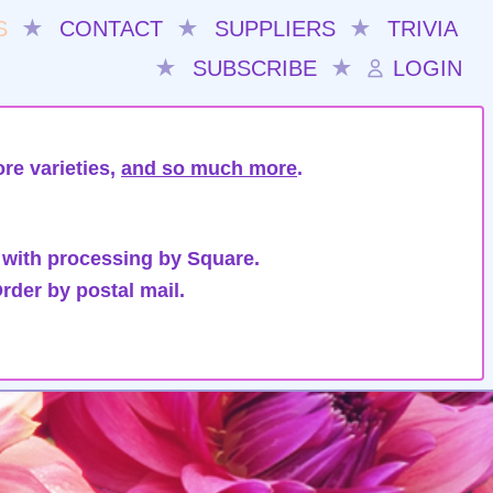
S
★
CONTACT
★
SUPPLIERS
★
TRIVIA
★
SUBSCRIBE
★
LOGIN
re varieties,
and so much more
.
 with processing by Square.
rder by postal mail.