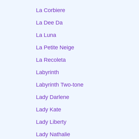
La Corbiere
La Dee Da
La Luna
La Petite Neige
La Recoleta
Labyrinth
Labyrinth Two-tone
Lady Darlene
Lady Kate
Lady Liberty
Lady Nathalie