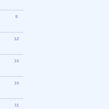
8
12
10
10
11