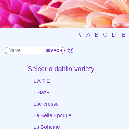
#
A
B
C
D
E
Select a dahlia variety
L A T E
L Hazy
L'Ancresse
La Belle Epoque
La Boheme