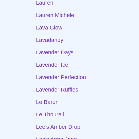
Lauren
Lauren Michele
Lava Glow
Lavadandy
Lavender Days
Lavender Ice
Lavender Perfection
Lavender Ruffles
Le Baron
Le Thoureil
Lee's Amber Drop