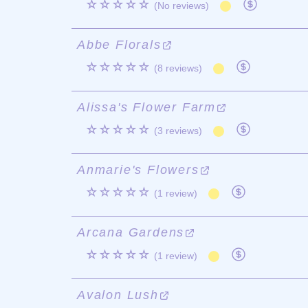
☆☆☆☆☆
(No reviews)
Abbe Florals
☆☆☆☆☆
(8 reviews)
Alissa's Flower Farm
☆☆☆☆☆
(3 reviews)
Anmarie's Flowers
☆☆☆☆☆
(1 review)
Arcana Gardens
☆☆☆☆☆
(1 review)
Avalon Lush