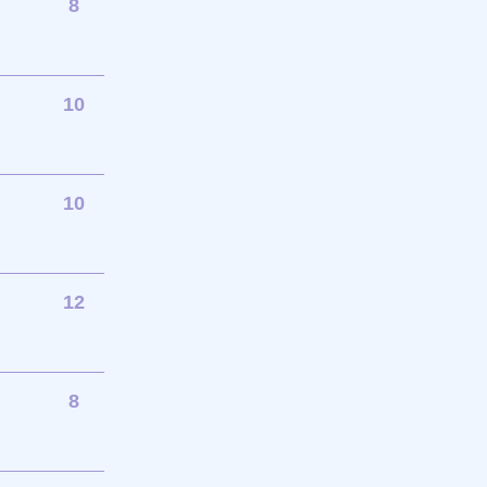
8
10
10
12
8