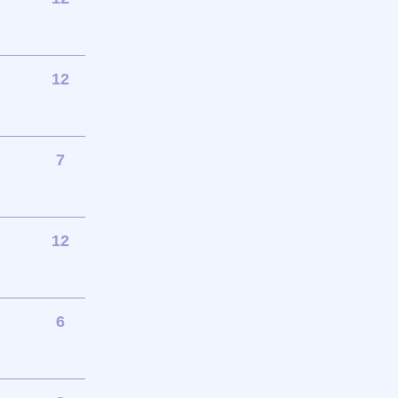
12
7
12
6