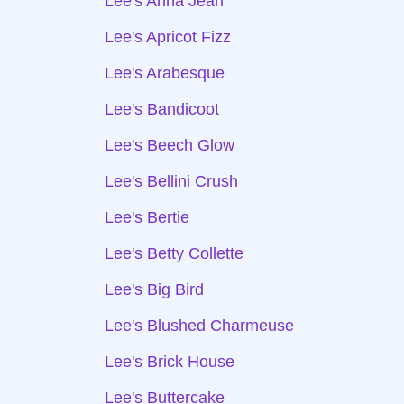
Lee's Anna Jean
Lee's Apricot Fizz
Lee's Arabesque
Lee's Bandicoot
Lee's Beech Glow
Lee's Bellini Crush
Lee's Bertie
Lee's Betty Collette
Lee's Big Bird
Lee's Blushed Charmeuse
Lee's Brick House
Lee's Buttercake