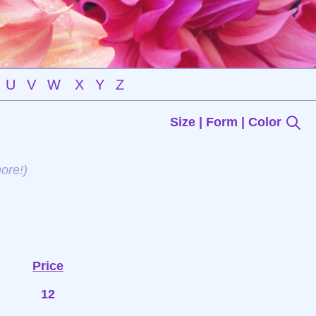
U
V
W
X
Y
Z
Size | Form | Color
ore!)
Price
12