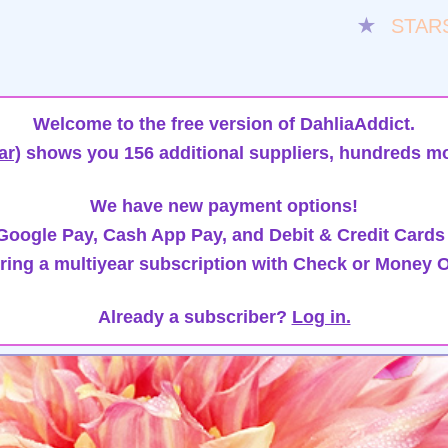
★
STAR
Welcome to the free version of DahliaAddict.
ar)
shows you 156 additional suppliers, hundreds mo
We have new payment options!
oogle Pay, Cash App Pay, and Debit & Credit Cards
ring a multiyear subscription with Check or Money O
Already a subscriber?
Log in.