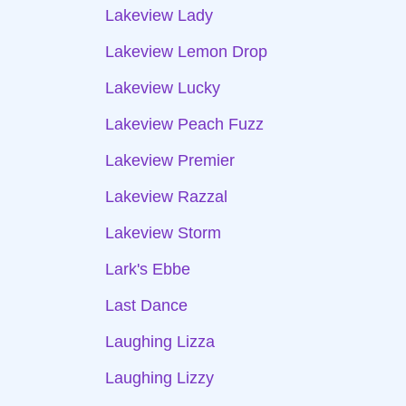
Lakeview Lady
Lakeview Lemon Drop
Lakeview Lucky
Lakeview Peach Fuzz
Lakeview Premier
Lakeview Razzal
Lakeview Storm
Lark's Ebbe
Last Dance
Laughing Lizza
Laughing Lizzy