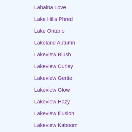
Lahaina Love
Lake Hills Phred
Lake Ontario
Lakeland Autumn
Lakeview Blush
Lakeview Curley
Lakeview Gertie
Lakeview Glow
Lakeview Hazy
Lakeview Illusion
Lakeview Kaboom