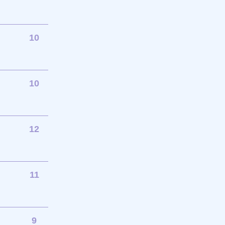
10
10
12
11
9