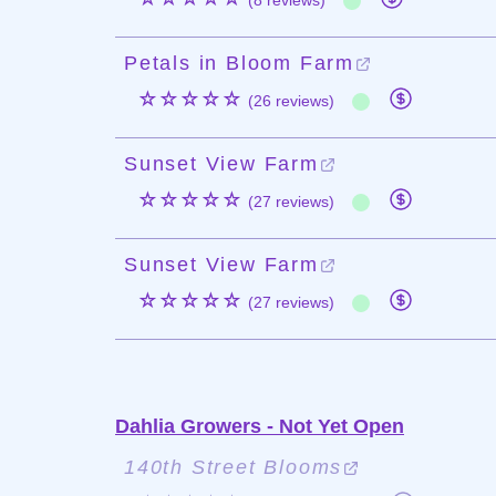
(8 reviews)
Petals in Bloom Farm
☆☆☆☆☆
(26 reviews)
Sunset View Farm
☆☆☆☆☆
(27 reviews)
Sunset View Farm
☆☆☆☆☆
(27 reviews)
Dahlia Growers - Not Yet Open
140th Street Blooms