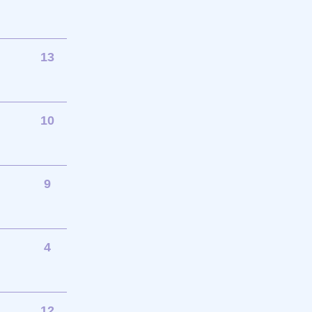
13
10
9
4
12