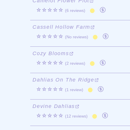
Camelot Flower Plot
☆☆☆☆☆
(6 reviews)
Cassell Hollow Farm
☆☆☆☆☆
(No reviews)
Cozy Blooms
☆☆☆☆☆
(2 reviews)
Dahlias On The Ridge
☆☆☆☆☆
(1 review)
Devine Dahlias
☆☆☆☆☆
(12 reviews)