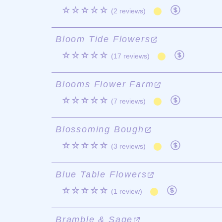
☆☆☆☆☆
(2 reviews)
Bloom Tide Flowers
☆☆☆☆☆
(17 reviews)
Blooms Flower Farm
☆☆☆☆☆
(7 reviews)
Blossoming Bough
☆☆☆☆☆
(3 reviews)
Blue Table Flowers
☆☆☆☆☆
(1 review)
Bramble & Sage