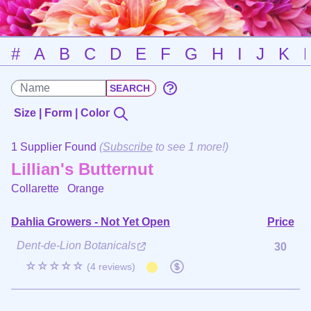
#
A
B
C
D
E
F
G
H
I
J
K
Size | Form | Color
1 Supplier Found
(
Subscribe
to see 1 more!)
Lillian's Butternut
Collarette
Orange
Dahlia Growers - Not Yet Open
Price
Dent-de-Lion Botanicals
30
☆☆☆☆☆
(4 reviews)