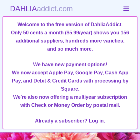
DAHLIA
addict.com
Welcome to the free version of DahliaAddict.
Only 50 cents a month ($5.99/year)
shows you 156
additional suppliers, hundreds more varieties,
and so much more
.
We have new payment options!
We now accept Apple Pay, Google Pay, Cash App
Pay, and Debit & Credit Cards with processing by
Square.
We're also now offering a multiyear subscription
with Check or Money Order by postal mail.
Already a subscriber?
Log in.