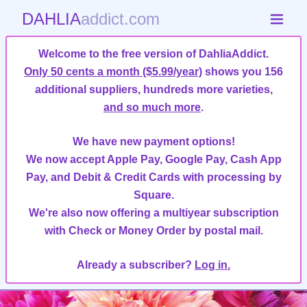
DAHLIA
addict.com
Welcome to the free version of DahliaAddict.
Only 50 cents a month ($5.99/year)
shows you 156
additional suppliers, hundreds more varieties,
and so much more
.
We have new payment options!
We now accept Apple Pay, Google Pay, Cash App
Pay, and Debit & Credit Cards with processing by
Square.
We're also now offering a multiyear subscription
with Check or Money Order by postal mail.
Already a subscriber?
Log in.