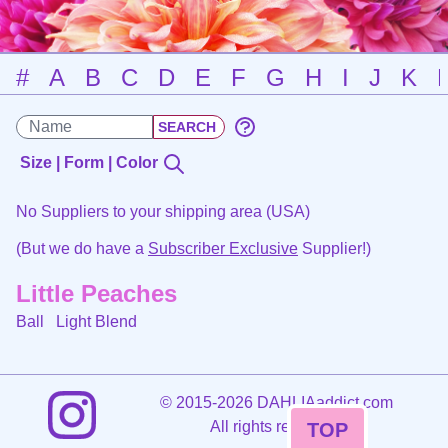
#
A
B
C
D
E
F
G
H
I
J
K
Size | Form | Color
No Suppliers to your shipping area (USA)
(But we do have a
Subscriber Exclusive
Supplier!)
Little Peaches
Ball
Light Blend
©
2015-2026 DAHLIAaddict.com
All rights reserved.
TOP