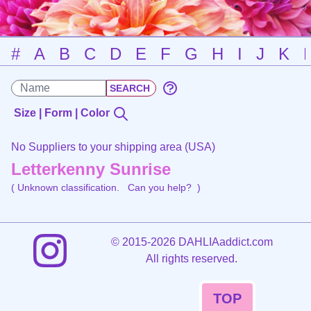
#
A
B
C
D
E
F
G
H
I
J
K
Size | Form | Color
No Suppliers to your shipping area (USA)
Letterkenny Sunrise
( Unknown classification.
Can you help?
)
©
2015-2026 DAHLIAaddict.com
All rights reserved.
TOP