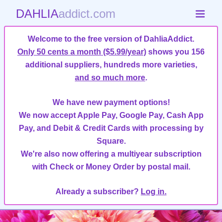
DAHLIA
addict.com
Welcome to the free version of DahliaAddict.
Only 50 cents a month ($5.99/year)
shows you 156
additional suppliers, hundreds more varieties,
and so much more
.
We have new payment options!
We now accept Apple Pay, Google Pay, Cash App
Pay, and Debit & Credit Cards with processing by
Square.
We're also now offering a multiyear subscription
with Check or Money Order by postal mail.
Already a subscriber?
Log in.