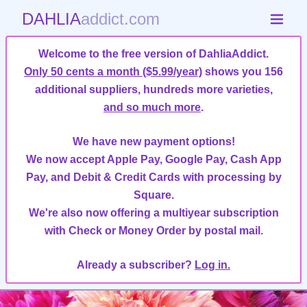
DAHLIA
addict.com
Welcome to the free version of DahliaAddict.
Only 50 cents a month ($5.99/year)
shows you 156
additional suppliers, hundreds more varieties,
and so much more
.
We have new payment options!
We now accept Apple Pay, Google Pay, Cash App
Pay, and Debit & Credit Cards with processing by
Square.
We're also now offering a multiyear subscription
with Check or Money Order by postal mail.
Already a subscriber?
Log in.