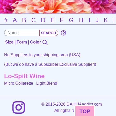
#
A
B
C
D
E
F
G
H
I
J
K
Size | Form | Color
No Suppliers to your shipping area (USA)
(But we do have a
Subscriber Exclusive
Supplier!)
Lo-Spilt Wine
Micro Collarette
Light Blend
©
2015-2026 DAHLIAaddict.com
All rights reserved.
TOP