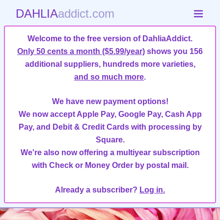
DAHLIA
addict.com
Welcome to the free version of DahliaAddict.
Only 50 cents a month ($5.99/year)
shows you 156
additional suppliers, hundreds more varieties,
and so much more
.
We have new payment options!
We now accept Apple Pay, Google Pay, Cash App
Pay, and Debit & Credit Cards with processing by
Square.
We're also now offering a multiyear subscription
with Check or Money Order by postal mail.
Already a subscriber?
Log in.