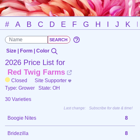
#
A
B
C
D
E
F
G
H
I
J
K
Size | Form | Color
2026 Price List for
Red Twig Farms
Closed
Site Supporter
Type: Grower
State: OH
30 Varieties
Last change:
Subscribe for date & time!
Boogie Nites
8
Bridezilla
8