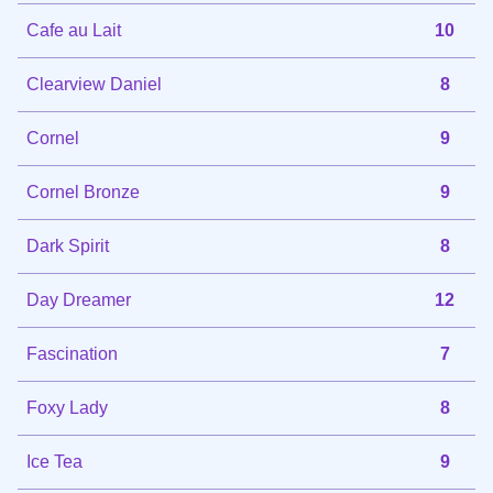
Cafe au Lait
10
Clearview Daniel
8
Cornel
9
Cornel Bronze
9
Dark Spirit
8
Day Dreamer
12
Fascination
7
Foxy Lady
8
Ice Tea
9