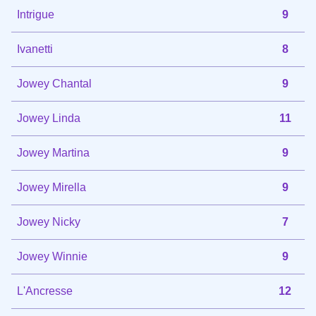
Intrigue
9
Ivanetti
8
Jowey Chantal
9
Jowey Linda
11
Jowey Martina
9
Jowey Mirella
9
Jowey Nicky
7
Jowey Winnie
9
L'Ancresse
12