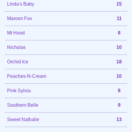
Linda's Baby
15
Maroon Fox
11
Mt Hood
8
Nicholas
10
Orchid Ice
18
Peaches-N-Cream
10
Pink Sylvia
8
Southern Belle
9
Sweet Nathalie
13