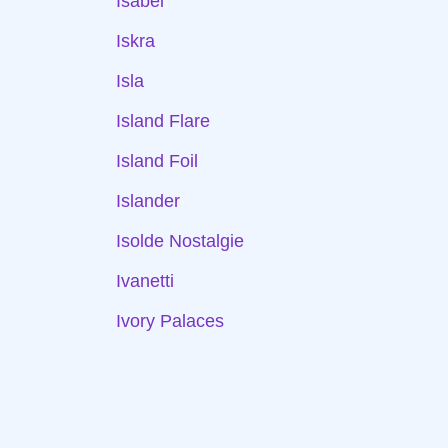
Isabel
Iskra
Isla
Island Flare
Island Foil
Islander
Isolde Nostalgie
Ivanetti
Ivory Palaces