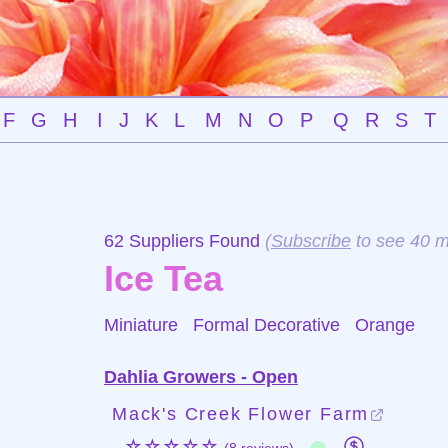
F
G
H
I
J
K
L
M
N
O
P
Q
R
S
T
62 Suppliers Found
(
Subscribe
to see 40 m
Ice Tea
Miniature Formal Decorative
Orange
Dahlia Growers - Open
Mack's Creek Flower Farm
☆☆☆☆☆