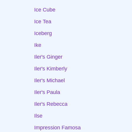
Ice Cube
Ice Tea
Iceberg
Ike
Iler's Ginger
Iler's Kimberly
Iler's Michael
Iler's Paula
Iler's Rebecca
Ilse
Impression Famosa