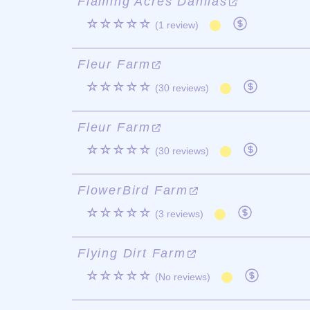
Flaming Acres Dahlias
☆☆☆☆☆
(1 review)
Fleur Farm
☆☆☆☆☆
(30 reviews)
Fleur Farm
☆☆☆☆☆
(30 reviews)
FlowerBird Farm
☆☆☆☆☆
(3 reviews)
Flying Dirt Farm
☆☆☆☆☆
(No reviews)