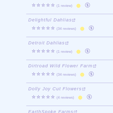
☆☆☆☆☆
(1 review)
Delightful Dahlias
☆☆☆☆☆
(34 reviews)
Detroit Dahlias
☆☆☆☆☆
(1 review)
Dirtroad Wild Flower Farm
☆☆☆☆☆
(34 reviews)
Dolly Joy Cut Flowers
☆☆☆☆☆
(4 reviews)
EarthSpoke Farms