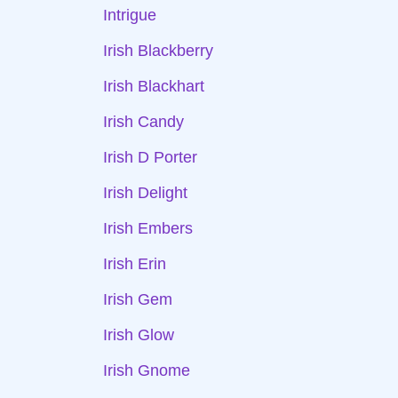
Intrigue
Irish Blackberry
Irish Blackhart
Irish Candy
Irish D Porter
Irish Delight
Irish Embers
Irish Erin
Irish Gem
Irish Glow
Irish Gnome