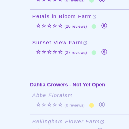
(8 reviews)
Petals in Bloom Farm
☆☆☆☆☆
(26 reviews)
Sunset View Farm
☆☆☆☆☆
(27 reviews)
Dahlia Growers - Not Yet Open
Abbe Florals
☆☆☆☆☆
(8 reviews)
Bellingham Flower Farm