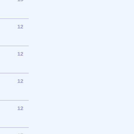
12
12
12
12