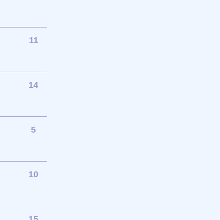
11
14
5
10
15