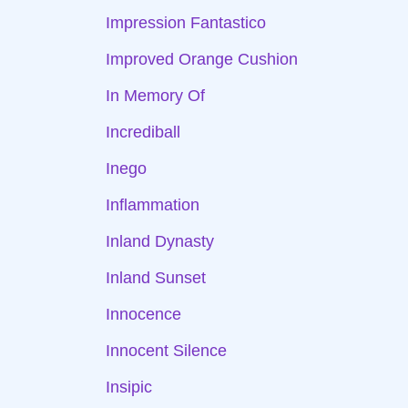
Impression Fantastico
Improved Orange Cushion
In Memory Of
Incrediball
Inego
Inflammation
Inland Dynasty
Inland Sunset
Innocence
Innocent Silence
Insipic