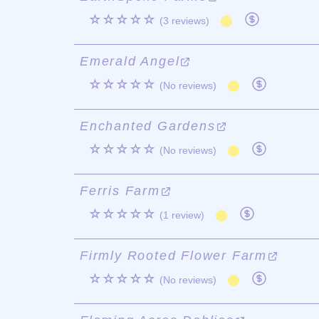
☆☆☆☆☆
(3 reviews)
Emerald Angel
☆☆☆☆☆
(No reviews)
Enchanted Gardens
☆☆☆☆☆
(No reviews)
Ferris Farm
☆☆☆☆☆
(1 review)
Firmly Rooted Flower Farm
☆☆☆☆☆
(No reviews)