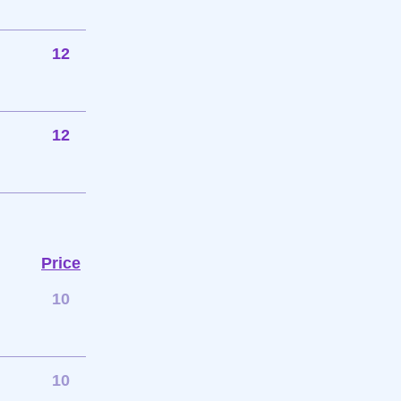
12
12
Price
10
10