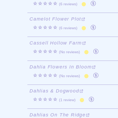
☆☆☆☆☆
(6 reviews)
Camelot Flower Plot
☆☆☆☆☆
(6 reviews)
Cassell Hollow Farm
☆☆☆☆☆
(No reviews)
Dahlia Flowers In Bloom
☆☆☆☆☆
(No reviews)
Dahlias & Dogwood
☆☆☆☆☆
(1 review)
Dahlias On The Ridge