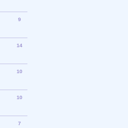
9
14
10
10
7