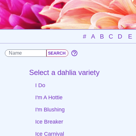
#
A
B
C
D
E
Select a dahlia variety
I Do
I'm A Hottie
I'm Blushing
Ice Breaker
Ice Carnival