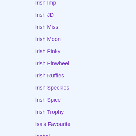
Irish Imp
Irish JD
Irish Miss
Irish Moon
Irish Pinky
Irish Pinwheel
Irish Ruffles
Irish Speckles
Irish Spice
Irish Trophy
Isa's Favourite