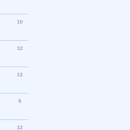
10
12
12
9
12