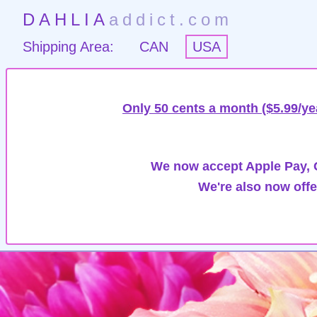
DAHLIA
addict.com
Shipping Area:
CAN
USA
Only 50 cents a month ($5.99/ye
We now accept Apple Pay, G
We're also now offe