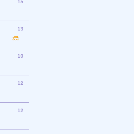
15
13
10
12
12