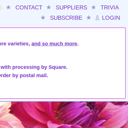
S
★
CONTACT
★
SUPPLIERS
★
TRIVIA
★
SUBSCRIBE
★
LOGIN
re varieties,
and so much more
.
 with processing by Square.
rder by postal mail.