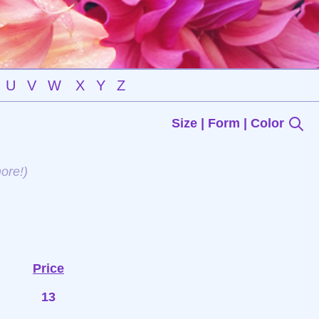
U
V
W
X
Y
Z
Size | Form | Color
ore!)
Price
13