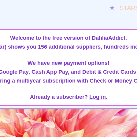
★
STAR
Welcome to the free version of DahliaAddict.
ar)
shows you 156 additional suppliers, hundreds mo
We have new payment options!
oogle Pay, Cash App Pay, and Debit & Credit Cards
ring a multiyear subscription with Check or Money O
Already a subscriber?
Log in.