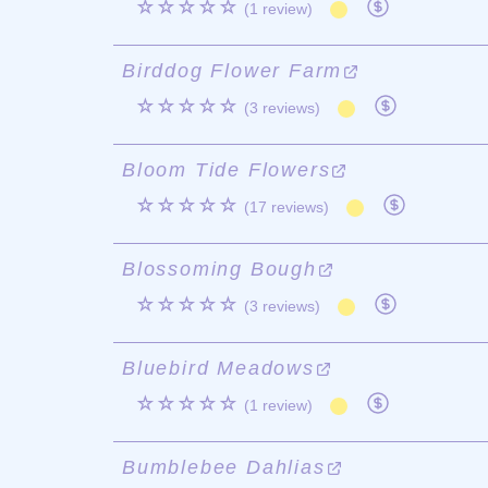
☆☆☆☆☆
(1 review)
Birddog Flower Farm
☆☆☆☆☆
(3 reviews)
Bloom Tide Flowers
☆☆☆☆☆
(17 reviews)
Blossoming Bough
☆☆☆☆☆
(3 reviews)
Bluebird Meadows
☆☆☆☆☆
(1 review)
Bumblebee Dahlias