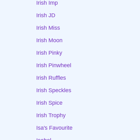
Irish Imp
Irish JD
Irish Miss
Irish Moon
Irish Pinky
Irish Pinwheel
Irish Ruffles
Irish Speckles
Irish Spice
Irish Trophy
Isa's Favourite