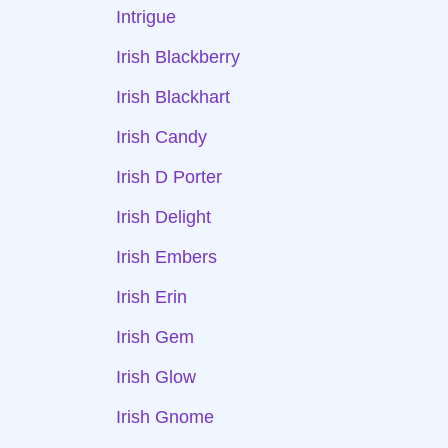
Intrigue
Irish Blackberry
Irish Blackhart
Irish Candy
Irish D Porter
Irish Delight
Irish Embers
Irish Erin
Irish Gem
Irish Glow
Irish Gnome