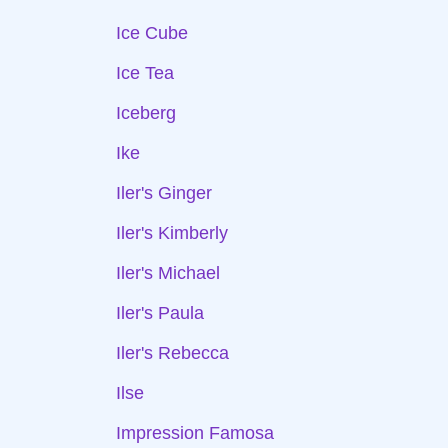
Ice Cube
Ice Tea
Iceberg
Ike
Iler's Ginger
Iler's Kimberly
Iler's Michael
Iler's Paula
Iler's Rebecca
Ilse
Impression Famosa