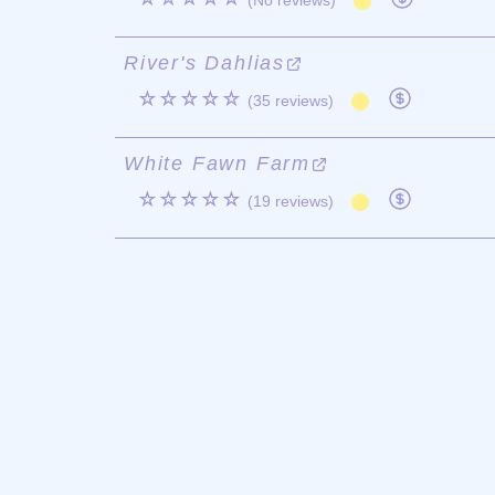
(No reviews)
River's Dahlias
☆☆☆☆☆
(35 reviews)
White Fawn Farm
☆☆☆☆☆
(19 reviews)