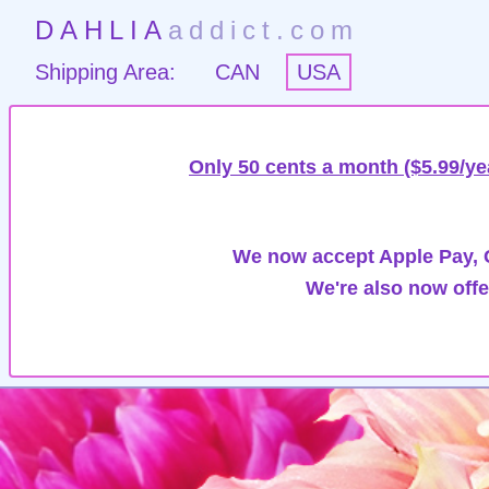
DAHLIA
addict.com
Shipping Area:
CAN
USA
Only 50 cents a month ($5.99/ye
We now accept Apple Pay, G
We're also now offe