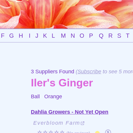
F
G
H
I
J
K
L
M
N
O
P
Q
R
S
T
3 Suppliers Found
(
Subscribe
to see 5 mor
Iler's Ginger
Ball
Orange
Dahlia Growers - Not Yet Open
Everbloom Farm
☆☆☆☆☆