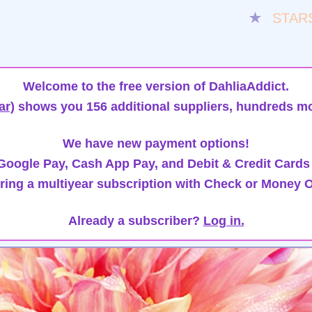
★
STAR
Welcome to the free version of DahliaAddict.
ar)
shows you 156 additional suppliers, hundreds mo
We have new payment options!
oogle Pay, Cash App Pay, and Debit & Credit Cards
ring a multiyear subscription with Check or Money O
Already a subscriber?
Log in.