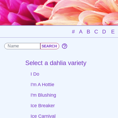
#
A
B
C
D
E
Select a dahlia variety
I Do
I'm A Hottie
I'm Blushing
Ice Breaker
Ice Carnival