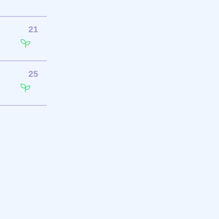
21
25