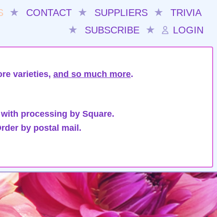
S
★
CONTACT
★
SUPPLIERS
★
TRIVIA
★
SUBSCRIBE
★
LOGIN
re varieties,
and so much more
.
 with processing by Square.
rder by postal mail.