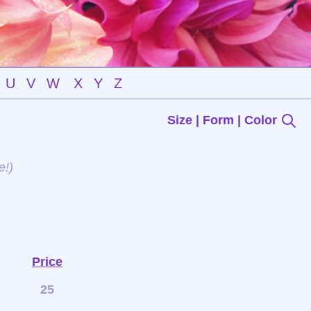
U
V
W
X
Y
Z
Size | Form | Color
e!)
Price
25