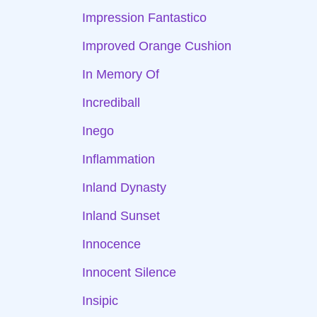
Impression Fantastico
Improved Orange Cushion
In Memory Of
Incrediball
Inego
Inflammation
Inland Dynasty
Inland Sunset
Innocence
Innocent Silence
Insipic