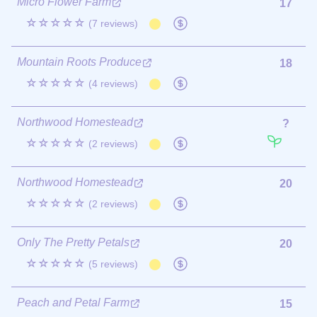
Micro Flower Farm
17
☆☆☆☆☆
(7 reviews)
Mountain Roots Produce
18
☆☆☆☆☆
(4 reviews)
Northwood Homestead
?
☆☆☆☆☆
(2 reviews)
Northwood Homestead
20
☆☆☆☆☆
(2 reviews)
Only The Pretty Petals
20
☆☆☆☆☆
(5 reviews)
Peach and Petal Farm
15