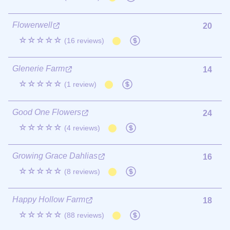
Flowerwell
20
☆☆☆☆☆
(16 reviews)
Glenerie Farm
14
☆☆☆☆☆
(1 review)
Good One Flowers
24
☆☆☆☆☆
(4 reviews)
Growing Grace Dahlias
16
☆☆☆☆☆
(8 reviews)
Happy Hollow Farm
18
☆☆☆☆☆
(88 reviews)