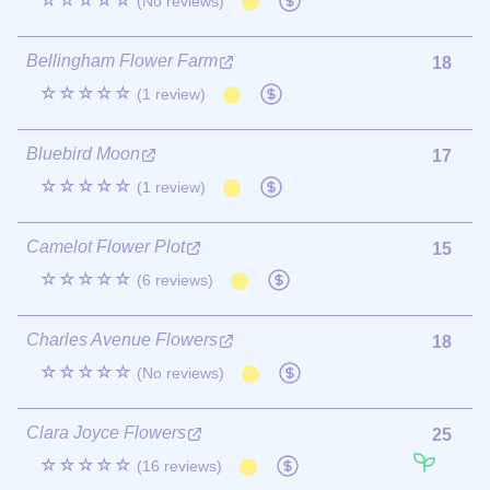
☆☆☆☆☆
(No reviews)
Bellingham Flower Farm
18
☆☆☆☆☆
(1 review)
Bluebird Moon
17
☆☆☆☆☆
(1 review)
Camelot Flower Plot
15
☆☆☆☆☆
(6 reviews)
Charles Avenue Flowers
18
☆☆☆☆☆
(No reviews)
Clara Joyce Flowers
25
☆☆☆☆☆
(16 reviews)