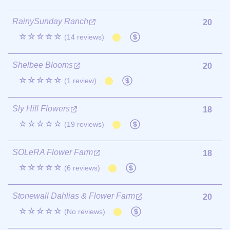
RainySunday Ranch
20
☆☆☆☆☆
(14 reviews)
Shelbee Blooms
20
☆☆☆☆☆
(1 review)
Sly Hill Flowers
18
☆☆☆☆☆
(19 reviews)
SOLeRA Flower Farm
18
☆☆☆☆☆
(6 reviews)
Stonewall Dahlias & Flower Farm
20
☆☆☆☆☆
(No reviews)