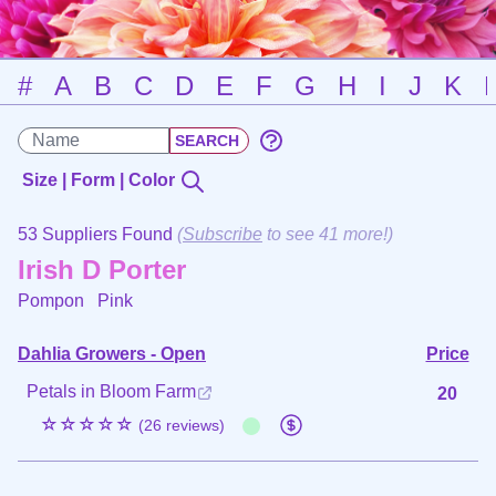
#
A
B
C
D
E
F
G
H
I
J
K
Size | Form | Color
53 Suppliers Found
(
Subscribe
to see 41 more!)
Irish D Porter
Pompon
Pink
Dahlia Growers - Open
Price
Petals in Bloom Farm
20
☆☆☆☆☆
(26 reviews)