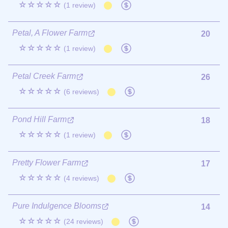
☆☆☆☆☆
(1 review)
Petal, A Flower Farm
20
☆☆☆☆☆
(1 review)
Petal Creek Farm
26
☆☆☆☆☆
(6 reviews)
Pond Hill Farm
18
☆☆☆☆☆
(1 review)
Pretty Flower Farm
17
☆☆☆☆☆
(4 reviews)
Pure Indulgence Blooms
14
☆☆☆☆☆
(24 reviews)