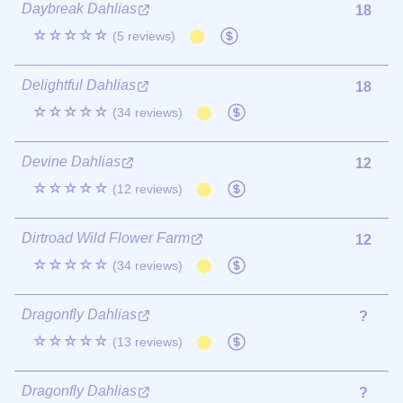
Daybreak Dahlias
18
☆☆☆☆☆
(5 reviews)
Delightful Dahlias
18
☆☆☆☆☆
(34 reviews)
Devine Dahlias
12
☆☆☆☆☆
(12 reviews)
Dirtroad Wild Flower Farm
12
☆☆☆☆☆
(34 reviews)
Dragonfly Dahlias
?
☆☆☆☆☆
(13 reviews)
Dragonfly Dahlias
?