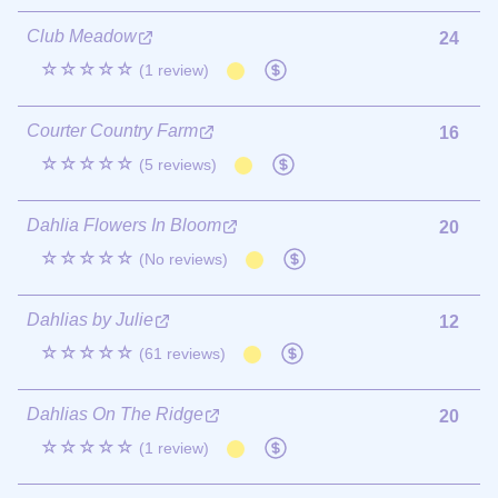
Club Meadow
24
☆☆☆☆☆
(1 review)
Courter Country Farm
16
☆☆☆☆☆
(5 reviews)
Dahlia Flowers In Bloom
20
☆☆☆☆☆
(No reviews)
Dahlias by Julie
12
☆☆☆☆☆
(61 reviews)
Dahlias On The Ridge
20
☆☆☆☆☆
(1 review)