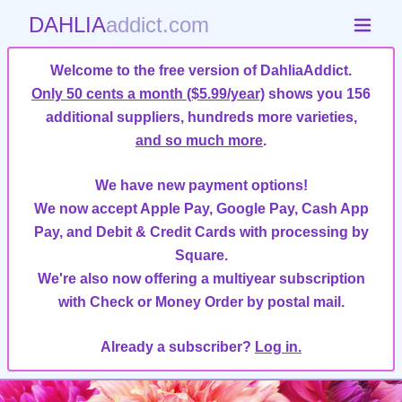
DAHLIA
addict.com
Welcome to the free version of DahliaAddict.
Only 50 cents a month ($5.99/year)
shows you 156
additional suppliers, hundreds more varieties,
and so much more
.
We have new payment options!
We now accept Apple Pay, Google Pay, Cash App
Pay, and Debit & Credit Cards with processing by
Square.
We're also now offering a multiyear subscription
with Check or Money Order by postal mail.
Already a subscriber?
Log in.