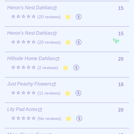
Heron's Nest Dahlias
15
☆☆☆☆☆
(20 reviews)
Heron's Nest Dahlias
15
☆☆☆☆☆
(20 reviews)
Hillside Home Dahlias
20
☆☆☆☆☆
(2 reviews)
Just Peachy Flowers
18
☆☆☆☆☆
(11 reviews)
Lily Pad Acres
20
☆☆☆☆☆
(No reviews)