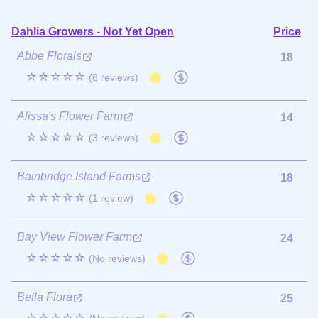
Dahlia Growers - Not Yet Open
Price
Abbe Florals
18
☆☆☆☆☆
(8 reviews)
Alissa's Flower Farm
14
☆☆☆☆☆
(3 reviews)
Bainbridge Island Farms
18
☆☆☆☆☆
(1 review)
Bay View Flower Farm
24
☆☆☆☆☆
(No reviews)
Bella Flora
25