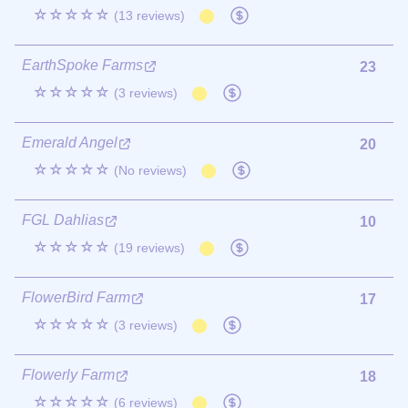
☆☆☆☆☆
(13 reviews)
EarthSpoke Farms
23
☆☆☆☆☆
(3 reviews)
Emerald Angel
20
☆☆☆☆☆
(No reviews)
FGL Dahlias
10
☆☆☆☆☆
(19 reviews)
FlowerBird Farm
17
☆☆☆☆☆
(3 reviews)
Flowerly Farm
18
☆☆☆☆☆
(6 reviews)