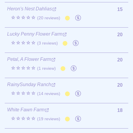
Heron's Nest Dahlias
15
☆☆☆☆☆
(20 reviews)
Lucky Penny Flower Farm
20
☆☆☆☆☆
(3 reviews)
Petal, A Flower Farm
20
☆☆☆☆☆
(1 review)
RainySunday Ranch
20
☆☆☆☆☆
(14 reviews)
White Fawn Farm
18
☆☆☆☆☆
(19 reviews)