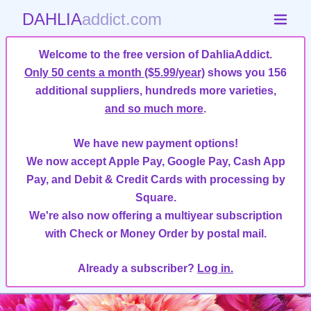
DAHLIA
addict.com
Welcome to the free version of DahliaAddict.
Only 50 cents a month ($5.99/year)
shows you 156
additional suppliers, hundreds more varieties,
and so much more
.
We have new payment options!
We now accept Apple Pay, Google Pay, Cash App
Pay, and Debit & Credit Cards with processing by
Square.
We're also now offering a multiyear subscription
with Check or Money Order by postal mail.
Already a subscriber?
Log in.