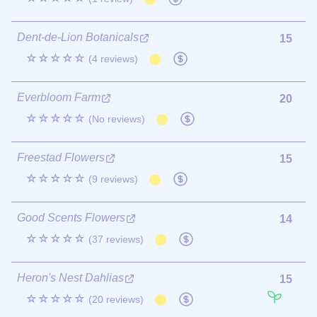
Dent-de-Lion Botanicals
15
☆☆☆☆☆
(4 reviews)
Everbloom Farm
20
☆☆☆☆☆
(No reviews)
Freestad Flowers
15
☆☆☆☆☆
(9 reviews)
Good Scents Flowers
14
☆☆☆☆☆
(37 reviews)
Heron's Nest Dahlias
15
☆☆☆☆☆
(20 reviews)