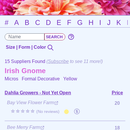
#
A
B
C
D
E
F
G
H
I
J
K
Size | Form | Color
15 Suppliers Found
(
Subscribe
to see 11 more!)
Irish Gnome
Micros Formal Decorative
Yellow
Dahlia Growers - Not Yet Open
Price
Bay View Flower Farm
20
☆☆☆☆☆
(No reviews)
Bee Merry Farm
18