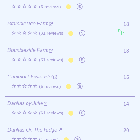
☆☆☆☆☆
(6 reviews)
Brambleside Farm
18
☆☆☆☆☆
(31 reviews)
Brambleside Farm
18
☆☆☆☆☆
(31 reviews)
Camelot Flower Plot
15
☆☆☆☆☆
(6 reviews)
Dahlias by Julie
14
☆☆☆☆☆
(61 reviews)
Dahlias On The Ridge
20
☆☆☆☆☆
(1 review)