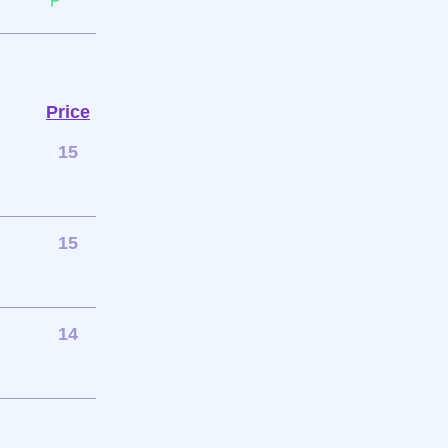
Price
15
15
14