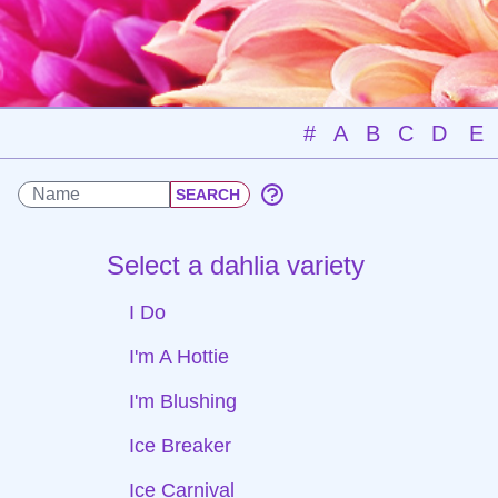
#
A
B
C
D
E
Select a dahlia variety
I Do
I'm A Hottie
I'm Blushing
Ice Breaker
Ice Carnival