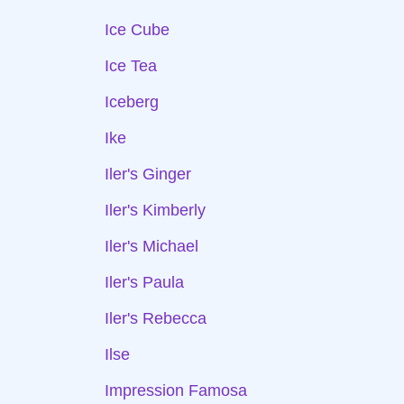
Ice Cube
Ice Tea
Iceberg
Ike
Iler's Ginger
Iler's Kimberly
Iler's Michael
Iler's Paula
Iler's Rebecca
Ilse
Impression Famosa