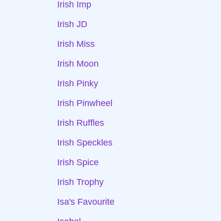
Irish Imp
Irish JD
Irish Miss
Irish Moon
Irish Pinky
Irish Pinwheel
Irish Ruffles
Irish Speckles
Irish Spice
Irish Trophy
Isa's Favourite