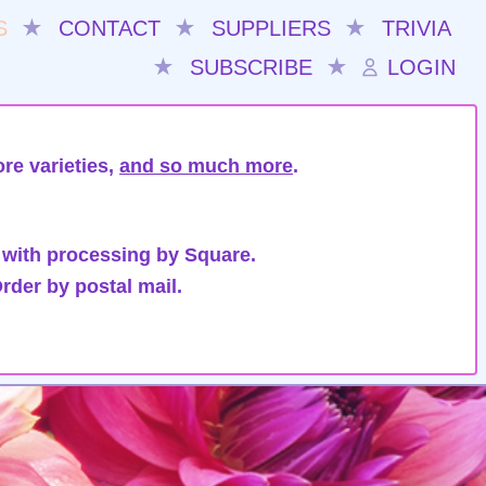
S
★
CONTACT
★
SUPPLIERS
★
TRIVIA
★
SUBSCRIBE
★
LOGIN
re varieties,
and so much more
.
 with processing by Square.
rder by postal mail.