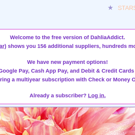
★
STAR
Welcome to the free version of DahliaAddict.
ar)
shows you 156 additional suppliers, hundreds mo
We have new payment options!
oogle Pay, Cash App Pay, and Debit & Credit Cards
ring a multiyear subscription with Check or Money O
Already a subscriber?
Log in.