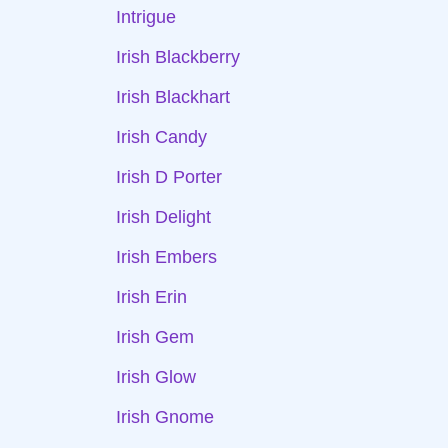
Intrigue
Irish Blackberry
Irish Blackhart
Irish Candy
Irish D Porter
Irish Delight
Irish Embers
Irish Erin
Irish Gem
Irish Glow
Irish Gnome