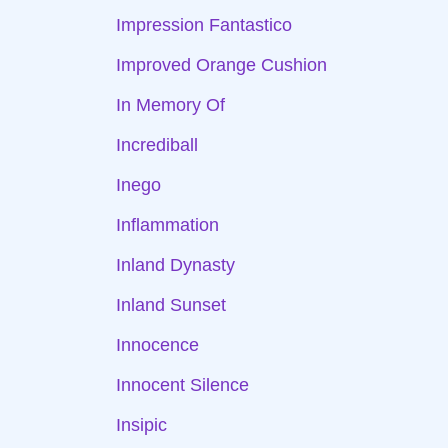
Impression Fantastico
Improved Orange Cushion
In Memory Of
Incrediball
Inego
Inflammation
Inland Dynasty
Inland Sunset
Innocence
Innocent Silence
Insipic