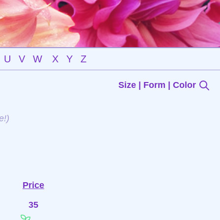
U
V
W
X
Y
Z
Size | Form | Color
e!)
Price
35