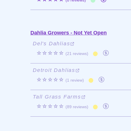
(8 reviews)
Dahlia Growers - Not Yet Open
Del's Dahlias
☆☆☆☆☆
(21 reviews)
Detroit Dahlias
☆☆☆☆☆
(1 review)
Tall Grass Farms
☆☆☆☆☆
(89 reviews)