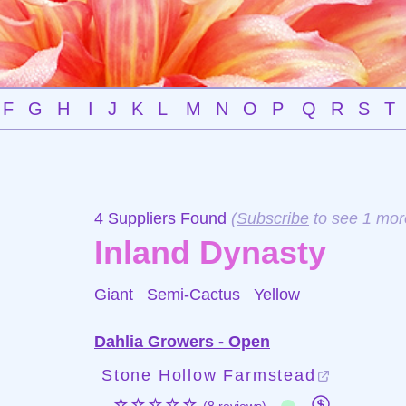
F
G
H
I
J
K
L
M
N
O
P
Q
R
S
T
4 Suppliers Found
(
Subscribe
to see 1 mor
Inland Dynasty
Giant Semi-Cactus
Yellow
Dahlia Growers - Open
Stone Hollow Farmstead
☆☆☆☆☆