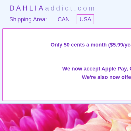
DAHLIA
addict.com
Shipping Area:
CAN
USA
Only 50 cents a month ($5.99/ye
We now accept Apple Pay, G
We're also now offe