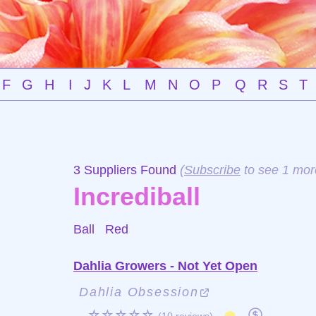
F
G
H
I
J
K
L
M
N
O
P
Q
R
S
T
3 Suppliers Found
(
Subscribe
to see 1 mor
Incrediball
Ball
Red
Dahlia Growers - Not Yet Open
Dahlia Obsession
☆☆☆☆☆