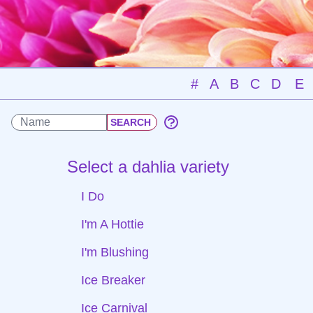
#
A
B
C
D
E
Select a dahlia variety
I Do
I'm A Hottie
I'm Blushing
Ice Breaker
Ice Carnival