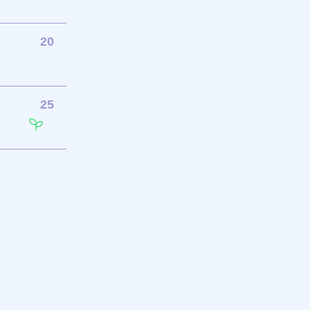
20
25