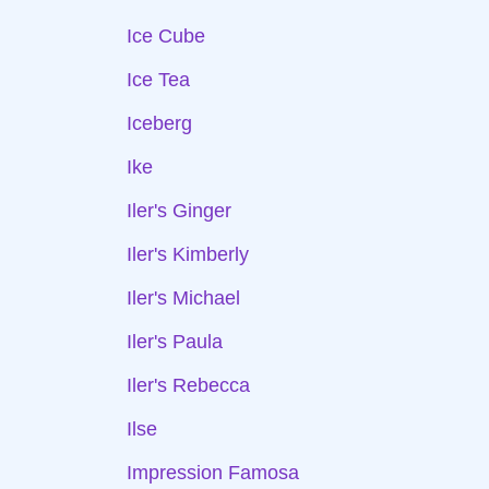
Ice Cube
Ice Tea
Iceberg
Ike
Iler's Ginger
Iler's Kimberly
Iler's Michael
Iler's Paula
Iler's Rebecca
Ilse
Impression Famosa