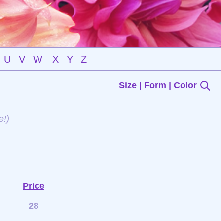
U
V
W
X
Y
Z
Size | Form | Color
e!)
Price
28