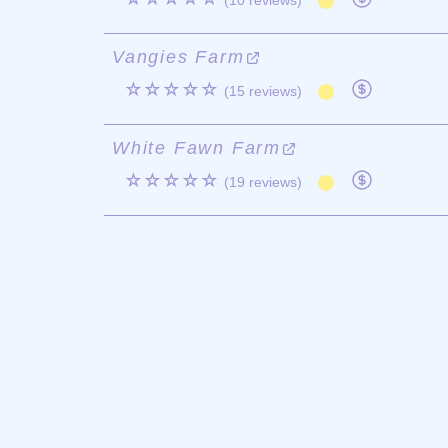
(10 reviews)
Vangies Farm
☆☆☆☆☆
(15 reviews)
White Fawn Farm
☆☆☆☆☆
(19 reviews)