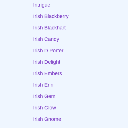
Intrigue
Irish Blackberry
Irish Blackhart
Irish Candy
Irish D Porter
Irish Delight
Irish Embers
Irish Erin
Irish Gem
Irish Glow
Irish Gnome