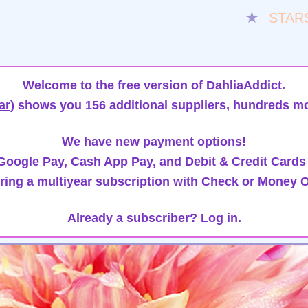
★
STAR
Welcome to the free version of DahliaAddict.
ar)
shows you 156 additional suppliers, hundreds mo
We have new payment options!
oogle Pay, Cash App Pay, and Debit & Credit Cards
ring a multiyear subscription with Check or Money O
Already a subscriber?
Log in.