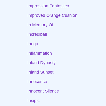
Impression Fantastico
Improved Orange Cushion
In Memory Of
Incrediball
Inego
Inflammation
Inland Dynasty
Inland Sunset
Innocence
Innocent Silence
Insipic