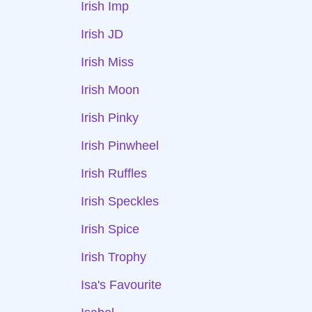
Irish Imp
Irish JD
Irish Miss
Irish Moon
Irish Pinky
Irish Pinwheel
Irish Ruffles
Irish Speckles
Irish Spice
Irish Trophy
Isa's Favourite