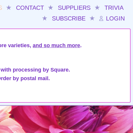
S
★
CONTACT
★
SUPPLIERS
★
TRIVIA
★
SUBSCRIBE
★
LOGIN
re varieties,
and so much more
.
 with processing by Square.
rder by postal mail.