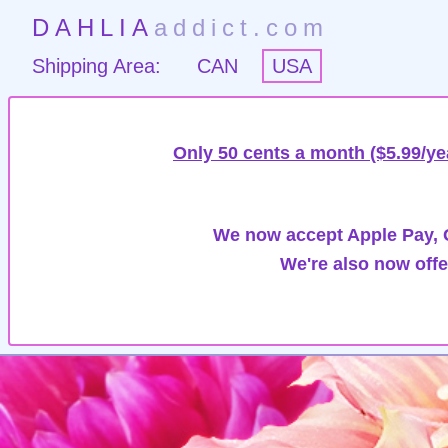
DAHLIA
addict.com
Shipping Area:
CAN
USA
Only 50 cents a month ($5.99/ye
We now accept Apple Pay, G
We're also now offe