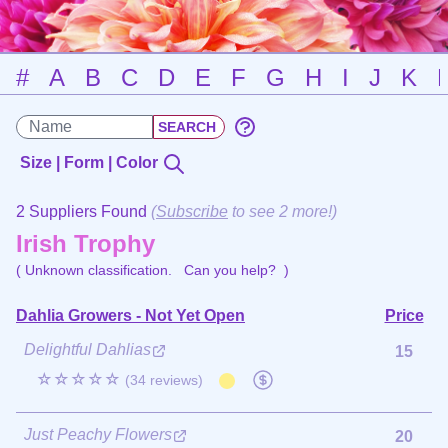
#
A
B
C
D
E
F
G
H
I
J
K
Size | Form | Color
2 Suppliers Found
(
Subscribe
to see 2 more!)
Irish Trophy
( Unknown classification.
Can you help?
)
Dahlia Growers - Not Yet Open
Price
Delightful Dahlias
15
☆☆☆☆☆
(34 reviews)
Just Peachy Flowers
20