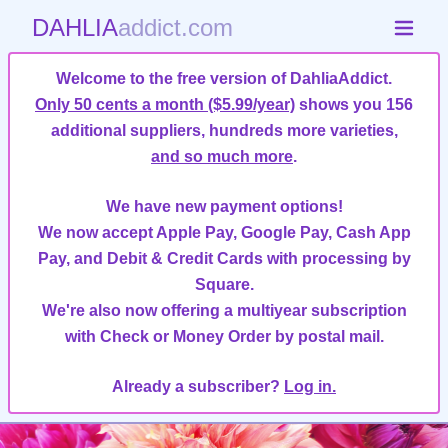
DAHLIA
addict.com
Welcome to the free version of DahliaAddict.
Only 50 cents a month ($5.99/year)
shows you 156
additional suppliers, hundreds more varieties,
and so much more
.
We have new payment options!
We now accept Apple Pay, Google Pay, Cash App
Pay, and Debit & Credit Cards with processing by
Square.
We're also now offering a multiyear subscription
with Check or Money Order by postal mail.
Already a subscriber?
Log in.