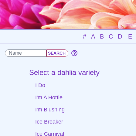
#
A
B
C
D
E
Select a dahlia variety
I Do
I'm A Hottie
I'm Blushing
Ice Breaker
Ice Carnival