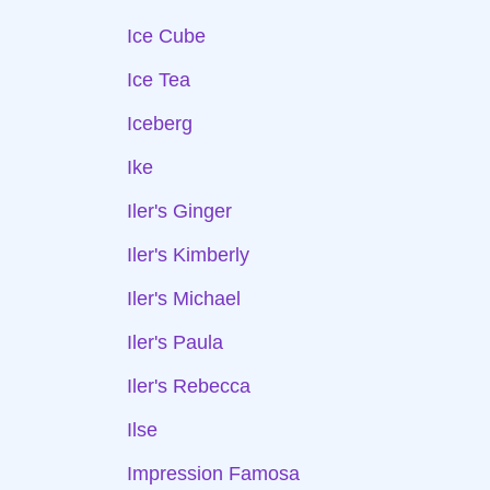
Ice Cube
Ice Tea
Iceberg
Ike
Iler's Ginger
Iler's Kimberly
Iler's Michael
Iler's Paula
Iler's Rebecca
Ilse
Impression Famosa