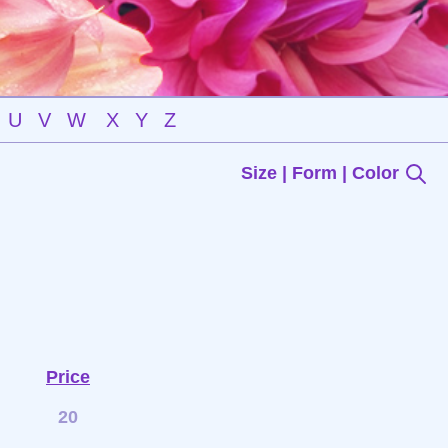
U
V
W
X
Y
Z
Size | Form | Color
Price
20