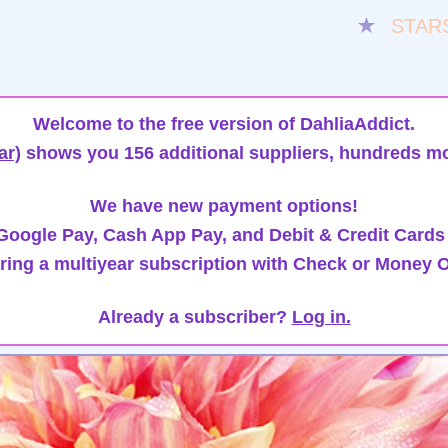
★
STAR
Welcome to the free version of DahliaAddict.
ar)
shows you 156 additional suppliers, hundreds mo
We have new payment options!
oogle Pay, Cash App Pay, and Debit & Credit Cards
ring a multiyear subscription with Check or Money O
Already a subscriber?
Log in.