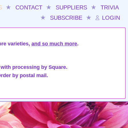
S
★
CONTACT
★
SUPPLIERS
★
TRIVIA
★
SUBSCRIBE
★
LOGIN
re varieties,
and so much more
.
 with processing by Square.
rder by postal mail.