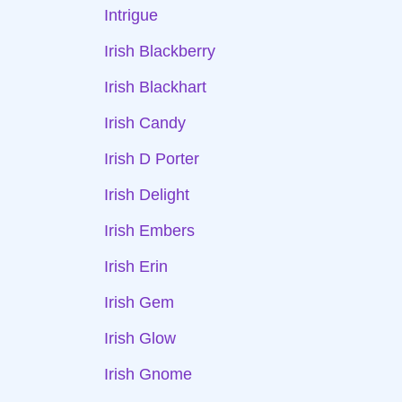
Intrigue
Irish Blackberry
Irish Blackhart
Irish Candy
Irish D Porter
Irish Delight
Irish Embers
Irish Erin
Irish Gem
Irish Glow
Irish Gnome