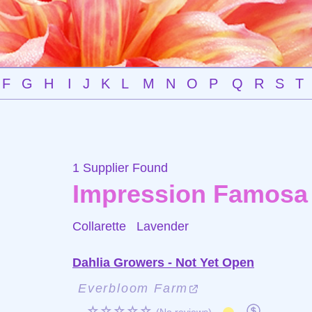
F
G
H
I
J
K
L
M
N
O
P
Q
R
S
T
1 Supplier Found
Impression Famosa
Collarette
Lavender
Dahlia Growers - Not Yet Open
Everbloom Farm
☆☆☆☆☆