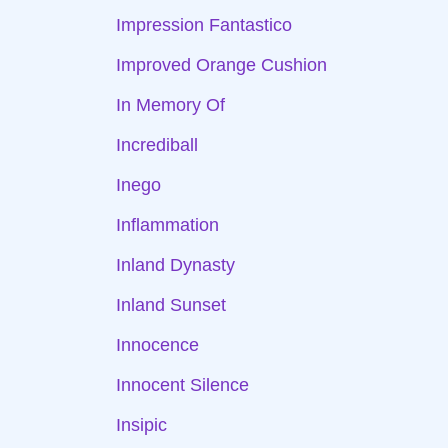
Impression Fantastico
Improved Orange Cushion
In Memory Of
Incrediball
Inego
Inflammation
Inland Dynasty
Inland Sunset
Innocence
Innocent Silence
Insipic