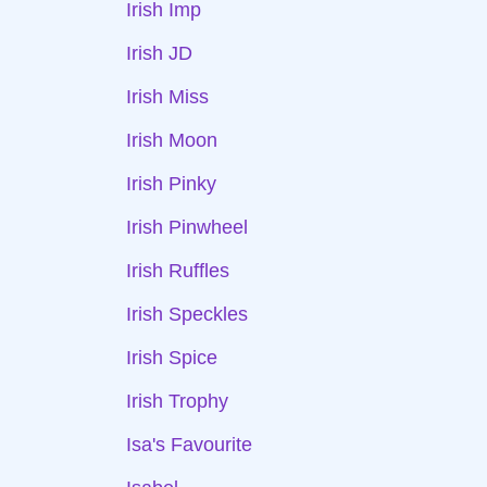
Irish Imp
Irish JD
Irish Miss
Irish Moon
Irish Pinky
Irish Pinwheel
Irish Ruffles
Irish Speckles
Irish Spice
Irish Trophy
Isa's Favourite