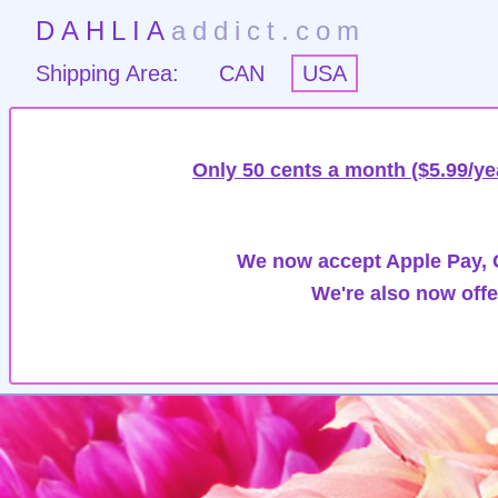
DAHLIA
addict.com
Shipping Area:
CAN
USA
Only 50 cents a month ($5.99/ye
We now accept Apple Pay, G
We're also now offe