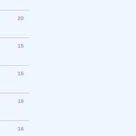
20
15
15
18
16