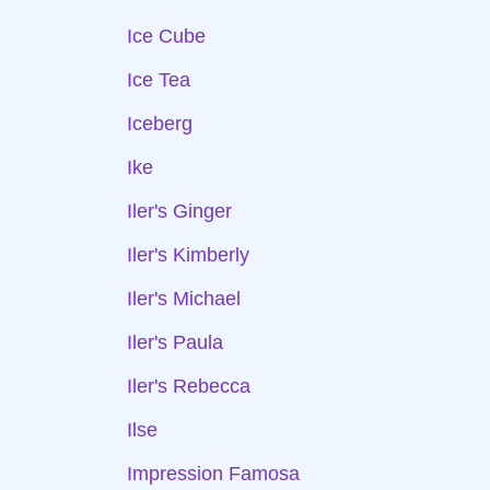
Ice Cube
Ice Tea
Iceberg
Ike
Iler's Ginger
Iler's Kimberly
Iler's Michael
Iler's Paula
Iler's Rebecca
Ilse
Impression Famosa