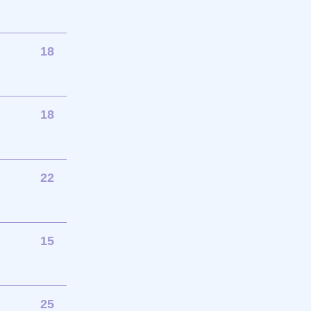
18
18
22
15
25