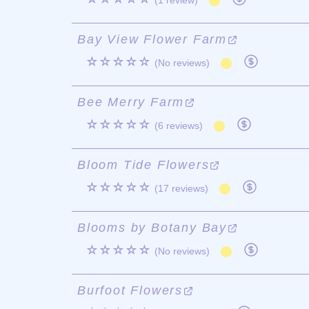
(1 review)
Bay View Flower Farm
☆☆☆☆☆
(No reviews)
Bee Merry Farm
☆☆☆☆☆
(6 reviews)
Bloom Tide Flowers
☆☆☆☆☆
(17 reviews)
Blooms by Botany Bay
☆☆☆☆☆
(No reviews)
Burfoot Flowers