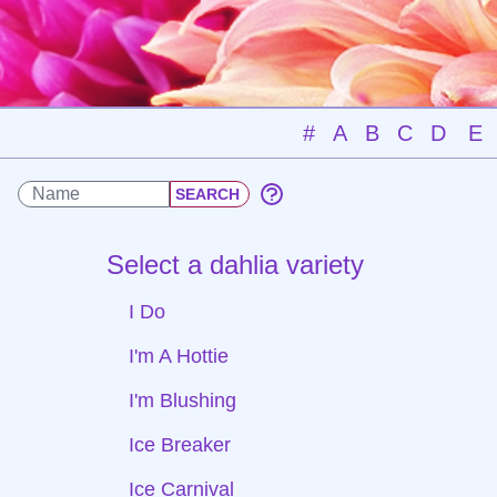
#
A
B
C
D
E
Select a dahlia variety
I Do
I'm A Hottie
I'm Blushing
Ice Breaker
Ice Carnival