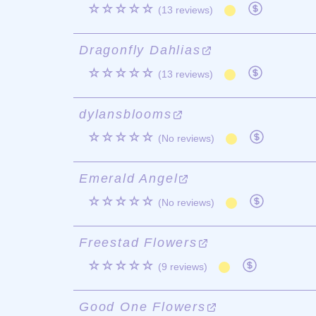
☆☆☆☆☆
(13 reviews)
Dragonfly Dahlias
☆☆☆☆☆
(13 reviews)
dylansblooms
☆☆☆☆☆
(No reviews)
Emerald Angel
☆☆☆☆☆
(No reviews)
Freestad Flowers
☆☆☆☆☆
(9 reviews)
Good One Flowers