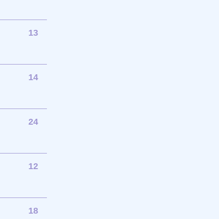
13
14
24
12
18