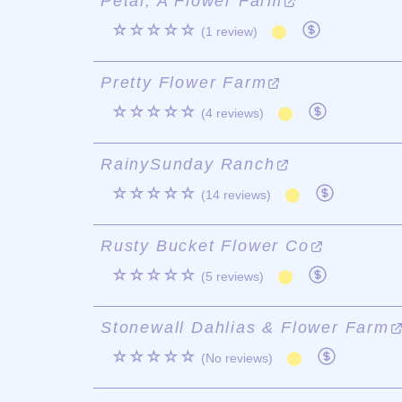
Petal, A Flower Farm
☆☆☆☆☆
(1 review)
Pretty Flower Farm
☆☆☆☆☆
(4 reviews)
RainySunday Ranch
☆☆☆☆☆
(14 reviews)
Rusty Bucket Flower Co
☆☆☆☆☆
(5 reviews)
Stonewall Dahlias & Flower Farm
☆☆☆☆☆
(No reviews)