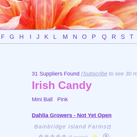
F
G
H
I
J
K
L
M
N
O
P
Q
R
S
T
31 Suppliers Found
(
Subscribe
to see 30 m
Irish Candy
Mini Ball
Pink
Dahlia Growers - Not Yet Open
Bainbridge Island Farms
☆☆☆☆☆