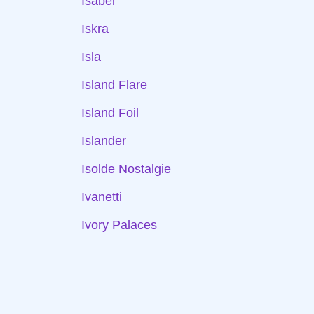
Isabel
Iskra
Isla
Island Flare
Island Foil
Islander
Isolde Nostalgie
Ivanetti
Ivory Palaces