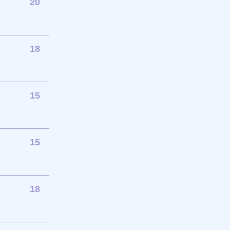
20
18
15
15
18