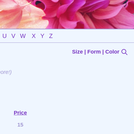
U
V
W
X
Y
Z
Size | Form | Color
ore!)
Price
15