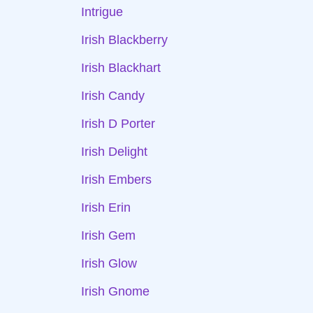
Intrigue
Irish Blackberry
Irish Blackhart
Irish Candy
Irish D Porter
Irish Delight
Irish Embers
Irish Erin
Irish Gem
Irish Glow
Irish Gnome