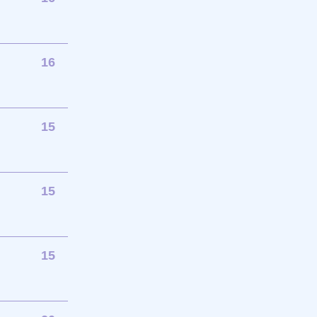
16
15
15
15