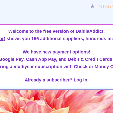
★
STAR
Welcome to the free version of DahliaAddict.
ar)
shows you 156 additional suppliers, hundreds mo
We have new payment options!
oogle Pay, Cash App Pay, and Debit & Credit Cards
ring a multiyear subscription with Check or Money O
Already a subscriber?
Log in.