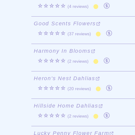
☆☆☆☆☆
(4 reviews)
Good Scents Flowers
☆☆☆☆☆
(37 reviews)
Harmony In Blooms
☆☆☆☆☆
(2 reviews)
Heron's Nest Dahlias
☆☆☆☆☆
(20 reviews)
Hillside Home Dahlias
☆☆☆☆☆
(2 reviews)
Lucky Penny Flower Farm