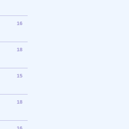
16
18
15
18
16