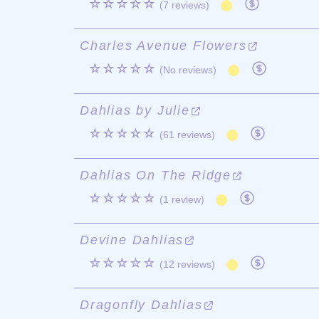
☆☆☆☆☆
(7 reviews)
Charles Avenue Flowers
☆☆☆☆☆
(No reviews)
Dahlias by Julie
☆☆☆☆☆
(61 reviews)
Dahlias On The Ridge
☆☆☆☆☆
(1 review)
Devine Dahlias
☆☆☆☆☆
(12 reviews)
Dragonfly Dahlias