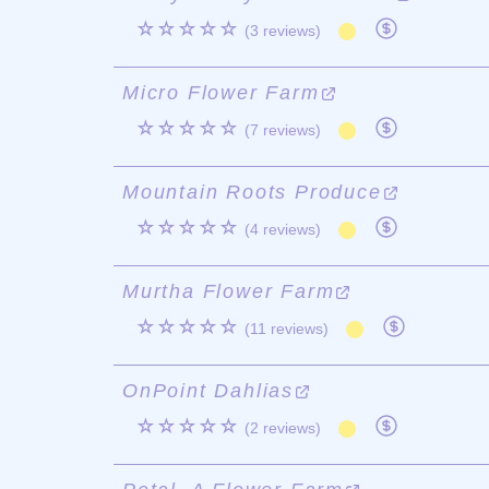
☆☆☆☆☆
(3 reviews)
Micro Flower Farm
☆☆☆☆☆
(7 reviews)
Mountain Roots Produce
☆☆☆☆☆
(4 reviews)
Murtha Flower Farm
☆☆☆☆☆
(11 reviews)
OnPoint Dahlias
☆☆☆☆☆
(2 reviews)