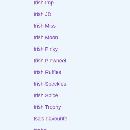
Irish Imp
Irish JD
Irish Miss
Irish Moon
Irish Pinky
Irish Pinwheel
Irish Ruffles
Irish Speckles
Irish Spice
Irish Trophy
Isa's Favourite