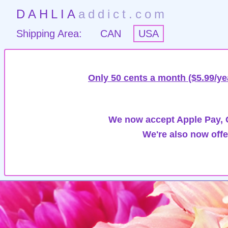
DAHLIA
addict.com
Shipping Area:
CAN
USA
Only 50 cents a month ($5.99/ye
We now accept Apple Pay, G
We're also now offe