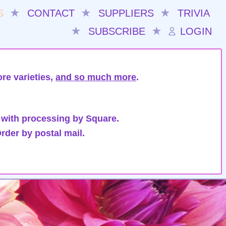
S
★
CONTACT
★
SUPPLIERS
★
TRIVIA
★
SUBSCRIBE
★
LOGIN
re varieties,
and so much more
.
 with processing by Square.
rder by postal mail.