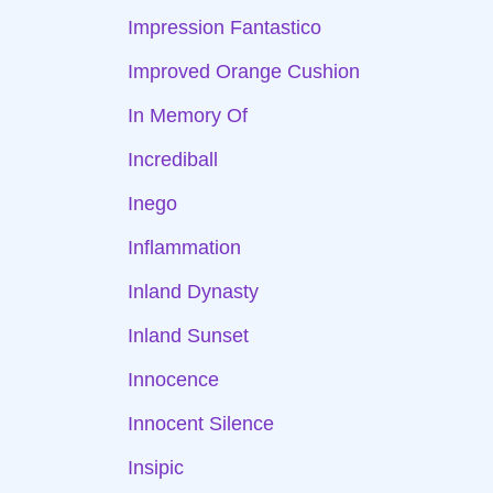
Impression Fantastico
Improved Orange Cushion
In Memory Of
Incrediball
Inego
Inflammation
Inland Dynasty
Inland Sunset
Innocence
Innocent Silence
Insipic