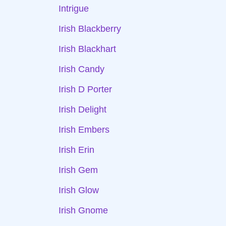
Intrigue
Irish Blackberry
Irish Blackhart
Irish Candy
Irish D Porter
Irish Delight
Irish Embers
Irish Erin
Irish Gem
Irish Glow
Irish Gnome