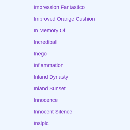
Impression Fantastico
Improved Orange Cushion
In Memory Of
Incrediball
Inego
Inflammation
Inland Dynasty
Inland Sunset
Innocence
Innocent Silence
Insipic