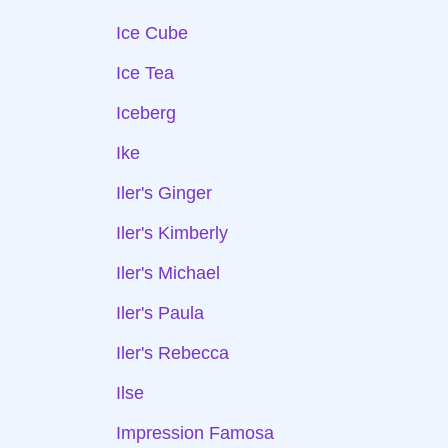
Ice Cube
Ice Tea
Iceberg
Ike
Iler's Ginger
Iler's Kimberly
Iler's Michael
Iler's Paula
Iler's Rebecca
Ilse
Impression Famosa