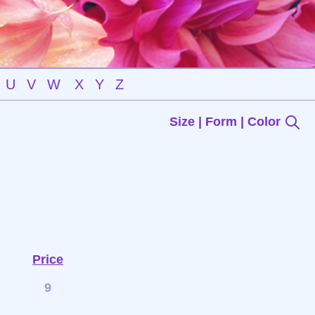
U
V
W
X
Y
Z
Size | Form | Color
Price
9