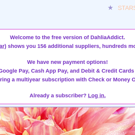
★
STAR
Welcome to the free version of DahliaAddict.
ar)
shows you 156 additional suppliers, hundreds mo
We have new payment options!
oogle Pay, Cash App Pay, and Debit & Credit Cards
ring a multiyear subscription with Check or Money O
Already a subscriber?
Log in.