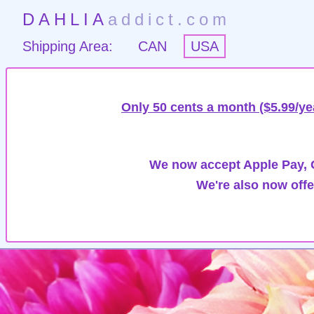
DAHLIA
addict.com
Shipping Area:
CAN
USA
Only 50 cents a month ($5.99/ye
We now accept Apple Pay, G
We're also now offe