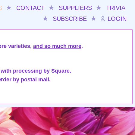
S
★
CONTACT
★
SUPPLIERS
★
TRIVIA
★
SUBSCRIBE
★
LOGIN
re varieties,
and so much more
.
 with processing by Square.
rder by postal mail.