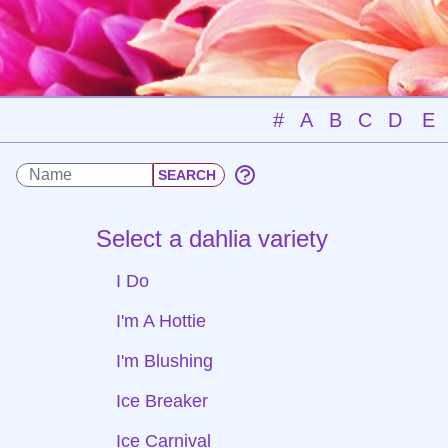
#
A
B
C
D
E
Select a dahlia variety
I Do
I'm A Hottie
I'm Blushing
Ice Breaker
Ice Carnival