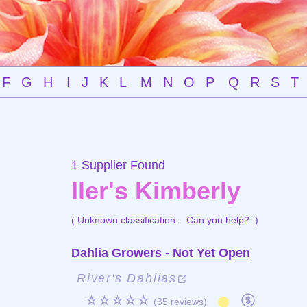
F
G
H
I
J
K
L
M
N
O
P
Q
R
S
T
1 Supplier Found
Iler's Kimberly
( Unknown classification.
Can you help?
)
Dahlia Growers - Not Yet Open
River's Dahlias
☆☆☆☆☆
(35 reviews)