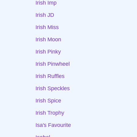
Irish Imp
Irish JD
Irish Miss
Irish Moon
Irish Pinky
Irish Pinwheel
Irish Ruffles
Irish Speckles
Irish Spice
Irish Trophy
Isa's Favourite