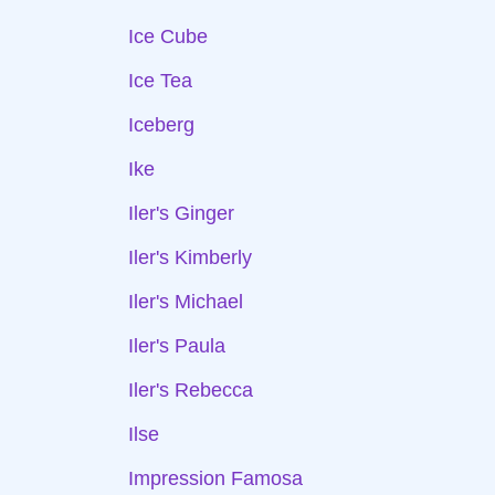
Ice Cube
Ice Tea
Iceberg
Ike
Iler's Ginger
Iler's Kimberly
Iler's Michael
Iler's Paula
Iler's Rebecca
Ilse
Impression Famosa