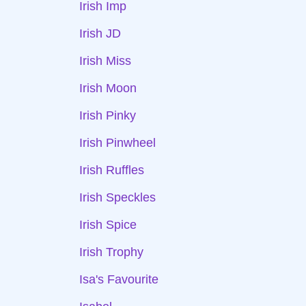
Irish Imp
Irish JD
Irish Miss
Irish Moon
Irish Pinky
Irish Pinwheel
Irish Ruffles
Irish Speckles
Irish Spice
Irish Trophy
Isa's Favourite