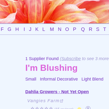
F
G
H
I
J
K
L
M
N
O
P
Q
R
S
T
1 Supplier Found
(
Subscribe
to see 3 more
I'm Blushing
Small Informal Decorative
Light Blend
Dahlia Growers - Not Yet Open
Vangies Farm
☆☆☆☆☆