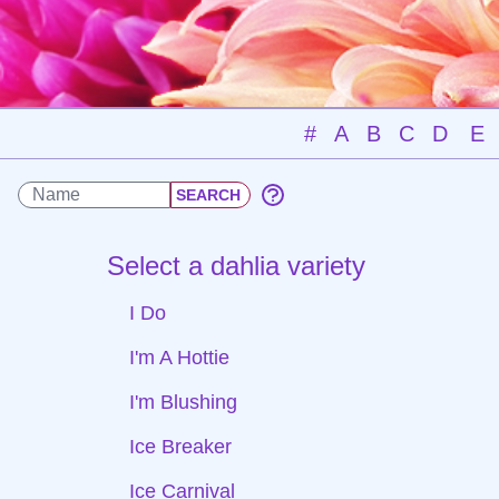
#
A
B
C
D
E
Select a dahlia variety
I Do
I'm A Hottie
I'm Blushing
Ice Breaker
Ice Carnival