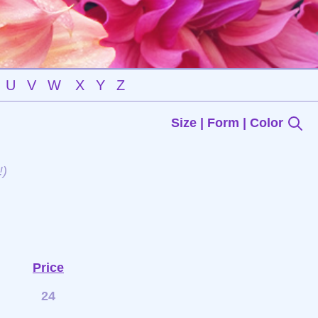
U
V
W
X
Y
Z
Size | Form | Color
!)
Price
24