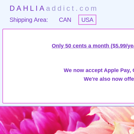
DAHLIA
addict.com
Shipping Area:
CAN
USA
Only 50 cents a month ($5.99/ye
We now accept Apple Pay, G
We're also now offe