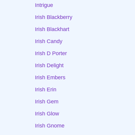
Intrigue
Irish Blackberry
Irish Blackhart
Irish Candy
Irish D Porter
Irish Delight
Irish Embers
Irish Erin
Irish Gem
Irish Glow
Irish Gnome