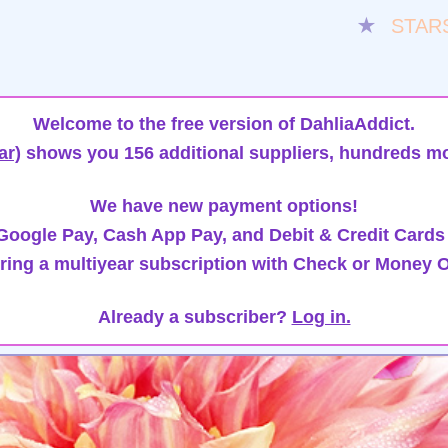
★
STAR
Welcome to the free version of DahliaAddict.
ar)
shows you 156 additional suppliers, hundreds mo
We have new payment options!
oogle Pay, Cash App Pay, and Debit & Credit Cards
ring a multiyear subscription with Check or Money O
Already a subscriber?
Log in.