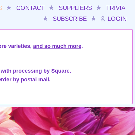
S
★
CONTACT
★
SUPPLIERS
★
TRIVIA
★
SUBSCRIBE
★
LOGIN
re varieties,
and so much more
.
 with processing by Square.
rder by postal mail.