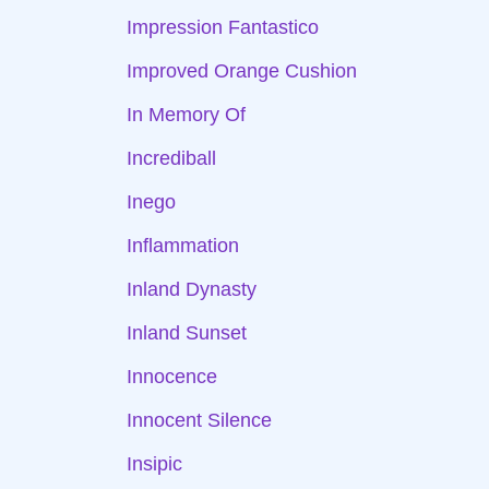
Impression Fantastico
Improved Orange Cushion
In Memory Of
Incrediball
Inego
Inflammation
Inland Dynasty
Inland Sunset
Innocence
Innocent Silence
Insipic