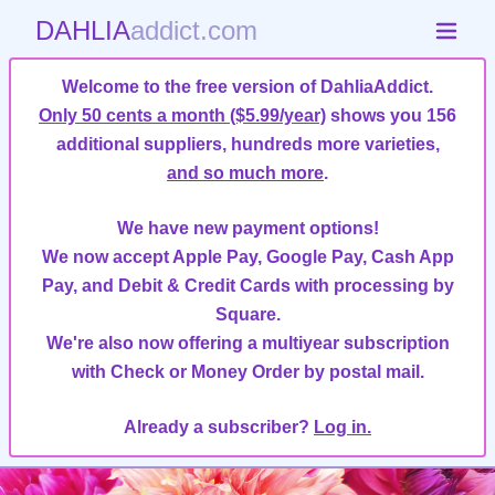
DAHLIA
addict.com
Welcome to the free version of DahliaAddict.
Only 50 cents a month ($5.99/year)
shows you 156
additional suppliers, hundreds more varieties,
and so much more
.
We have new payment options!
We now accept Apple Pay, Google Pay, Cash App
Pay, and Debit & Credit Cards with processing by
Square.
We're also now offering a multiyear subscription
with Check or Money Order by postal mail.
Already a subscriber?
Log in.