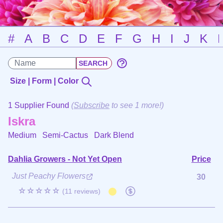
#
A
B
C
D
E
F
G
H
I
J
K
Size | Form | Color
1 Supplier Found
(
Subscribe
to see 1 more!)
Iskra
Medium Semi-Cactus
Dark Blend
Dahlia Growers - Not Yet Open
Price
Just Peachy Flowers
30
☆☆☆☆☆
(11 reviews)